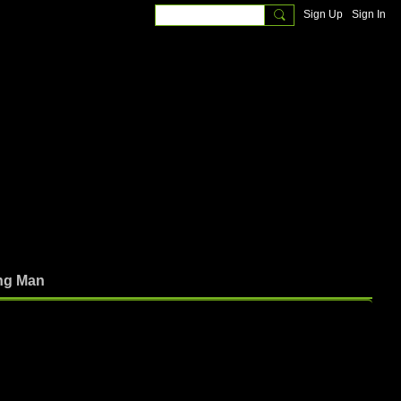
Sign Up
Sign In
ng Man