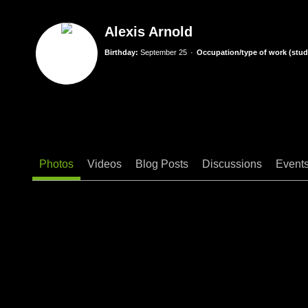
Alexis Arnold
Birthday:
September 25
Occupation/type of work (stude
Photos
Videos
Blog Posts
Discussions
Event