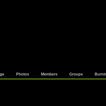
ge
Photos
Members
Groups
Burni