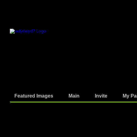
Featured Images
Main
Invite
My Pa