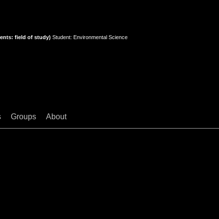
nts: field of study)
Student: Environmental Science
s
Groups
About