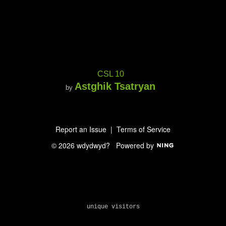
CSL 10
Astghik Tsatryan
by
Report an Issue
|
Terms of Service
© 2026 wdydwyd?
Powered by
unique visitors