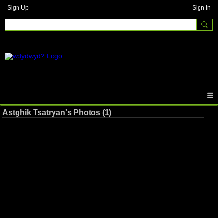
Sign Up
Sign In
Astghik Tsatryan's Photos (1)