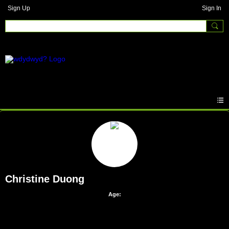
Sign Up
Sign In
Christine Duong
Age: