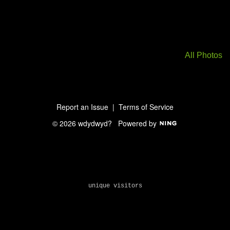
All Photos
Report an Issue
|
Terms of Service
© 2026 wdydwyd?
Powered by
unique visitors