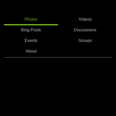
Photos
Videos
Blog Posts
Discussions
Events
Groups
About