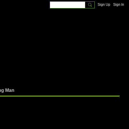
Sign Up
Sign In
ng Man