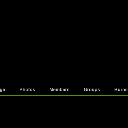
ge
Photos
Members
Groups
Burni