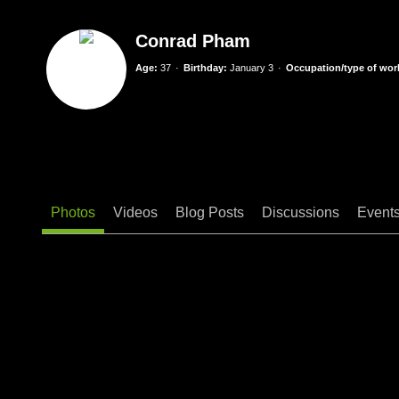
Conrad Pham
Age:
37
Birthday:
January 3
Occupation/type of work
Photos
Videos
Blog Posts
Discussions
Event