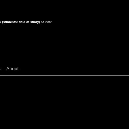
 (students: field of study)
Student
s
About