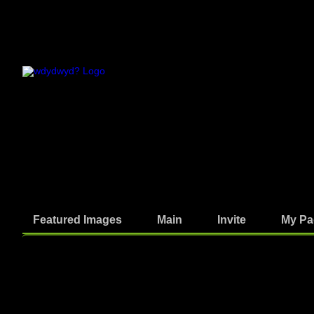
Featured Images
Main
Invite
My Pa