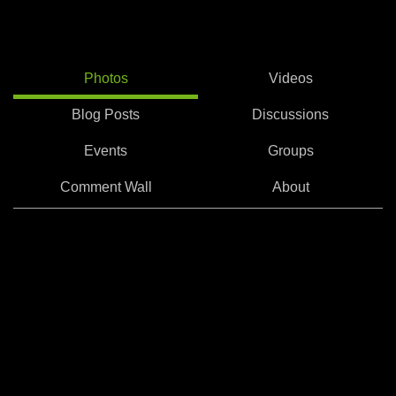
Photos
Videos
Blog Posts
Discussions
Events
Groups
Comment Wall
About