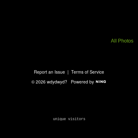
All Photos
Report an Issue
|
Terms of Service
© 2026 wdydwyd?
Powered by
unique visitors