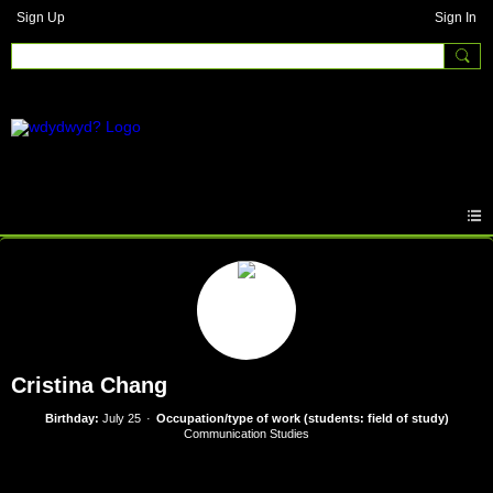
Sign Up
Sign In
Cristina Chang
Birthday:
July 25
Occupation/type of work (students: field of study)
Communication Studies