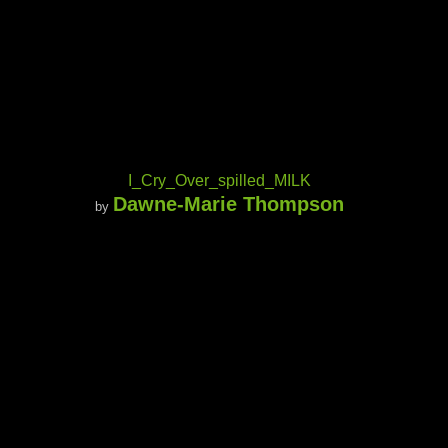
I_Cry_Over_spilled_MILK
Dawne-Marie Thompson
by