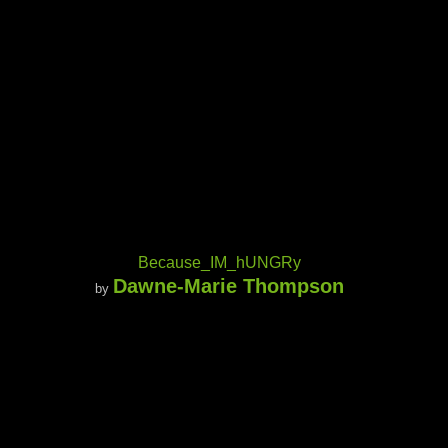
Because_IM_hUNGRy
Dawne-Marie Thompson
by