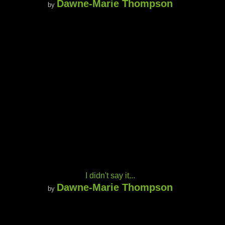
Dawne-Marie Thompson
by
I didn't say it...
Dawne-Marie Thompson
by