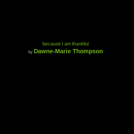
because I am thankful
Dawne-Marie Thompson
by