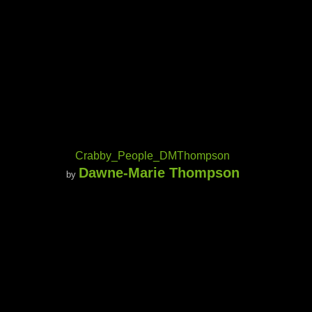
Crabby_People_DMThompson
Dawne-Marie Thompson
by