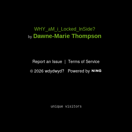
WHY_aM_i_Locked_InSide?
Dawne-Marie Thompson
by
Report an Issue
|
Terms of Service
© 2026 wdydwyd?
Powered by
unique visitors