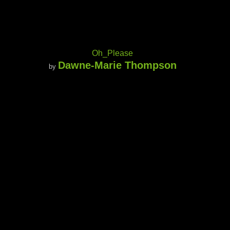
Oh_Please
Dawne-Marie Thompson
by