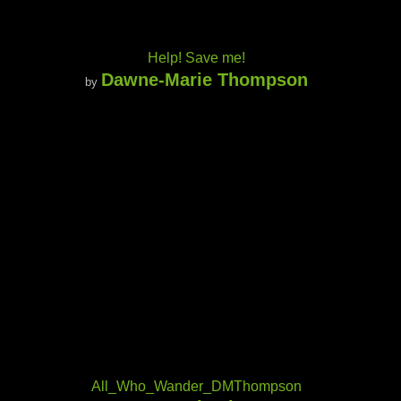
Help! Save me!
Dawne-Marie Thompson
by
All_Who_Wander_DMThompson