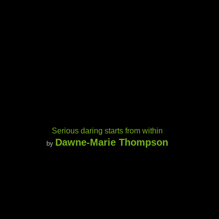
Serious daring starts from within
Dawne-Marie Thompson
by