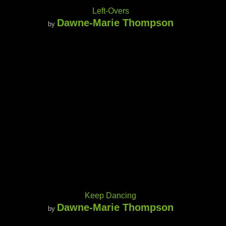
Left-Overs
Dawne-Marie Thompson
by
Keep Dancing
Dawne-Marie Thompson
by