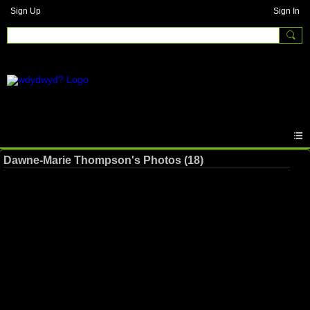
Sign Up
Sign In
Dawne-Marie Thompson's Photos (18)