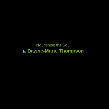
Nourishing the Soul
Dawne-Marie Thompson
by