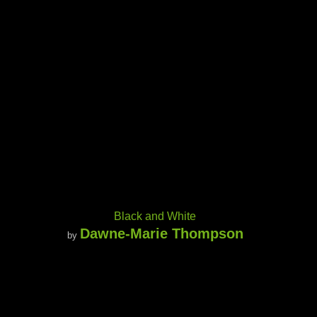
Black and White
Dawne-Marie Thompson
by