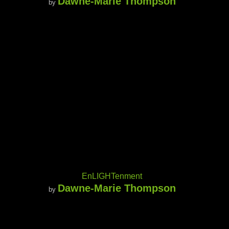
Dawne-Marie Thompson
by
EnLIGHTenment
Dawne-Marie Thompson
by