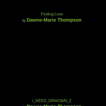
Finding Love
Dawne-Marie Thompson
by
i_NEED_DiReCtIoN_2