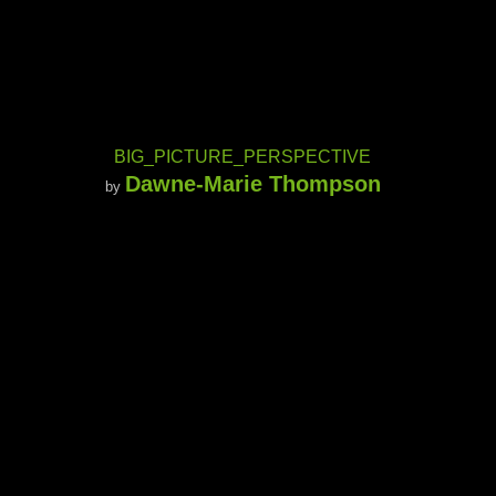
BIG_PICTURE_PERSPECTIVE
Dawne-Marie Thompson
by