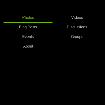
Photos
Videos
Blog Posts
Discussions
Events
Groups
About