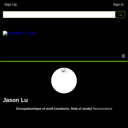
Sign Up
Sign In
Jason Lu
Occupation/type of work (students: field of study)
Neuroscience