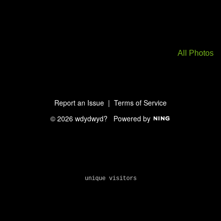
All Photos
Report an Issue
|
Terms of Service
© 2026 wdydwyd?
Powered by
unique visitors