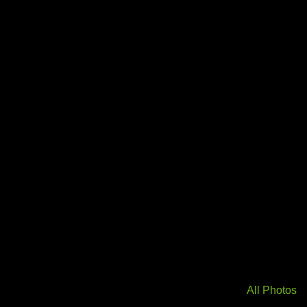
All Photos