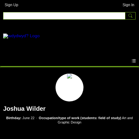
Sign Up
Sign In
Joshua Wilder
Birthday:
June 22
Occupation/type of work (students: field of study)
Art and
Graphic Design