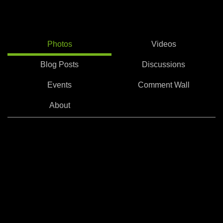
Photos
Videos
Blog Posts
Discussions
Events
Comment Wall
About