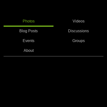
Photos
Videos
Blog Posts
Discussions
Events
Groups
About