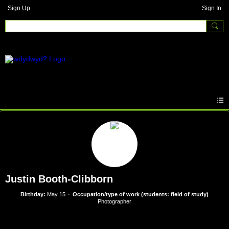
Sign Up
Sign In
Justin Booth-Clibborn
Birthday:
May 15
Occupation/type of work (students: field of study)
Photographer