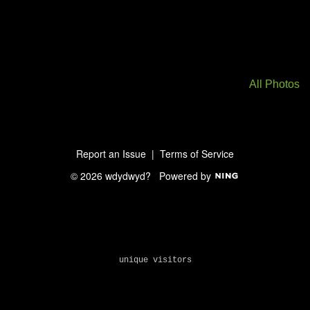
All Photos
Report an Issue
|
Terms of Service
© 2026 wdydwyd?
Powered by
unique visitors