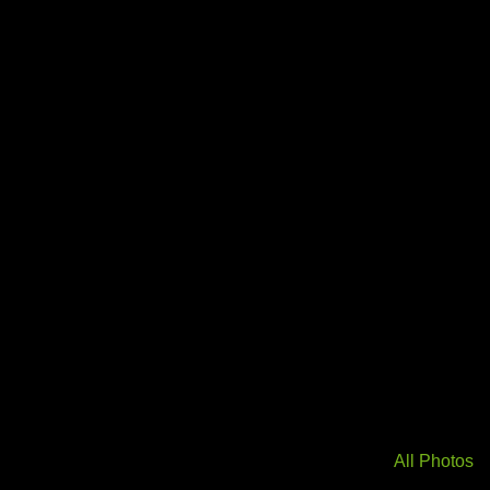
All Photos