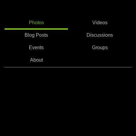
Photos
Videos
Blog Posts
Discussions
Events
Groups
About