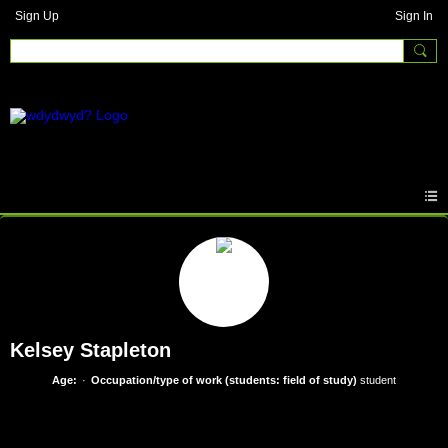
Sign Up
Sign In
Kelsey Stapleton
Age:
Occupation/type of work (students: field of study)
student