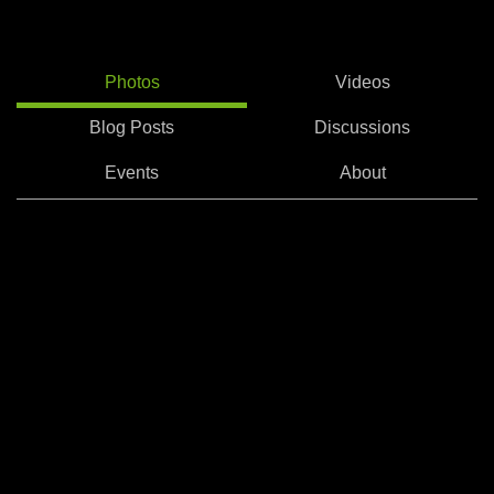
Photos
Videos
Blog Posts
Discussions
Events
About