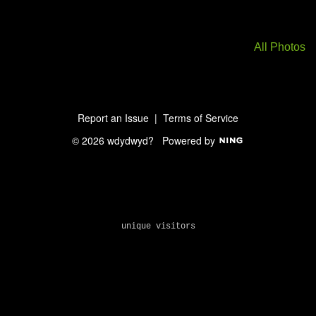
All Photos
Report an Issue
|
Terms of Service
© 2026 wdydwyd?
Powered by
unique visitors