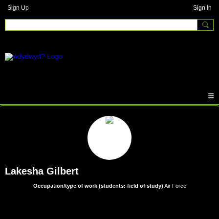
Sign Up
Sign In
Lakesha Gilbert
Occupation/type of work (students: field of study)
Air Force