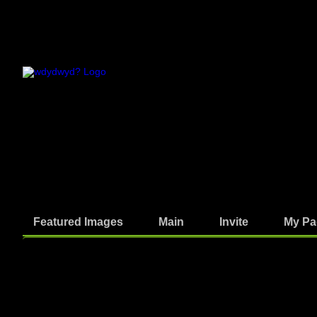
Featured Images
Main
Invite
My Pa