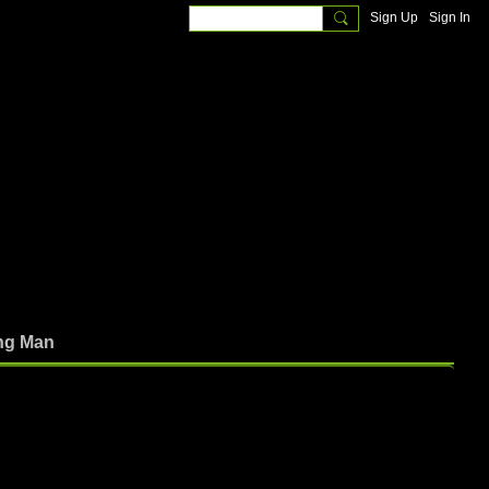
Sign Up
Sign In
ng Man