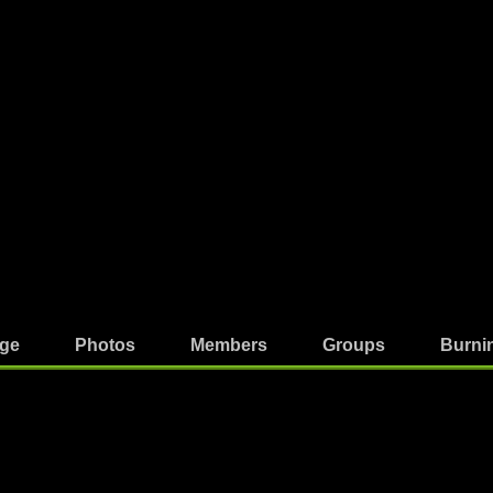
ge
Photos
Members
Groups
Burni