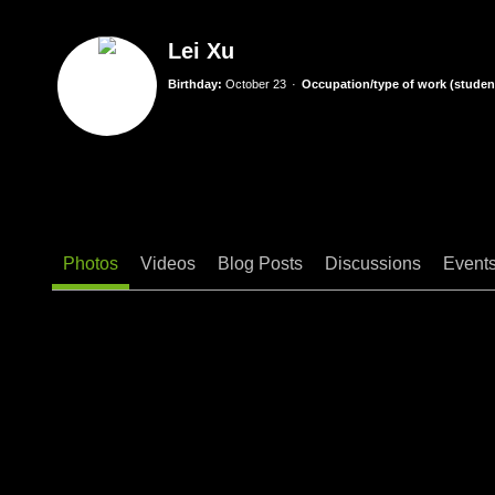
Lei Xu
Birthday:
October 23
Occupation/type of work (student
Photos
Videos
Blog Posts
Discussions
Event