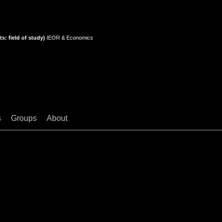
s: field of study)
IEOR & Economics
s
Groups
About