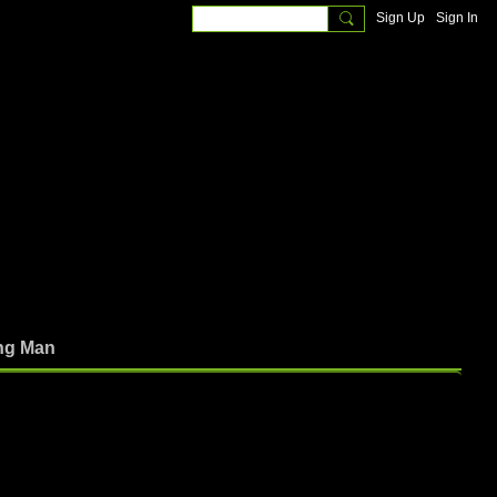
Sign Up
Sign In
ng Man