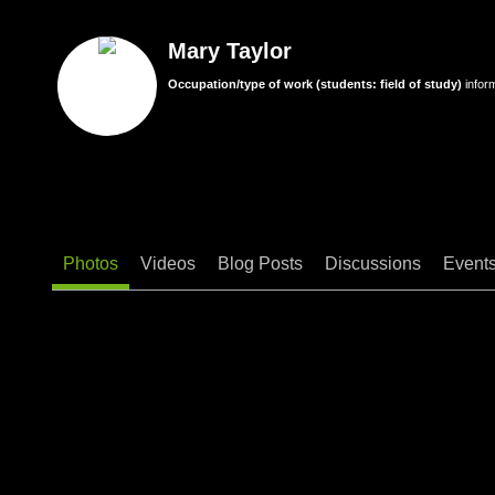
Mary Taylor
Occupation/type of work (students: field of study)
infor
Photos
Videos
Blog Posts
Discussions
Event