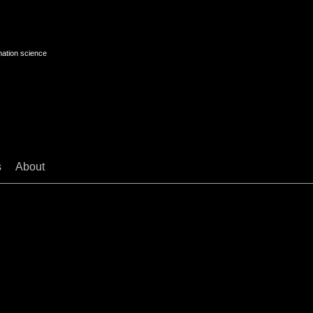
mation science
s
About