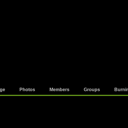
ge
Photos
Members
Groups
Burni