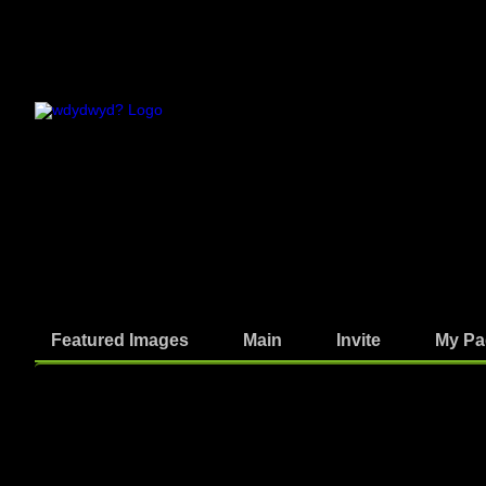
Featured Images
Main
Invite
My Pa