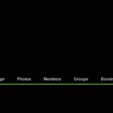
ge
Photos
Members
Groups
Burni