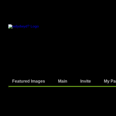
Featured Images
Main
Invite
My Pa