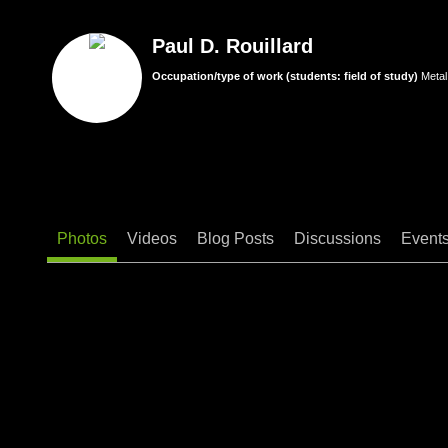
Paul D. Rouillard
Occupation/type of work (students: field of study)
Metal
Photos
Videos
Blog Posts
Discussions
Event