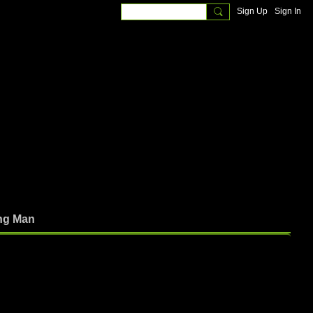
Sign Up
Sign In
ng Man