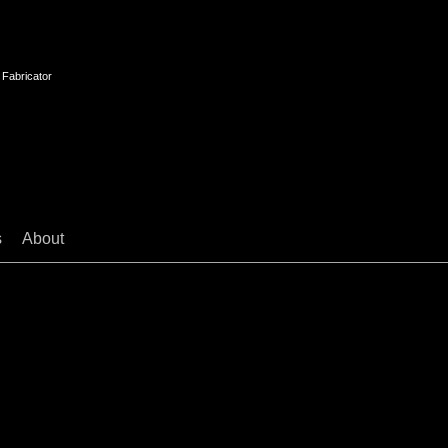
 Fabricator
s
About