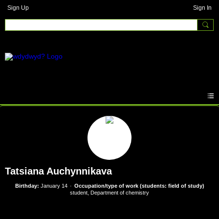
Sign Up
Sign In
Tatsiana Auchynnikava
Birthday:
January 14
Occupation/type of work (students: field of study)
student, Department of chemistry