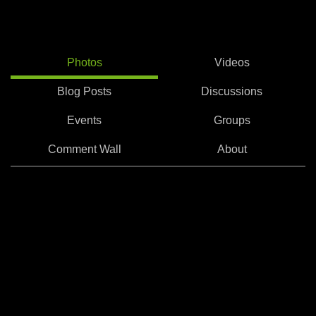
Photos
Videos
Blog Posts
Discussions
Events
Groups
Comment Wall
About