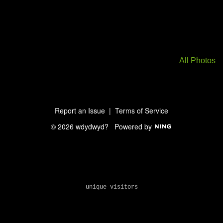
All Photos
Report an Issue
|
Terms of Service
© 2026 wdydwyd?
Powered by
unique visitors