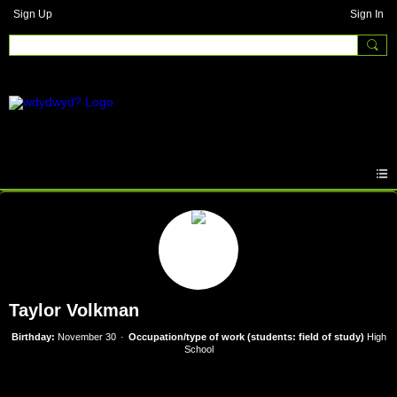
Sign Up
Sign In
Taylor Volkman
Birthday:
November 30
Occupation/type of work (students: field of study)
High
School