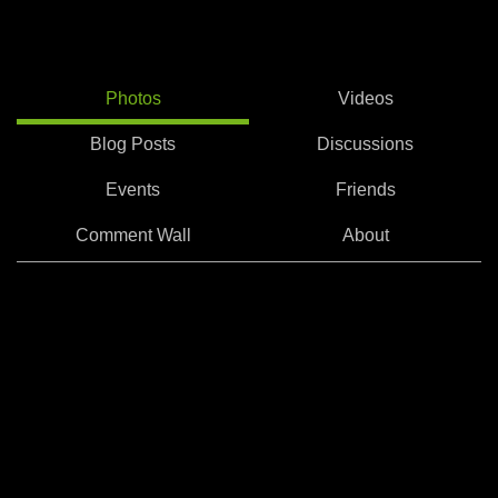
Photos
Videos
Blog Posts
Discussions
Events
Friends
Comment Wall
About