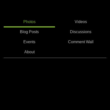
Photos
Videos
Blog Posts
Discussions
Events
Comment Wall
About