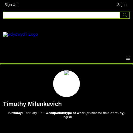
Sign Up
Sign In
Timothy Milenkevich
Birthday:
February 19
Occupation/type of work (students: field of study)
English