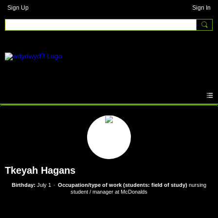
Sign Up
Sign In
Tkeyah Hagans
Birthday:
July 1
Occupation/type of work (students: field of study)
nursing
student / manager at McDonalds