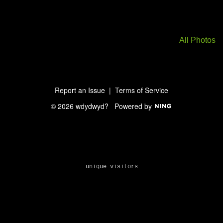
All Photos
Report an Issue
|
Terms of Service
© 2026 wdydwyd?
Powered by
unique visitors