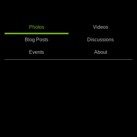
Photos
Videos
Blog Posts
Discussions
Events
About