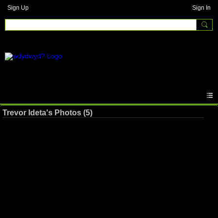
Sign Up
Sign In
Trevor Ideta's Photos (5)