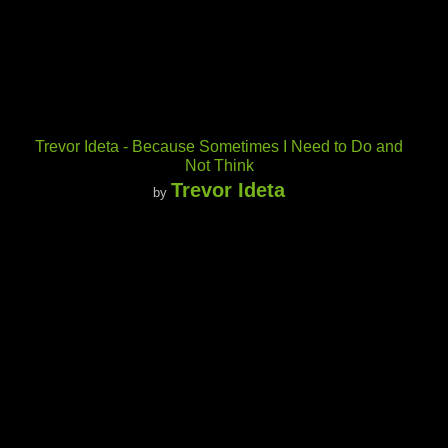
Trevor Ideta - Because Sometimes I Need to Do and
Not Think
Trevor Ideta
by