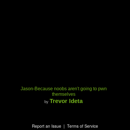
Jason-Because noobs aren't going to pwn
themselves
Trevor Ideta
by
Report an Issue
|
Terms of Service