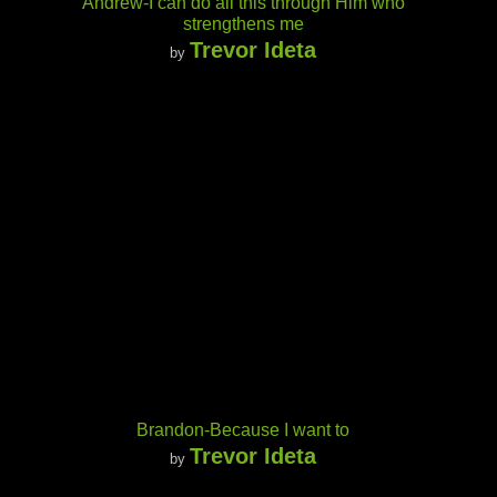
Andrew-I can do all this through Him who
strengthens me
Trevor Ideta
by
Brandon-Because I want to
Trevor Ideta
by