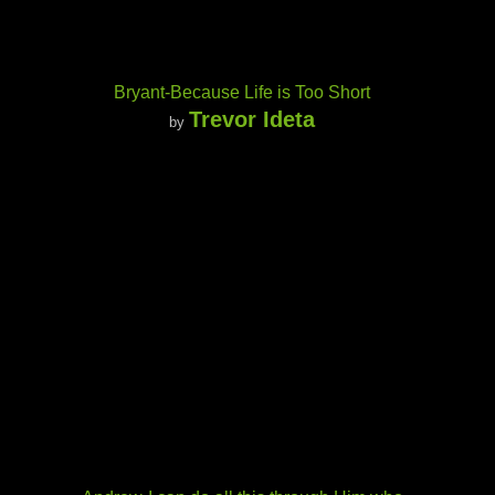
Bryant-Because Life is Too Short
Trevor Ideta
by