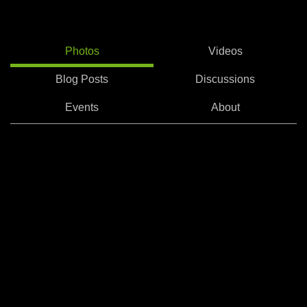
Photos
Videos
Blog Posts
Discussions
Events
About