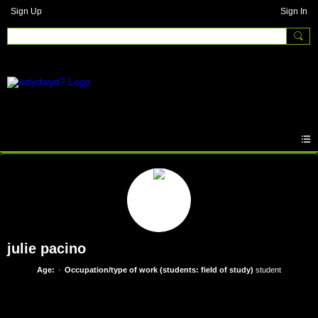
Sign Up
Sign In
julie pacino
Age:
Occupation/type of work (students: field of study)
student