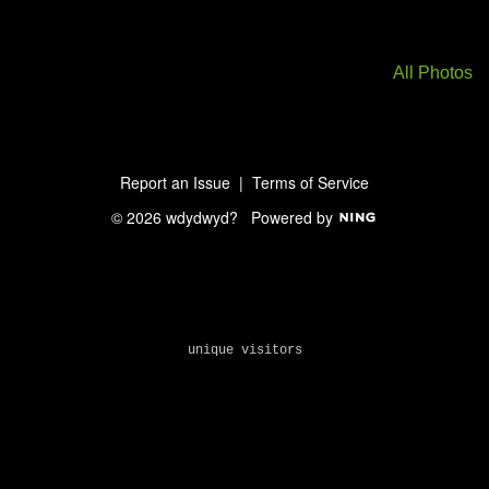
All Photos
Report an Issue
|
Terms of Service
© 2026 wdydwyd?
Powered by
unique visitors