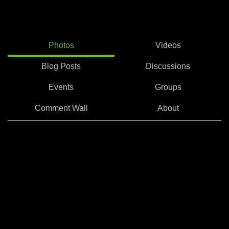
Photos
Videos
Blog Posts
Discussions
Events
Groups
Comment Wall
About