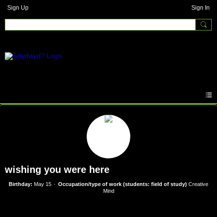
Sign Up
Sign In
wishing you were here
Birthday:
May 15
Occupation/type of work (students: field of study)
Creative
Mind