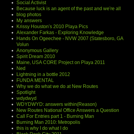
Social Activist
Because luck is an agent of the past and we're all
blog photos
My answers
Krissy Houston's 2010 Playa Pics
Alexander Farkas - Exploring Knowledge
Hands On Ogeechee - NVW 2007 (Statesboro, GA
Volun
Anonymous Gallery
Spirit Dream 2010
Maine, USA CORE Project on Playa 2011
Ned
Lightning in a bottle 2012
FUNDA MENTAL
Why we do what we do at New Routes
Spotlight
wdydwyd
WDYDWYD: answers within(Reason)
New Routes National Office Answers a Question
Call For Entries part 1 - Burning Man
Burning Man 2010: Metropolis
this is why I do what I do