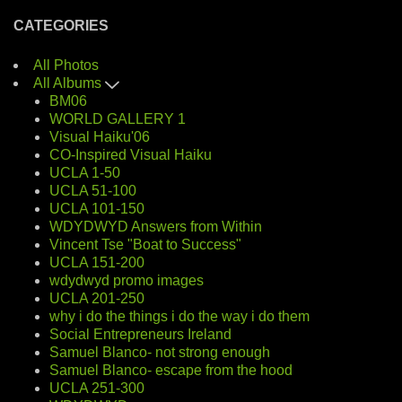
CATEGORIES
All Photos
All Albums
BM06
WORLD GALLERY 1
Visual Haiku'06
CO-Inspired Visual Haiku
UCLA 1-50
UCLA 51-100
UCLA 101-150
WDYDWYD Answers from Within
Vincent Tse "Boat to Success"
UCLA 151-200
wdydwyd promo images
UCLA 201-250
why i do the things i do the way i do them
Social Entrepreneurs Ireland
Samuel Blanco- not strong enough
Samuel Blanco- escape from the hood
UCLA 251-300