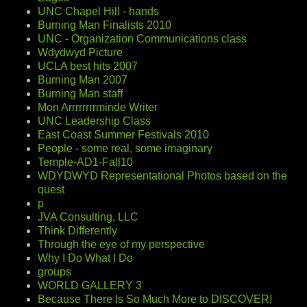
UNC Chapel Hill - hands
Burning Man Finalists 2010
UNC - Organization Communications class
Wdydwyd Picture
UCLA best hits 2007
Burning Man 2007
Burning Man staff
Mon Arrrrrrrrminde Writer
UNC Leadership Class
East Coast Summer Festivals 2010
People - some real, some imaginary
Temple-AD1-Fall10
WDYDWYD Representational Photos based on the
quest
p
JVA Consulting, LLC
Think Differently
Through the eye of my perspective
Why I Do What I Do
groups
WORLD GALLERY 3
Because There Is So Much More to DISCOVER!