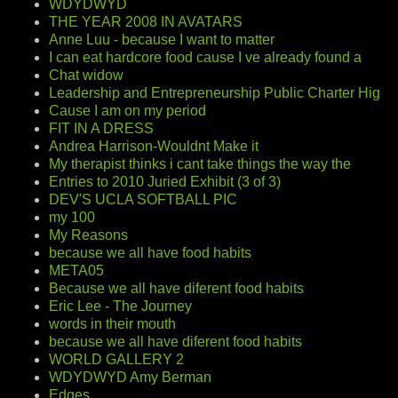
WDYDWYD
THE YEAR 2008 IN AVATARS
Anne Luu - because I want to matter
I can eat hardcore food cause I ve already found a
Chat widow
Leadership and Entrepreneurship Public Charter Hig
Cause I am on my period
FIT IN A DRESS
Andrea Harrison-Wouldnt Make it
My therapist thinks i cant take things the way the
Entries to 2010 Juried Exhibit (3 of 3)
DEV'S UCLA SOFTBALL PIC
my 100
My Reasons
because we all have food habits
META05
Because we all have diferent food habits
Eric Lee - The Journey
words in their mouth
because we all have diferent food habits
WORLD GALLERY 2
WDYDWYD Amy Berman
Edges