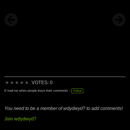
★
★
★
★
★
VOTES: 0
E-mail me when people leave their comments –
Follow
You need to be a member of wdydwyd? to add comments!
Join wdydwyd?