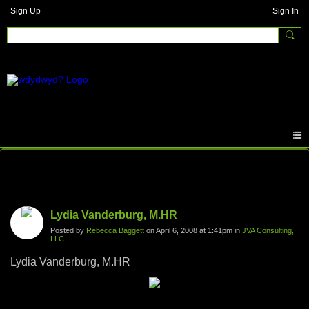
Sign Up
Sign In
Photos
Lydia Vanderburg, M.HR
Posted by
Rebecca Baggett
on April 6, 2008 at 1:41pm in
JVA Consulting,
LLC
Lydia Vanderburg, M.HR