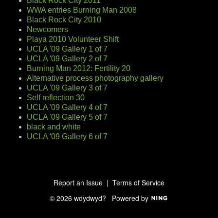
Black Rock City 2011
WWA entries Burning Man 2008
Black Rock City 2010
Newcomers
Playa 2010 Volunteer Shift
UCLA '09 Gallery 1 of 7
UCLA '09 Gallery 2 of 7
Burning Man 2012: Fertility 20
Alternative process photography gallery
UCLA '09 Gallery 3 of 7
Self reflection 30
UCLA '09 Gallery 4 of 7
UCLA '09 Gallery 5 of 7
black and white
UCLA '09 Gallery 6 of 7
Report an Issue
|
Terms of Service
© 2026 wdydwyd?
Powered by