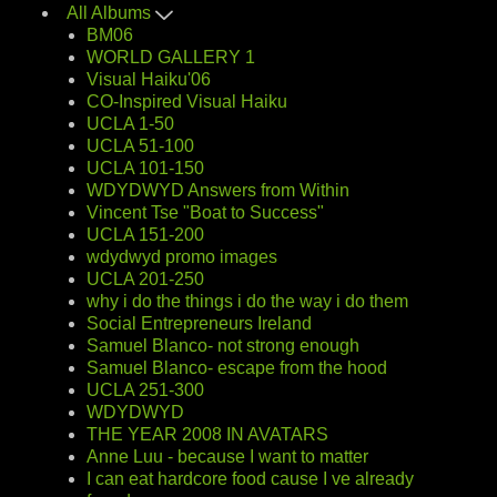
All Albums
BM06
WORLD GALLERY 1
Visual Haiku'06
CO-Inspired Visual Haiku
UCLA 1-50
UCLA 51-100
UCLA 101-150
WDYDWYD Answers from Within
Vincent Tse "Boat to Success"
UCLA 151-200
wdydwyd promo images
UCLA 201-250
why i do the things i do the way i do them
Social Entrepreneurs Ireland
Samuel Blanco- not strong enough
Samuel Blanco- escape from the hood
UCLA 251-300
WDYDWYD
THE YEAR 2008 IN AVATARS
Anne Luu - because I want to matter
I can eat hardcore food cause I ve already