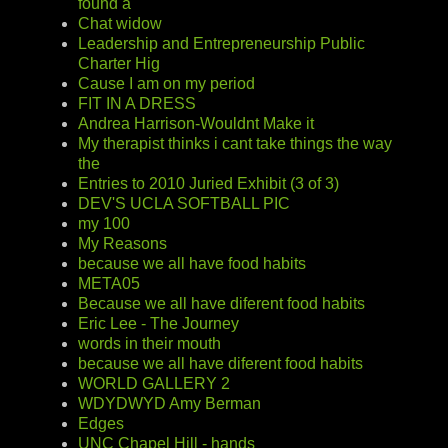
found a
Chat widow
Leadership and Entrepreneurship Public
Charter Hig
Cause I am on my period
FIT IN A DRESS
Andrea Harrison-Wouldnt Make it
My therapist thinks i cant take things the way
the
Entries to 2010 Juried Exhibit (3 of 3)
DEV'S UCLA SOFTBALL PIC
my 100
My Reasons
because we all have food habits
META05
Because we all have diferent food habits
Eric Lee - The Journey
words in their mouth
because we all have diferent food habits
WORLD GALLERY 2
WDYDWYD Amy Berman
Edges
UNC Chapel Hill - hands