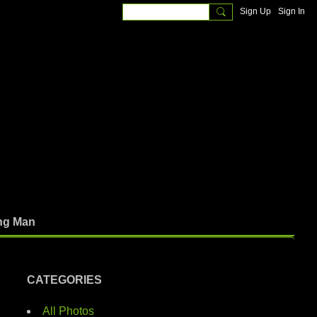
Sign Up
Sign In
ng Man
CATEGORIES
All Photos