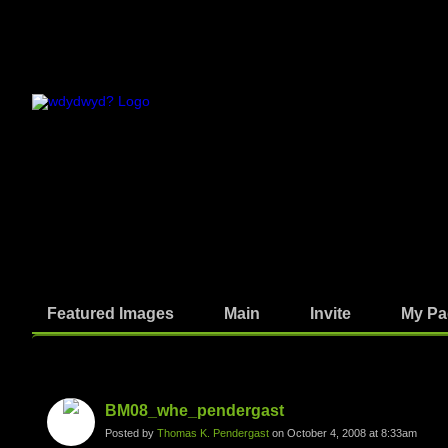
Featured Images
Main
Invite
My Pa
Photos
BM08_whe_pendergast
Posted by
Thomas K. Pendergast
on October 4, 2008 at 8:33am