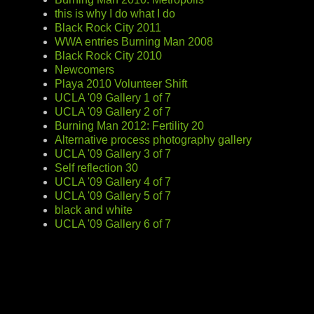
this is why I do what I do
Black Rock City 2011
WWA entries Burning Man 2008
Black Rock City 2010
Newcomers
Playa 2010 Volunteer Shift
UCLA '09 Gallery 1 of 7
UCLA '09 Gallery 2 of 7
Burning Man 2012: Fertility 20
Alternative process photography gallery
UCLA '09 Gallery 3 of 7
Self reflection 30
UCLA '09 Gallery 4 of 7
UCLA '09 Gallery 5 of 7
black and white
UCLA '09 Gallery 6 of 7