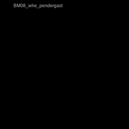
BM08_whe_pendergast