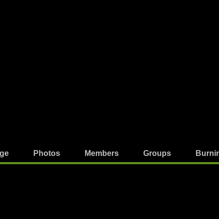
ge
Photos
Members
Groups
Burni