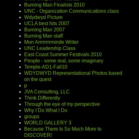
Burning Man Finalists 2010
UNC - Organization Communications class
Wdydwyd Picture
UCLA best hits 2007
Burning Man 2007
Burning Man staff
Mon Arrrrrrrrminde Writer
UNC Leadership Class
East Coast Summer Festivals 2010
People - some real, some imaginary
Temple-AD1-Fall10
WDYDWYD Representational Photos based
on the quest
p
JVA Consulting, LLC
Think Differently
Through the eye of my perspective
Why I Do What I Do
groups
WORLD GALLERY 3
Because There Is So Much More to
DISCOVER!