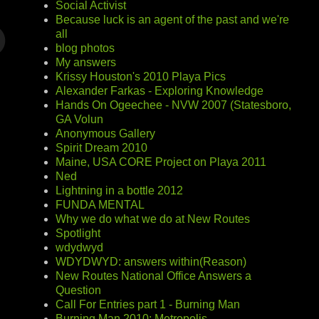
Social Activist
Because luck is an agent of the past and we're
all
blog photos
My answers
Krissy Houston's 2010 Playa Pics
Alexander Farkas - Exploring Knowledge
Hands On Ogeechee - NVW 2007 (Statesboro,
GA Volun
Anonymous Gallery
Spirit Dream 2010
Maine, USA CORE Project on Playa 2011
Ned
Lightning in a bottle 2012
FUNDA MENTAL
Why we do what we do at New Routes
Spotlight
wdydwyd
WDYDWYD: answers within(Reason)
New Routes National Office Answers a
Question
Call For Entries part 1 - Burning Man
Burning Man 2010: Metropolis