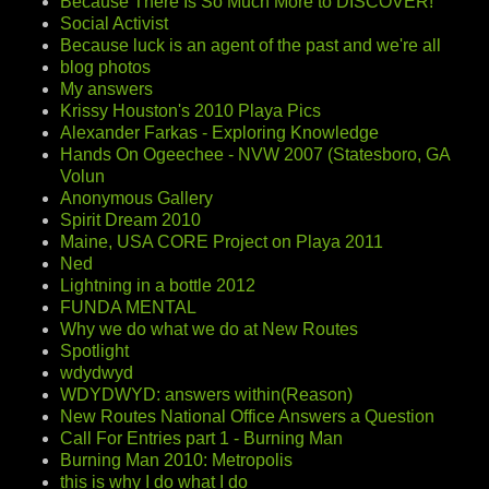
Because There Is So Much More to DISCOVER!
Social Activist
Because luck is an agent of the past and we're all
blog photos
My answers
Krissy Houston's 2010 Playa Pics
Alexander Farkas - Exploring Knowledge
Hands On Ogeechee - NVW 2007 (Statesboro, GA
Volun
Anonymous Gallery
Spirit Dream 2010
Maine, USA CORE Project on Playa 2011
Ned
Lightning in a bottle 2012
FUNDA MENTAL
Why we do what we do at New Routes
Spotlight
wdydwyd
WDYDWYD: answers within(Reason)
New Routes National Office Answers a Question
Call For Entries part 1 - Burning Man
Burning Man 2010: Metropolis
this is why I do what I do