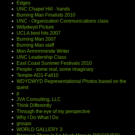
Edges
UNC Chapel Hill - hands
Burning Man Finalists 2010
UNC - Organization Communications class
Wdydwyd Picture
UCLA best hits 2007
Burning Man 2007
Burning Man staff
Mon Arrrrrrrrminde Writer
UNC Leadership Class
East Coast Summer Festivals 2010
People - some real, some imaginary
Temple-AD1-Fall10
WDYDWYD Representational Photos based on the
quest
p
JVA Consulting, LLC
Think Differently
Through the eye of my perspective
Why I Do What I Do
groups
WORLD GALLERY 3