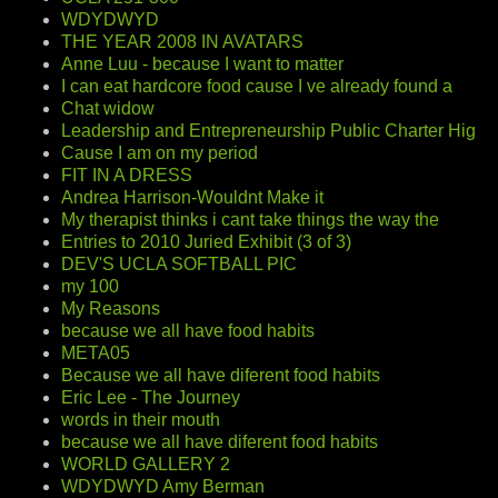
WDYDWYD
THE YEAR 2008 IN AVATARS
Anne Luu - because I want to matter
I can eat hardcore food cause I ve already found a
Chat widow
Leadership and Entrepreneurship Public Charter Hig
Cause I am on my period
FIT IN A DRESS
Andrea Harrison-Wouldnt Make it
My therapist thinks i cant take things the way the
Entries to 2010 Juried Exhibit (3 of 3)
DEV'S UCLA SOFTBALL PIC
my 100
My Reasons
because we all have food habits
META05
Because we all have diferent food habits
Eric Lee - The Journey
words in their mouth
because we all have diferent food habits
WORLD GALLERY 2
WDYDWYD Amy Berman