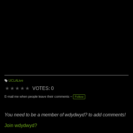
UCLALive
T
a
★
★
★
★
★
VOTES: 0
g
s:
E-mail me when people leave their comments –
Follow
You need to be a member of wdydwyd? to add comments!
Join wdydwyd?