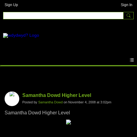
Sign Up
Sign In
Photos
Samantha Dowd Higher Level
Posted by
Samantha Dowd
on November 4, 2008 at 3:02pm
Samantha Dowd Higher Level