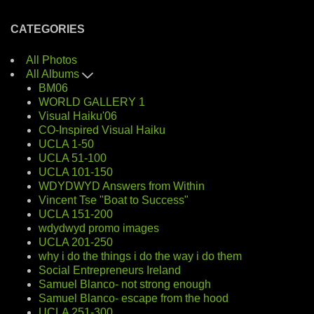
CATEGORIES
All Photos
All Albums
BM06
WORLD GALLERY 1
Visual Haiku'06
CO-Inspired Visual Haiku
UCLA 1-50
UCLA 51-100
UCLA 101-150
WDYDWYD Answers from Within
Vincent Tse "Boat to Success"
UCLA 151-200
wdydwyd promo images
UCLA 201-250
why i do the things i do the way i do them
Social Entrepreneurs Ireland
Samuel Blanco- not strong enough
Samuel Blanco- escape from the hood
UCLA 251-300