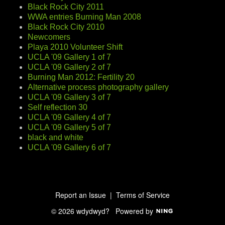
Black Rock City 2011
WWA entries Burning Man 2008
Black Rock City 2010
Newcomers
Playa 2010 Volunteer Shift
UCLA '09 Gallery 1 of 7
UCLA '09 Gallery 2 of 7
Burning Man 2012: Fertility 20
Alternative process photography gallery
UCLA '09 Gallery 3 of 7
Self reflection 30
UCLA '09 Gallery 4 of 7
UCLA '09 Gallery 5 of 7
black and white
UCLA '09 Gallery 6 of 7
Report an Issue
|
Terms of Service
© 2026 wdydwyd?
Powered by