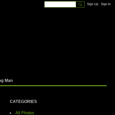
Sign Up
Sign In
ng Man
CATEGORIES
All Photos