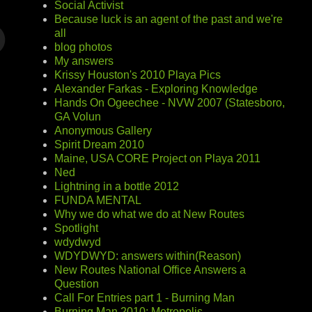
Social Activist
Because luck is an agent of the past and we're
all
blog photos
My answers
Krissy Houston's 2010 Playa Pics
Alexander Farkas - Exploring Knowledge
Hands On Ogeechee - NVW 2007 (Statesboro,
GA Volun
Anonymous Gallery
Spirit Dream 2010
Maine, USA CORE Project on Playa 2011
Ned
Lightning in a bottle 2012
FUNDA MENTAL
Why we do what we do at New Routes
Spotlight
wdydwyd
WDYDWYD: answers within(Reason)
New Routes National Office Answers a
Question
Call For Entries part 1 - Burning Man
Burning Man 2010: Metropolis