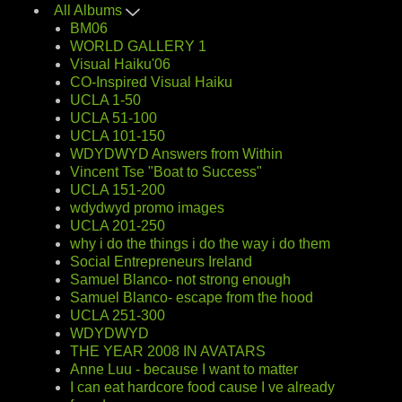
All Albums
BM06
WORLD GALLERY 1
Visual Haiku'06
CO-Inspired Visual Haiku
UCLA 1-50
UCLA 51-100
UCLA 101-150
WDYDWYD Answers from Within
Vincent Tse "Boat to Success"
UCLA 151-200
wdydwyd promo images
UCLA 201-250
why i do the things i do the way i do them
Social Entrepreneurs Ireland
Samuel Blanco- not strong enough
Samuel Blanco- escape from the hood
UCLA 251-300
WDYDWYD
THE YEAR 2008 IN AVATARS
Anne Luu - because I want to matter
I can eat hardcore food cause I ve already