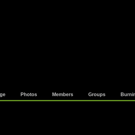
ge
Photos
Members
Groups
Burni