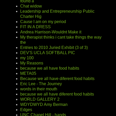
found a
Chat widow
Leadership and Entrepreneurship Public
Charter Hig
Cause I am on my period
FIT IN A DRESS
Andrea Harrison-Wouldnt Make it
My therapist thinks i cant take things the way
the
Entries to 2010 Juried Exhibit (3 of 3)
DEV'S UCLA SOFTBALL PIC
my 100
My Reasons
because we all have food habits
META05
Because we all have diferent food habits
Eric Lee - The Journey
words in their mouth
because we all have diferent food habits
WORLD GALLERY 2
WDYDWYD Amy Berman
Edges
UNC Chapel Hill - hands