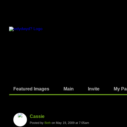
Featured Images
Main
Invite
My Pa
Photos
Cassie
Posted by
Beth
on May 19, 2009 at 7:05am