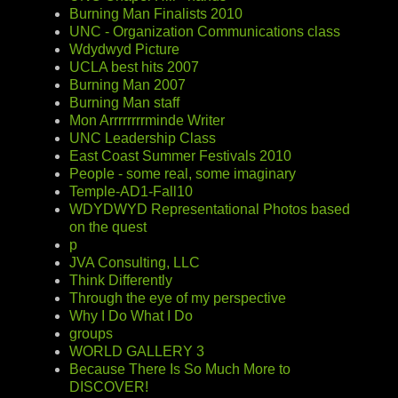
Burning Man Finalists 2010
UNC - Organization Communications class
Wdydwyd Picture
UCLA best hits 2007
Burning Man 2007
Burning Man staff
Mon Arrrrrrrrminde Writer
UNC Leadership Class
East Coast Summer Festivals 2010
People - some real, some imaginary
Temple-AD1-Fall10
WDYDWYD Representational Photos based
on the quest
p
JVA Consulting, LLC
Think Differently
Through the eye of my perspective
Why I Do What I Do
groups
WORLD GALLERY 3
Because There Is So Much More to
DISCOVER!