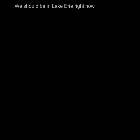
We should be in Lake Erie right now.