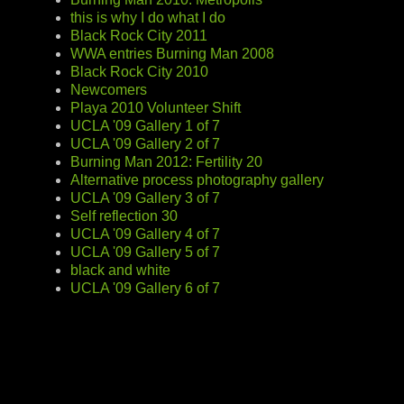
this is why I do what I do
Black Rock City 2011
WWA entries Burning Man 2008
Black Rock City 2010
Newcomers
Playa 2010 Volunteer Shift
UCLA '09 Gallery 1 of 7
UCLA '09 Gallery 2 of 7
Burning Man 2012: Fertility 20
Alternative process photography gallery
UCLA '09 Gallery 3 of 7
Self reflection 30
UCLA '09 Gallery 4 of 7
UCLA '09 Gallery 5 of 7
black and white
UCLA '09 Gallery 6 of 7