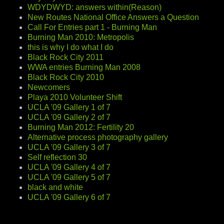
WDYDWYD: answers within(Reason)
New Routes National Office Answers a Question
Call For Entries part 1 - Burning Man
Burning Man 2010: Metropolis
this is why I do what I do
Black Rock City 2011
WWA entries Burning Man 2008
Black Rock City 2010
Newcomers
Playa 2010 Volunteer Shift
UCLA '09 Gallery 1 of 7
UCLA '09 Gallery 2 of 7
Burning Man 2012: Fertility 20
Alternative process photography gallery
UCLA '09 Gallery 3 of 7
Self reflection 30
UCLA '09 Gallery 4 of 7
UCLA '09 Gallery 5 of 7
black and white
UCLA '09 Gallery 6 of 7