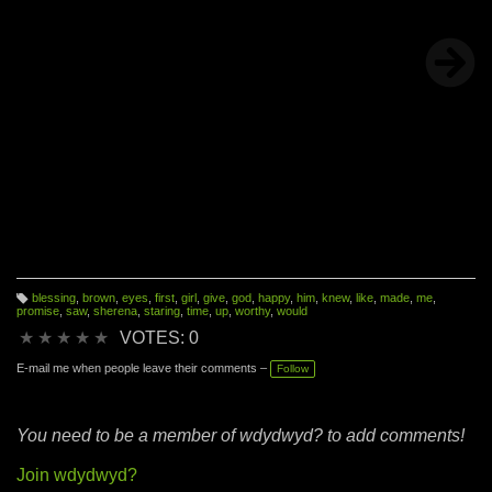
blessing
,
brown
,
eyes
,
first
,
girl
,
give
,
god
,
happy
,
him
,
knew
,
like
,
made
,
me
,
T
promise
,
saw
,
sherena
,
staring
,
time
,
up
,
worthy
,
would
a
g
★
★
★
★
★
VOTES: 0
s:
E-mail me when people leave their comments –
Follow
You need to be a member of wdydwyd? to add comments!
Join wdydwyd?