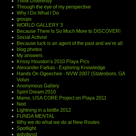
Think Differently
Through the eye of my perspective
Why I Do What I Do
groups
WORLD GALLERY 3
Because There Is So Much More to DISCOVER!
Social Activist
Because luck is an agent of the past and we're all
blog photos
My answers
Krissy Houston's 2010 Playa Pics
Alexander Farkas - Exploring Knowledge
Hands On Ogeechee - NVW 2007 (Statesboro, GA
Volun
Anonymous Gallery
Spirit Dream 2010
Maine, USA CORE Project on Playa 2011
Ned
Lightning in a bottle 2012
FUNDA MENTAL
Why we do what we do at New Routes
Spotlight
wdydwyd