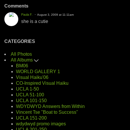
Comments
Paula F.
August 3, 2009 at 11:11am
she is a cutie
CATEGORIES
All Photos
All Albums
BM06
WORLD GALLERY 1
Visual Haiku'06
CO-Inspired Visual Haiku
UCLA 1-50
UCLA 51-100
UCLA 101-150
WDYDWYD Answers from Within
Vincent Tse "Boat to Success"
UCLA 151-200
wdydwyd promo images
UCLA 201-250