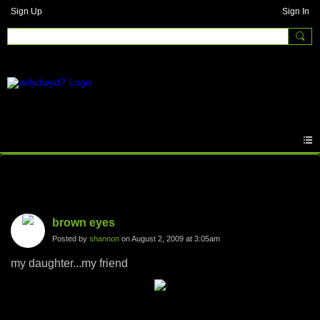
Sign Up
Sign In
Photos
brown eyes
Posted by
shannon
on August 2, 2009 at 3:05am
my daughter...my friend