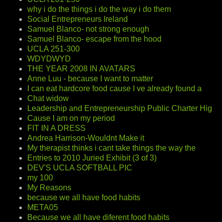
why i do the things i do the way i do them
Social Entrepreneurs Ireland
Samuel Blanco- not strong enough
Samuel Blanco- escape from the hood
UCLA 251-300
WDYDWYD
THE YEAR 2008 IN AVATARS
Anne Luu - because I want to matter
I can eat hardcore food cause I ve already found a
Chat widow
Leadership and Entrepreneurship Public Charter Hig
Cause I am on my period
FIT IN A DRESS
Andrea Harrison-Wouldnt Make it
My therapist thinks i cant take things the way the
Entries to 2010 Juried Exhibit (3 of 3)
DEV'S UCLA SOFTBALL PIC
my 100
My Reasons
because we all have food habits
META05
Because we all have diferent food habits