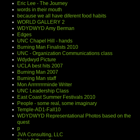
Eric Lee - The Journey
words in their mouth
because we all have diferent food habits
WORLD GALLERY 2
WDYDWYD Amy Berman
Edges
UNC Chapel Hill - hands
Burning Man Finalists 2010
UNC - Organization Communications class
Wdydwyd Picture
UCLA best hits 2007
Burning Man 2007
Burning Man staff
Mon Arrrrrrrrminde Writer
UNC Leadership Class
East Coast Summer Festivals 2010
People - some real, some imaginary
Temple-AD1-Fall10
WDYDWYD Representational Photos based on the
quest
p
JVA Consulting, LLC