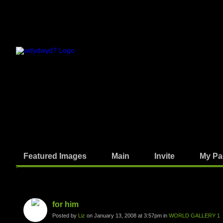
Featured Images
Main
Invite
My Pa
Photos
for him
Posted by
Liz
on January 13, 2008 at 3:57pm in
WORLD GALLERY 1