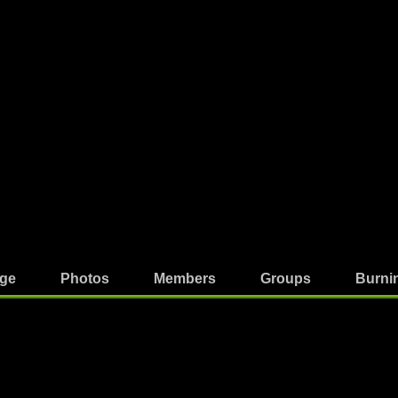
ge
Photos
Members
Groups
Burni