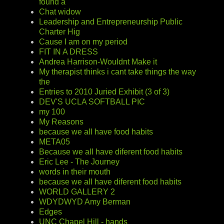
found a
Chat widow
Leadership and Entrepreneurship Public
Charter Hig
Cause I am on my period
FIT IN A DRESS
Andrea Harrison-Wouldnt Make it
My therapist thinks i cant take things the way
the
Entries to 2010 Juried Exhibit (3 of 3)
DEV'S UCLA SOFTBALL PIC
my 100
My Reasons
because we all have food habits
META05
Because we all have diferent food habits
Eric Lee - The Journey
words in their mouth
because we all have diferent food habits
WORLD GALLERY 2
WDYDWYD Amy Berman
Edges
UNC Chapel Hill - hands