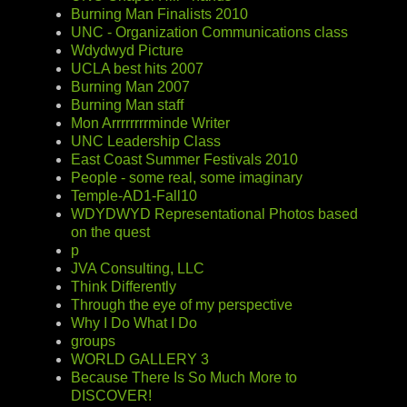
Burning Man Finalists 2010
UNC - Organization Communications class
Wdydwyd Picture
UCLA best hits 2007
Burning Man 2007
Burning Man staff
Mon Arrrrrrrrminde Writer
UNC Leadership Class
East Coast Summer Festivals 2010
People - some real, some imaginary
Temple-AD1-Fall10
WDYDWYD Representational Photos based
on the quest
p
JVA Consulting, LLC
Think Differently
Through the eye of my perspective
Why I Do What I Do
groups
WORLD GALLERY 3
Because There Is So Much More to
DISCOVER!