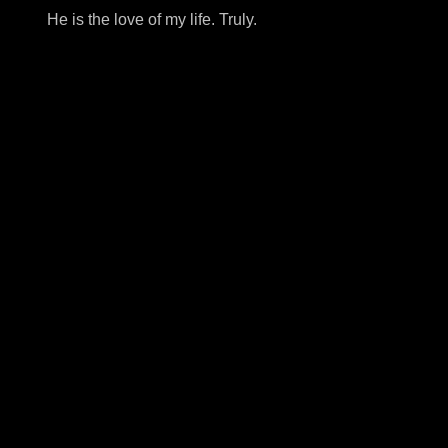
He is the love of my life. Truly.