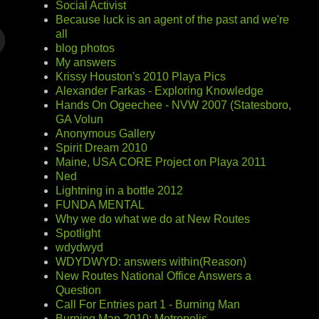
Social Activist
Because luck is an agent of the past and we're
all
blog photos
My answers
Krissy Houston's 2010 Playa Pics
Alexander Farkas - Exploring Knowledge
Hands On Ogeechee - NVW 2007 (Statesboro,
GA Volun
Anonymous Gallery
Spirit Dream 2010
Maine, USA CORE Project on Playa 2011
Ned
Lightning in a bottle 2012
FUNDA MENTAL
Why we do what we do at New Routes
Spotlight
wdydwyd
WDYDWYD: answers within(Reason)
New Routes National Office Answers a
Question
Call For Entries part 1 - Burning Man
Burning Man 2010: Metropolis