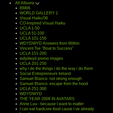
All Albums
BM06
WORLD GALLERY 1
Visual Haiku'06
CO-Inspired Visual Haiku
UCLA 1-50
UCLA 51-100
UCLA 101-150
WDYDWYD Answers from Within
Vincent Tse "Boat to Success"
UCLA 151-200
wdydwyd promo images
UCLA 201-250
why i do the things i do the way i do them
Social Entrepreneurs Ireland
Samuel Blanco- not strong enough
Samuel Blanco- escape from the hood
UCLA 251-300
WDYDWYD
THE YEAR 2008 IN AVATARS
Anne Luu - because I want to matter
I can eat hardcore food cause I ve already