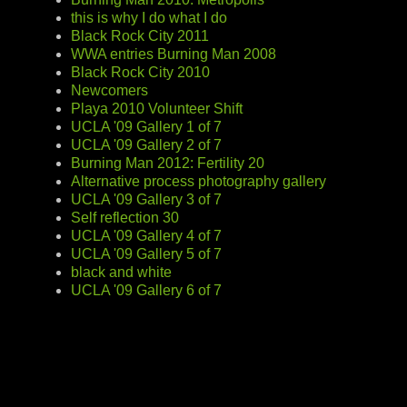
this is why I do what I do
Black Rock City 2011
WWA entries Burning Man 2008
Black Rock City 2010
Newcomers
Playa 2010 Volunteer Shift
UCLA '09 Gallery 1 of 7
UCLA '09 Gallery 2 of 7
Burning Man 2012: Fertility 20
Alternative process photography gallery
UCLA '09 Gallery 3 of 7
Self reflection 30
UCLA '09 Gallery 4 of 7
UCLA '09 Gallery 5 of 7
black and white
UCLA '09 Gallery 6 of 7