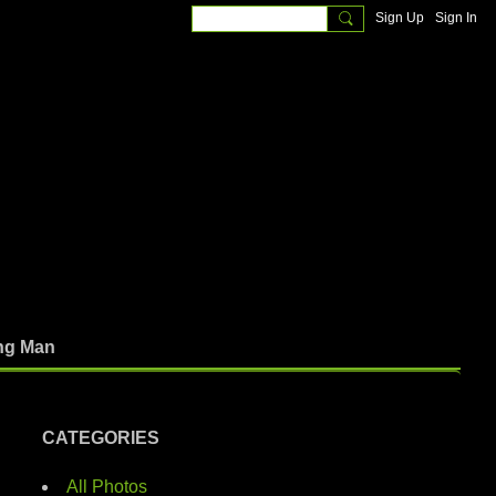
Sign Up
Sign In
ng Man
CATEGORIES
All Photos