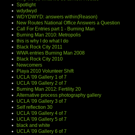
Spotlight
wdydwyd
WDYDWYD: answers within(Reason)
New Routes National Office Answers a Question
Call For Entries part 1 - Burning Man
Burning Man 2010: Metropolis
this is why I do what I do
Black Rock City 2011
WWA entries Burning Man 2008
Black Rock City 2010
Newcomers
Playa 2010 Volunteer Shift
UCLA '09 Gallery 1 of 7
UCLA '09 Gallery 2 of 7
Burning Man 2012: Fertility 20
Alternative process photography gallery
UCLA '09 Gallery 3 of 7
Self reflection 30
UCLA '09 Gallery 4 of 7
UCLA '09 Gallery 5 of 7
black and white
UCLA '09 Gallery 6 of 7