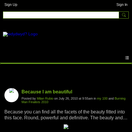
Sign Up
Sign In
Photos
Because I am beautiful
Posted by
Milan Rubio
on July 26, 2010 at 9:55am in
my 100
and
Burning
Man Finalists 2010
Because you can find all the facets of the beauty fitted into
this face. Round, powerful and definitive. The beauty and
the boldness. Dirty beauty. Outter beauty. Inner beauty.