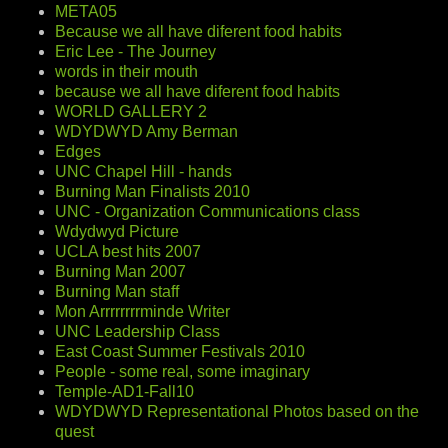
META05
Because we all have diferent food habits
Eric Lee - The Journey
words in their mouth
because we all have diferent food habits
WORLD GALLERY 2
WDYDWYD Amy Berman
Edges
UNC Chapel Hill - hands
Burning Man Finalists 2010
UNC - Organization Communications class
Wdydwyd Picture
UCLA best hits 2007
Burning Man 2007
Burning Man staff
Mon Arrrrrrrrminde Writer
UNC Leadership Class
East Coast Summer Festivals 2010
People - some real, some imaginary
Temple-AD1-Fall10
WDYDWYD Representational Photos based on the
quest