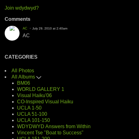
Join wdydwyd?
Comments
AC
July 29, 2010 at 2:40am
AC
CATEGORIES
All Photos
All Albums
BM06
WORLD GALLERY 1
Visual Haiku'06
CO-Inspired Visual Haiku
UCLA 1-50
UCLA 51-100
UCLA 101-150
WDYDWYD Answers from Within
Vincent Tse "Boat to Success"
UCLA 151-200