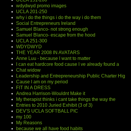
wdydwyd promo images
UCLA 201-250
why i do the things i do the way i do them
Social Entrepreneurs Ireland
Samuel Blanco- not strong enough
Samuel Blanco- escape from the hood
UCLA 251-300
WDYDWYD
THE YEAR 2008 IN AVATARS
Anne Luu - because I want to matter
I can eat hardcore food cause I ve already found a
Chat widow
Leadership and Entrepreneurship Public Charter Hig
Cause I am on my period
FIT IN A DRESS
Andrea Harrison-Wouldnt Make it
My therapist thinks i cant take things the way the
Entries to 2010 Juried Exhibit (3 of 3)
DEV'S UCLA SOFTBALL PIC
my 100
My Reasons
because we all have food habits