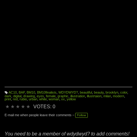
AC10
,
BAP
,
BM10
,
BM10finalists
,
WDYDWYD?
,
beautiful
,
beauty
,
brooklyn
,
color
,
T
dark
,
digital
,
drawing
,
eyes
,
female
,
graphic
,
illustration
,
illustrtaion
,
milan
,
modern
,
a
print
,
red
,
rubio
,
urban
,
white
,
woman
,
xx
,
yellow
g
s:
★
★
★
★
★
VOTES: 0
E-mail me when people leave their comments –
Follow
You need to be a member of wdydwyd? to add comments!