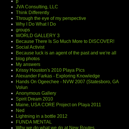
p
JVA Consulting, LLC
Think Differently
Through the eye of my perspective
Why I Do What I Do
groups
WORLD GALLERY 3
Because There Is So Much More to DISCOVER!
Social Activist
Because luck is an agent of the past and we're all
blog photos
My answers
Krissy Houston's 2010 Playa Pics
Alexander Farkas - Exploring Knowledge
Hands On Ogeechee - NVW 2007 (Statesboro, GA
Volun
Anonymous Gallery
Spirit Dream 2010
Maine, USA CORE Project on Playa 2011
Ned
Lightning in a bottle 2012
FUNDA MENTAL
Why we do what we do at New Routes