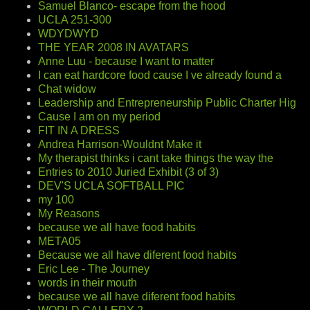
Samuel Blanco- escape from the hood
UCLA 251-300
WDYDWYD
THE YEAR 2008 IN AVATARS
Anne Luu - because I want to matter
I can eat hardcore food cause I ve already found a
Chat widow
Leadership and Entrepreneurship Public Charter Hig
Cause I am on my period
FIT IN A DRESS
Andrea Harrison-Wouldnt Make it
My therapist thinks i cant take things the way the
Entries to 2010 Juried Exhibit (3 of 3)
DEV'S UCLA SOFTBALL PIC
my 100
My Reasons
because we all have food habits
META05
Because we all have diferent food habits
Eric Lee - The Journey
words in their mouth
because we all have diferent food habits