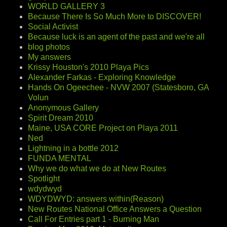
WORLD GALLERY 3
Because There Is So Much More to DISCOVER!
Social Activist
Because luck is an agent of the past and we're all
blog photos
My answers
Krissy Houston's 2010 Playa Pics
Alexander Farkas - Exploring Knowledge
Hands On Ogeechee - NVW 2007 (Statesboro, GA
Volun
Anonymous Gallery
Spirit Dream 2010
Maine, USA CORE Project on Playa 2011
Ned
Lightning in a bottle 2012
FUNDA MENTAL
Why we do what we do at New Routes
Spotlight
wdydwyd
WDYDWYD: answers within(Reason)
New Routes National Office Answers a Question
Call For Entries part 1 - Burning Man