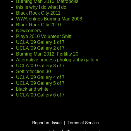
Burning Man 2010: Metropolis
this is why I do what I do
Black Rock City 2011
WWA entries Burning Man 2008
Black Rock City 2010
Newcomers
Playa 2010 Volunteer Shift
UCLA '09 Gallery 1 of 7
UCLA '09 Gallery 2 of 7
Burning Man 2012: Fertility 20
Alternative process photography gallery
UCLA '09 Gallery 3 of 7
Self reflection 30
UCLA '09 Gallery 4 of 7
UCLA '09 Gallery 5 of 7
black and white
UCLA '09 Gallery 6 of 7
Report an Issue
|
Terms of Service