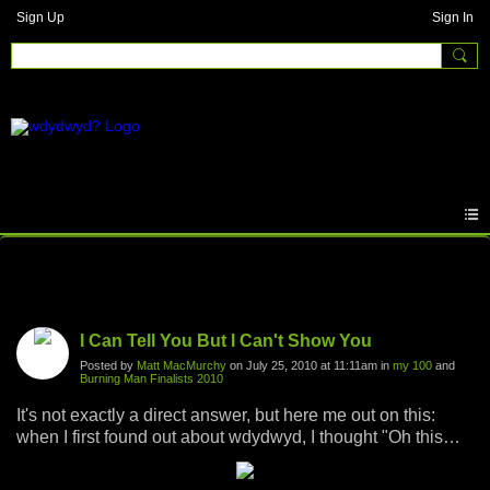
Sign Up
Sign In
Photos
I Can Tell You But I Can't Show You
Posted by
Matt MacMurchy
on July 25, 2010 at 11:11am in
my 100
and
Burning Man Finalists 2010
It's not exactly a direct answer, but here me out on this:
when I first found out about wdydwyd, I thought "Oh this
should be fun, I'll find some cool pictures from exciting
times in my life and put some fun little captions on them,