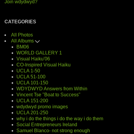
Join wdydwyd?
CATEGORIES
All Photos
All Albums
BM06
WORLD GALLERY 1
Visual Haiku'06
CO-Inspired Visual Haiku
UCLA 1-50
UCLA 51-100
UCLA 101-150
WDYDWYD Answers from Within
Vincent Tse "Boat to Success"
UCLA 151-200
wdydwyd promo images
UCLA 201-250
why i do the things i do the way i do them
Social Entrepreneurs Ireland
Samuel Blanco- not strong enough