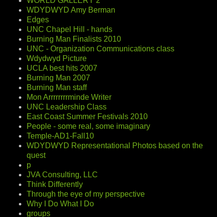
WORLD GALLERY 2
WDYDWYD Amy Berman
Edges
UNC Chapel Hill - hands
Burning Man Finalists 2010
UNC - Organization Communications class
Wdydwyd Picture
UCLA best hits 2007
Burning Man 2007
Burning Man staff
Mon Arrrrrrrrminde Writer
UNC Leadership Class
East Coast Summer Festivals 2010
People - some real, some imaginary
Temple-AD1-Fall10
WDYDWYD Representational Photos based on the
quest
p
JVA Consulting, LLC
Think Differently
Through the eye of my perspective
Why I Do What I Do
groups