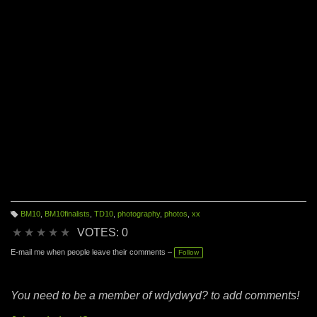
yay!" But I couldn't find any pictures from most of the
moments of my life that really define who I am, because,
well...I was too busy doing what I do to take any pictures.
BM10
,
BM10finalists
,
TD10
,
photography
,
photos
,
xx
T
a
★
★
★
★
★
VOTES: 0
g
s:
E-mail me when people leave their comments –
Follow
You need to be a member of wdydwyd? to add comments!