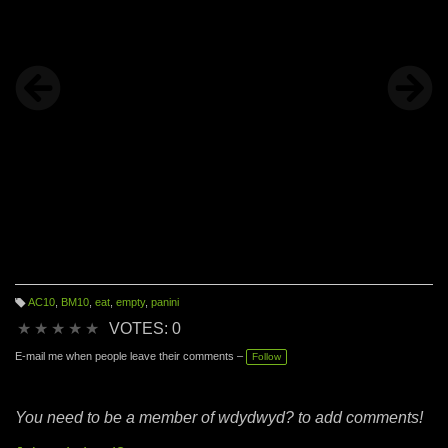
AC10
,
BM10
,
eat
,
empty
,
panini
T
a
★
★
★
★
★
VOTES: 0
g
s:
E-mail me when people leave their comments –
Follow
You need to be a member of wdydwyd? to add comments!