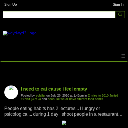
Sign Up
Sign In
Photos
I need to eat cause i feel empty
Posted by
solaller
on July 26, 2010 at 1:43pm in
Entries to 2010 Juried
Exhibit (3 of 3)
and
because we all have diferent food habits
People eating habits has 2 lectures... Hungry or
psicological... during 1 day I shoot people in a restaurant
PANINIasking them we they eat that way..He was feelling
empty....