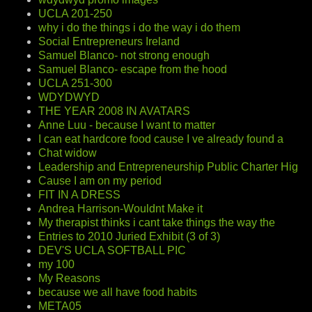
UCLA 201-250
why i do the things i do the way i do them
Social Entrepreneurs Ireland
Samuel Blanco- not strong enough
Samuel Blanco- escape from the hood
UCLA 251-300
WDYDWYD
THE YEAR 2008 IN AVATARS
Anne Luu - because I want to matter
I can eat hardcore food cause I ve already found a
Chat widow
Leadership and Entrepreneurship Public Charter Hig
Cause I am on my period
FIT IN A DRESS
Andrea Harrison-Wouldnt Make it
My therapist thinks i cant take things the way the
Entries to 2010 Juried Exhibit (3 of 3)
DEV'S UCLA SOFTBALL PIC
my 100
My Reasons
because we all have food habits
META05