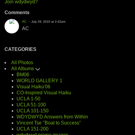
Join wdydwyd?
Comments
AC
July 29, 2010 at 2:42am
AC
CATEGORIES
All Photos
All Albums
BM06
WORLD GALLERY 1
Visual Haiku'06
CO-Inspired Visual Haiku
UCLA 1-50
UCLA 51-100
UCLA 101-150
WDYDWYD Answers from Within
Vincent Tse "Boat to Success"
UCLA 151-200
wdydwyd promo images