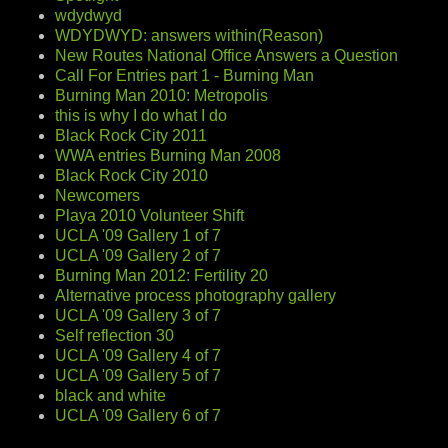
wdydwyd
WDYDWYD: answers within(Reason)
New Routes National Office Answers a Question
Call For Entries part 1 - Burning Man
Burning Man 2010: Metropolis
this is why I do what I do
Black Rock City 2011
WWA entries Burning Man 2008
Black Rock City 2010
Newcomers
Playa 2010 Volunteer Shift
UCLA '09 Gallery 1 of 7
UCLA '09 Gallery 2 of 7
Burning Man 2012: Fertility 20
Alternative process photography gallery
UCLA '09 Gallery 3 of 7
Self reflection 30
UCLA '09 Gallery 4 of 7
UCLA '09 Gallery 5 of 7
black and white
UCLA '09 Gallery 6 of 7