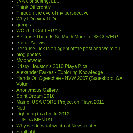
JVA Consulting, LLC
Think Differently
Through the eye of my perspective
Why I Do What I Do
groups
WORLD GALLERY 3
Because There Is So Much More to DISCOVER!
Social Activist
Because luck is an agent of the past and we're all
blog photos
My answers
Krissy Houston's 2010 Playa Pics
Alexander Farkas - Exploring Knowledge
Hands On Ogeechee - NVW 2007 (Statesboro, GA
Volun
Anonymous Gallery
Spirit Dream 2010
Maine, USA CORE Project on Playa 2011
Ned
Lightning in a bottle 2012
FUNDA MENTAL
Why we do what we do at New Routes
Spotlight