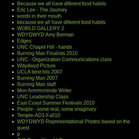
Because we all have diferent food habits
Eric Lee - The Journey
words in their mouth
because we all have diferent food habits
WORLD GALLERY 2
WDYDWYD Amy Berman
Edges
UNC Chapel Hill - hands
Burning Man Finalists 2010
UNC - Organization Communications class
Wdydwyd Picture
UCLA best hits 2007
Burning Man 2007
Burning Man staff
Mon Arrrrrrrrminde Writer
UNC Leadership Class
East Coast Summer Festivals 2010
People - some real, some imaginary
Temple-AD1-Fall10
WDYDWYD Representational Photos based on the
quest
p