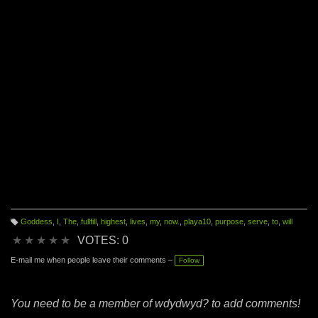
Goddess
,
I
,
The
,
fullfill
,
highest
,
lives
,
my
,
now.
,
playa10
,
purpose
,
serve
,
to
,
will
T
a
★
★
★
★
★
VOTES: 0
g
s:
E-mail me when people leave their comments –
Follow
You need to be a member of wdydwyd? to add comments!