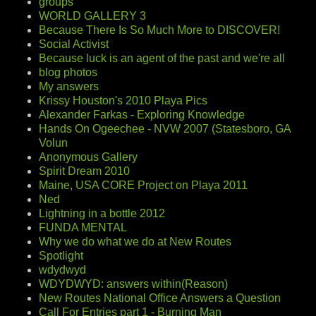
groups
WORLD GALLERY 3
Because There Is So Much More to DISCOVER!
Social Activist
Because luck is an agent of the past and we're all
blog photos
My answers
Krissy Houston's 2010 Playa Pics
Alexander Farkas - Exploring Knowledge
Hands On Ogeechee - NVW 2007 (Statesboro, GA
Volun
Anonymous Gallery
Spirit Dream 2010
Maine, USA CORE Project on Playa 2011
Ned
Lightning in a bottle 2012
FUNDA MENTAL
Why we do what we do at New Routes
Spotlight
wdydwyd
WDYDWYD: answers within(Reason)
New Routes National Office Answers a Question
Call For Entries part 1 - Burning Man