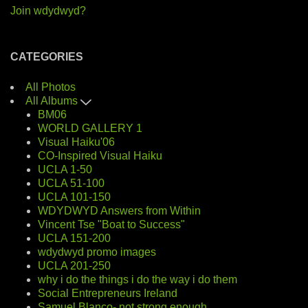
Join wdydwyd?
CATEGORIES
All Photos
All Albums
BM06
WORLD GALLERY 1
Visual Haiku'06
CO-Inspired Visual Haiku
UCLA 1-50
UCLA 51-100
UCLA 101-150
WDYDWYD Answers from Within
Vincent Tse "Boat to Success"
UCLA 151-200
wdydwyd promo images
UCLA 201-250
why i do the things i do the way i do them
Social Entrepreneurs Ireland
Samuel Blanco- not strong enough