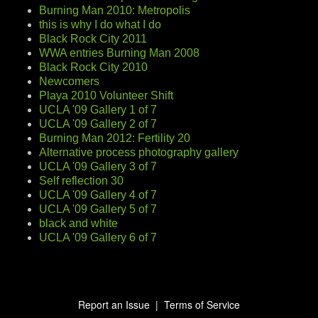
Burning Man 2010: Metropolis
this is why I do what I do
Black Rock City 2011
WWA entries Burning Man 2008
Black Rock City 2010
Newcomers
Playa 2010 Volunteer Shift
UCLA '09 Gallery 1 of 7
UCLA '09 Gallery 2 of 7
Burning Man 2012: Fertility 20
Alternative process photography gallery
UCLA '09 Gallery 3 of 7
Self reflection 30
UCLA '09 Gallery 4 of 7
UCLA '09 Gallery 5 of 7
black and white
UCLA '09 Gallery 6 of 7
Report an Issue
|
Terms of Service