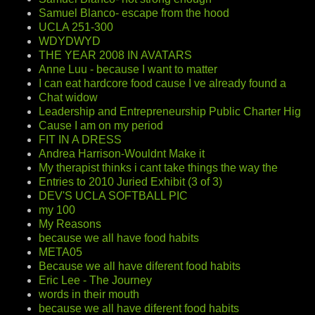
Samuel Blanco- escape from the hood
UCLA 251-300
WDYDWYD
THE YEAR 2008 IN AVATARS
Anne Luu - because I want to matter
I can eat hardcore food cause I ve already found a
Chat widow
Leadership and Entrepreneurship Public Charter Hig
Cause I am on my period
FIT IN A DRESS
Andrea Harrison-Wouldnt Make it
My therapist thinks i cant take things the way the
Entries to 2010 Juried Exhibit (3 of 3)
DEV'S UCLA SOFTBALL PIC
my 100
My Reasons
because we all have food habits
META05
Because we all have diferent food habits
Eric Lee - The Journey
words in their mouth
because we all have diferent food habits