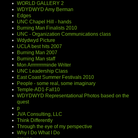
WORLD GALLERY 2
WDYDWYD Amy Berman
Edges
UNC Chapel Hill - hands
Burning Man Finalists 2010
UNC - Organization Communications class
Wdydwyd Picture
UCLA best hits 2007
Burning Man 2007
Burning Man staff
Mon Arrrrrrrrminde Writer
UNC Leadership Class
East Coast Summer Festivals 2010
People - some real, some imaginary
Temple-AD1-Fall10
WDYDWYD Representational Photos based on the
quest
p
JVA Consulting, LLC
Think Differently
Through the eye of my perspective
Why I Do What I Do