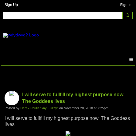
Sign Up
Sign In
Photos
I will serve to fullfill my highest purpose now.
The Goddess lives
Posted by
Derek Paulin "Yay Fuzzy"
on November 20, 2010 at 7:25pm
I will serve to fullfill my highest purpose now. The Goddess
lives