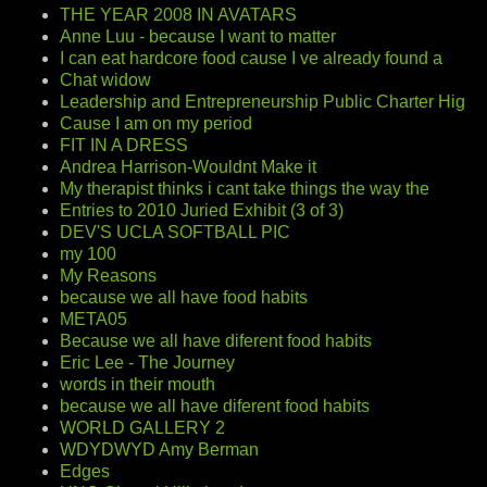
THE YEAR 2008 IN AVATARS
Anne Luu - because I want to matter
I can eat hardcore food cause I ve already found a
Chat widow
Leadership and Entrepreneurship Public Charter Hig
Cause I am on my period
FIT IN A DRESS
Andrea Harrison-Wouldnt Make it
My therapist thinks i cant take things the way the
Entries to 2010 Juried Exhibit (3 of 3)
DEV'S UCLA SOFTBALL PIC
my 100
My Reasons
because we all have food habits
META05
Because we all have diferent food habits
Eric Lee - The Journey
words in their mouth
because we all have diferent food habits
WORLD GALLERY 2
WDYDWYD Amy Berman
Edges