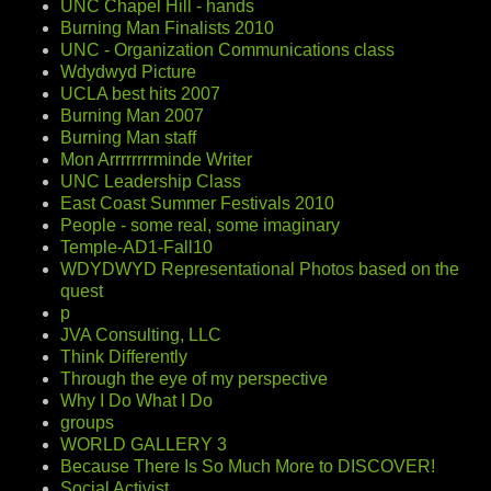
UNC Chapel Hill - hands
Burning Man Finalists 2010
UNC - Organization Communications class
Wdydwyd Picture
UCLA best hits 2007
Burning Man 2007
Burning Man staff
Mon Arrrrrrrrminde Writer
UNC Leadership Class
East Coast Summer Festivals 2010
People - some real, some imaginary
Temple-AD1-Fall10
WDYDWYD Representational Photos based on the
quest
p
JVA Consulting, LLC
Think Differently
Through the eye of my perspective
Why I Do What I Do
groups
WORLD GALLERY 3
Because There Is So Much More to DISCOVER!
Social Activist