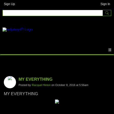
Sign Up
Sign In
Photos
MY EVERYTHING
Posted by
Racquel Hinton
on October 8, 2016 at 5:56am
MY EVERYTHING