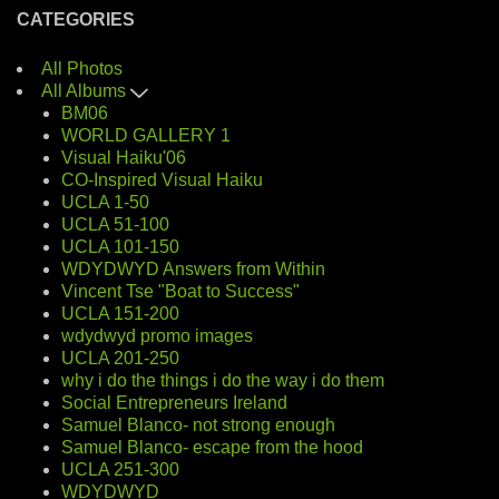
CATEGORIES
All Photos
All Albums
BM06
WORLD GALLERY 1
Visual Haiku'06
CO-Inspired Visual Haiku
UCLA 1-50
UCLA 51-100
UCLA 101-150
WDYDWYD Answers from Within
Vincent Tse "Boat to Success"
UCLA 151-200
wdydwyd promo images
UCLA 201-250
why i do the things i do the way i do them
Social Entrepreneurs Ireland
Samuel Blanco- not strong enough
Samuel Blanco- escape from the hood
UCLA 251-300
WDYDWYD