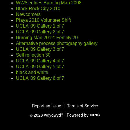
WWA entries Burning Man 2008
Black Rock City 2010
Newcomers
Playa 2010 Volunteer Shift
UCLA '09 Gallery 1 of 7
UCLA '09 Gallery 2 of 7
Burning Man 2012: Fertility 20
Alternative process photography gallery
UCLA '09 Gallery 3 of 7
Self reflection 30
UCLA '09 Gallery 4 of 7
UCLA '09 Gallery 5 of 7
black and white
UCLA '09 Gallery 6 of 7
Report an Issue
|
Terms of Service
© 2026 wdydwyd?
Powered by