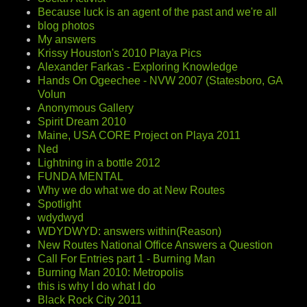
Because luck is an agent of the past and we're all
blog photos
My answers
Krissy Houston's 2010 Playa Pics
Alexander Farkas - Exploring Knowledge
Hands On Ogeechee - NVW 2007 (Statesboro, GA
Volun
Anonymous Gallery
Spirit Dream 2010
Maine, USA CORE Project on Playa 2011
Ned
Lightning in a bottle 2012
FUNDA MENTAL
Why we do what we do at New Routes
Spotlight
wdydwyd
WDYDWYD: answers within(Reason)
New Routes National Office Answers a Question
Call For Entries part 1 - Burning Man
Burning Man 2010: Metropolis
this is why I do what I do
Black Rock City 2011