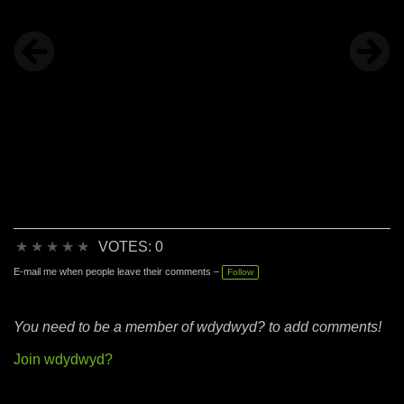
★
★
★
★
★
VOTES: 0
E-mail me when people leave their comments –
Follow
You need to be a member of wdydwyd? to add comments!
Join wdydwyd?