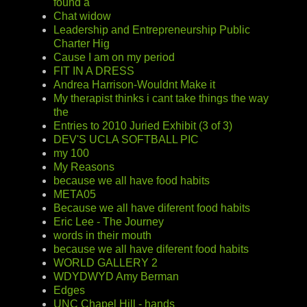
found a
Chat widow
Leadership and Entrepreneurship Public
Charter Hig
Cause I am on my period
FIT IN A DRESS
Andrea Harrison-Wouldnt Make it
My therapist thinks i cant take things the way
the
Entries to 2010 Juried Exhibit (3 of 3)
DEV'S UCLA SOFTBALL PIC
my 100
My Reasons
because we all have food habits
META05
Because we all have diferent food habits
Eric Lee - The Journey
words in their mouth
because we all have diferent food habits
WORLD GALLERY 2
WDYDWYD Amy Berman
Edges
UNC Chapel Hill - hands