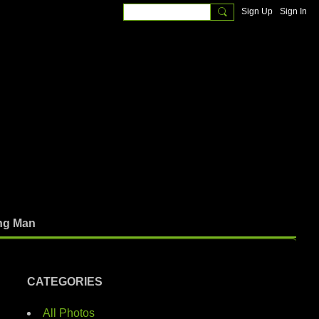
Sign Up
Sign In
ng Man
CATEGORIES
All Photos