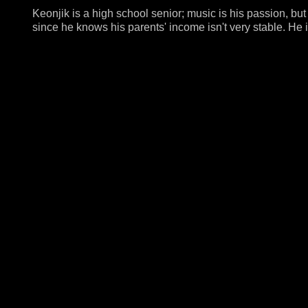
Keonjik is a high school senior; music is his passion, but 
since he knows his parents' income isn't very stable. He i
education would be affordable for his parents.Keonjik di
excited to come up with the "handcuffs" idea, but I surely 
blame anyone.