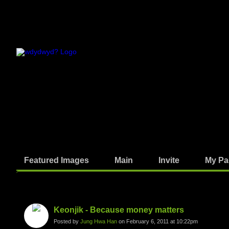
Featured Images
Main
Invite
My Pa
Photos
Keonjik - Because money matters
Posted by
Jung Hwa Han
on February 6, 2011 at 10:22pm