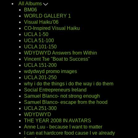
All Albums
BM06
WORLD GALLERY 1
Visual Haiku'06
CO-Inspired Visual Haiku
UCLA 1-50
UCLA 51-100
UCLA 101-150
WDYDWYD Answers from Within
Vincent Tse "Boat to Success"
UCLA 151-200
wdydwyd promo images
UCLA 201-250
why i do the things i do the way i do them
Social Entrepreneurs Ireland
Samuel Blanco- not strong enough
Samuel Blanco- escape from the hood
UCLA 251-300
WDYDWYD
THE YEAR 2008 IN AVATARS
Anne Luu - because I want to matter
I can eat hardcore food cause I ve already