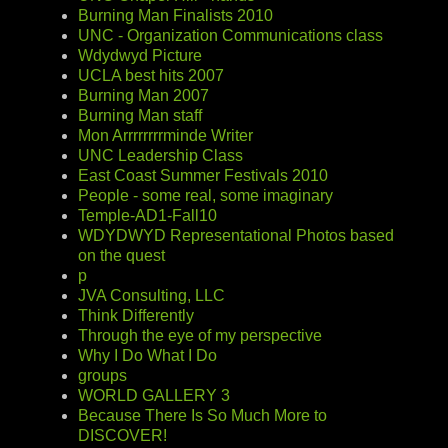
Burning Man Finalists 2010
UNC - Organization Communications class
Wdydwyd Picture
UCLA best hits 2007
Burning Man 2007
Burning Man staff
Mon Arrrrrrrrminde Writer
UNC Leadership Class
East Coast Summer Festivals 2010
People - some real, some imaginary
Temple-AD1-Fall10
WDYDWYD Representational Photos based
on the quest
p
JVA Consulting, LLC
Think Differently
Through the eye of my perspective
Why I Do What I Do
groups
WORLD GALLERY 3
Because There Is So Much More to
DISCOVER!