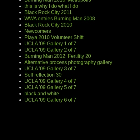
this is why I do what I do
Black Rock City 2011
WWA entries Burning Man 2008
Black Rock City 2010
Newcomers
Playa 2010 Volunteer Shift
UCLA '09 Gallery 1 of 7
UCLA '09 Gallery 2 of 7
Burning Man 2012: Fertility 20
Alternative process photography gallery
UCLA '09 Gallery 3 of 7
Self reflection 30
UCLA '09 Gallery 4 of 7
UCLA '09 Gallery 5 of 7
black and white
UCLA '09 Gallery 6 of 7