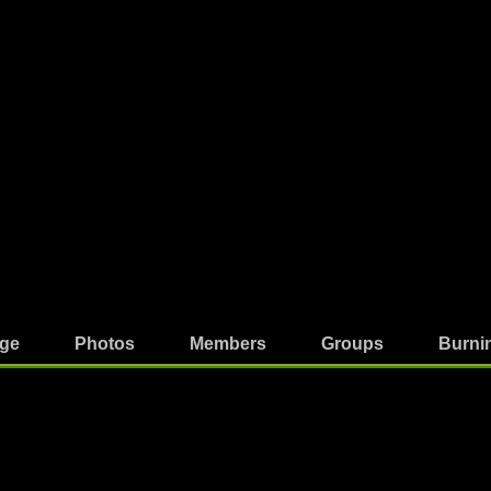
ge
Photos
Members
Groups
Burni