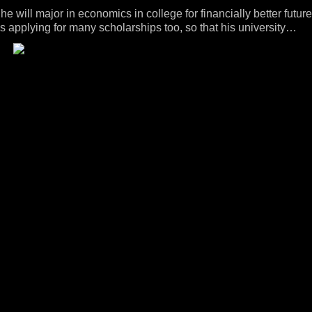
he will major in economics in college for financially better future
s applying for many scholarships too, so that his university
dn't lose the smile the whole time he talked, and was even
felt his pain, having to give up his passion but not being able to