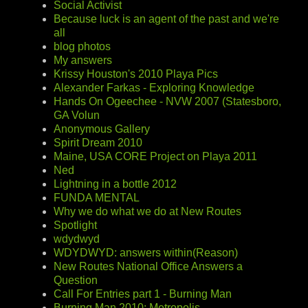
Social Activist
Because luck is an agent of the past and we're
all
blog photos
My answers
Krissy Houston's 2010 Playa Pics
Alexander Farkas - Exploring Knowledge
Hands On Ogeechee - NVW 2007 (Statesboro,
GA Volun
Anonymous Gallery
Spirit Dream 2010
Maine, USA CORE Project on Playa 2011
Ned
Lightning in a bottle 2012
FUNDA MENTAL
Why we do what we do at New Routes
Spotlight
wdydwyd
WDYDWYD: answers within(Reason)
New Routes National Office Answers a
Question
Call For Entries part 1 - Burning Man
Burning Man 2010: Metropolis