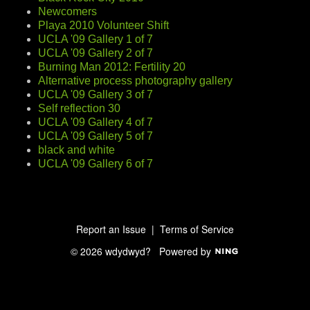
Newcomers
Playa 2010 Volunteer Shift
UCLA '09 Gallery 1 of 7
UCLA '09 Gallery 2 of 7
Burning Man 2012: Fertility 20
Alternative process photography gallery
UCLA '09 Gallery 3 of 7
Self reflection 30
UCLA '09 Gallery 4 of 7
UCLA '09 Gallery 5 of 7
black and white
UCLA '09 Gallery 6 of 7
Report an Issue
|
Terms of Service
© 2026 wdydwyd?
Powered by