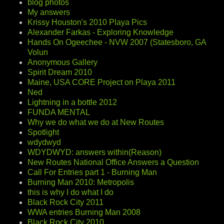
blog photos
My answers
Krissy Houston's 2010 Playa Pics
Alexander Farkas - Exploring Knowledge
Hands On Ogeechee - NVW 2007 (Statesboro, GA
Volun
Anonymous Gallery
Spirit Dream 2010
Maine, USA CORE Project on Playa 2011
Ned
Lightning in a bottle 2012
FUNDA MENTAL
Why we do what we do at New Routes
Spotlight
wdydwyd
WDYDWYD: answers within(Reason)
New Routes National Office Answers a Question
Call For Entries part 1 - Burning Man
Burning Man 2010: Metropolis
this is why I do what I do
Black Rock City 2011
WWA entries Burning Man 2008
Black Rock City 2010