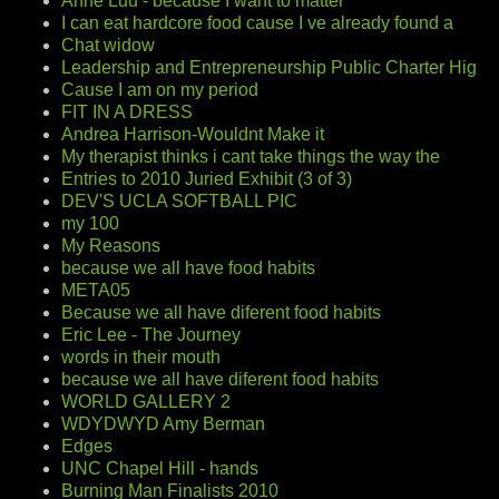
Anne Luu - because I want to matter
I can eat hardcore food cause I ve already found a
Chat widow
Leadership and Entrepreneurship Public Charter Hig
Cause I am on my period
FIT IN A DRESS
Andrea Harrison-Wouldnt Make it
My therapist thinks i cant take things the way the
Entries to 2010 Juried Exhibit (3 of 3)
DEV'S UCLA SOFTBALL PIC
my 100
My Reasons
because we all have food habits
META05
Because we all have diferent food habits
Eric Lee - The Journey
words in their mouth
because we all have diferent food habits
WORLD GALLERY 2
WDYDWYD Amy Berman
Edges
UNC Chapel Hill - hands
Burning Man Finalists 2010