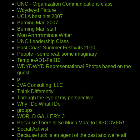
UNC - Organization Communications class
Wdydwyd Picture
UCLA best hits 2007
Burning Man 2007
Burning Man staff
Mon Arrrrrrrrminde Writer
UNC Leadership Class
East Coast Summer Festivals 2010
People - some real, some imaginary
Temple-AD1-Fall10
WDYDWYD Representational Photos based on the
quest
p
JVA Consulting, LLC
Think Differently
Through the eye of my perspective
Why I Do What I Do
groups
WORLD GALLERY 3
Because There Is So Much More to DISCOVER!
Social Activist
Because luck is an agent of the past and we're all