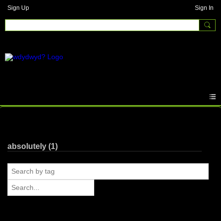
Sign Up
Sign In
Photos
absolutely (1)