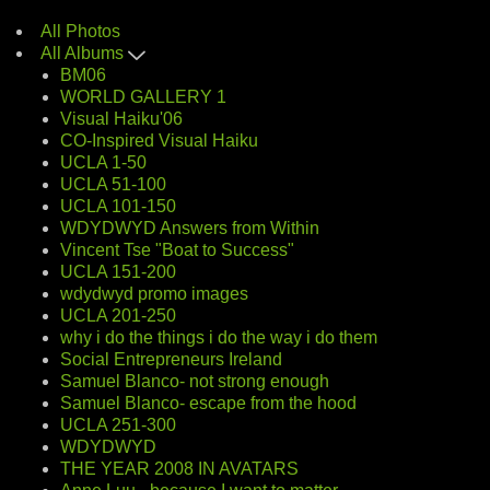
All Photos
All Albums
BM06
WORLD GALLERY 1
Visual Haiku'06
CO-Inspired Visual Haiku
UCLA 1-50
UCLA 51-100
UCLA 101-150
WDYDWYD Answers from Within
Vincent Tse "Boat to Success"
UCLA 151-200
wdydwyd promo images
UCLA 201-250
why i do the things i do the way i do them
Social Entrepreneurs Ireland
Samuel Blanco- not strong enough
Samuel Blanco- escape from the hood
UCLA 251-300
WDYDWYD
THE YEAR 2008 IN AVATARS