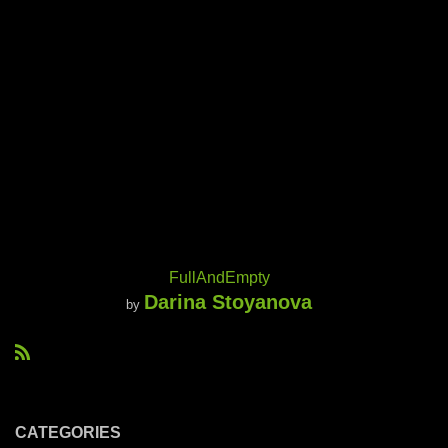
FullAndEmpty
Darina Stoyanova
by
R
S
S
CATEGORIES