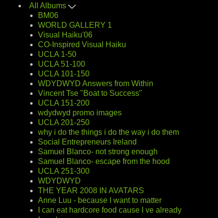
All Albums
BM06
WORLD GALLERY 1
Visual Haiku'06
CO-Inspired Visual Haiku
UCLA 1-50
UCLA 51-100
UCLA 101-150
WDYDWYD Answers from Within
Vincent Tse "Boat to Success"
UCLA 151-200
wdydwyd promo images
UCLA 201-250
why i do the things i do the way i do them
Social Entrepreneurs Ireland
Samuel Blanco- not strong enough
Samuel Blanco- escape from the hood
UCLA 251-300
WDYDWYD
THE YEAR 2008 IN AVATARS
Anne Luu - because I want to matter
I can eat hardcore food cause I ve already