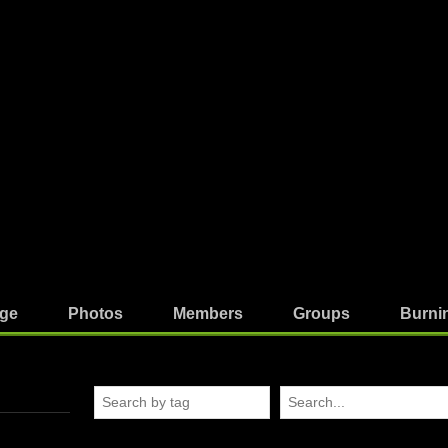
ge
Photos
Members
Groups
Burni