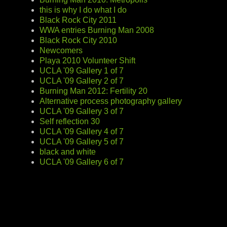
this is why I do what I do
Black Rock City 2011
WWA entries Burning Man 2008
Black Rock City 2010
Newcomers
Playa 2010 Volunteer Shift
UCLA '09 Gallery 1 of 7
UCLA '09 Gallery 2 of 7
Burning Man 2012: Fertility 20
Alternative process photography gallery
UCLA '09 Gallery 3 of 7
Self reflection 30
UCLA '09 Gallery 4 of 7
UCLA '09 Gallery 5 of 7
black and white
UCLA '09 Gallery 6 of 7