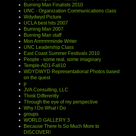
Burning Man Finalists 2010
UNC - Organization Communications class
Wdydwyd Picture
UCLA best hits 2007
Burning Man 2007
Burning Man staff
Mon Arrrrrrrrminde Writer
UNC Leadership Class
East Coast Summer Festivals 2010
People - some real, some imaginary
Temple-AD1-Fall10
WDYDWYD Representational Photos based
on the quest
p
JVA Consulting, LLC
Think Differently
Through the eye of my perspective
Why I Do What I Do
groups
WORLD GALLERY 3
Because There Is So Much More to
DISCOVER!