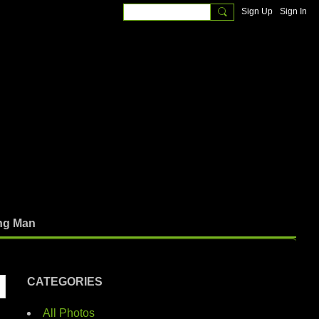
Sign Up
Sign In
ng Man
CATEGORIES
All Photos