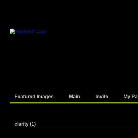
Featured Images
Main
Invite
My Pa
Photos
clarity (1)