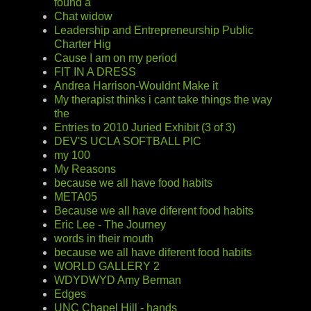
found a
Chat widow
Leadership and Entrepreneurship Public
Charter Hig
Cause I am on my period
FIT IN A DRESS
Andrea Harrison-Wouldnt Make it
My therapist thinks i cant take things the way
the
Entries to 2010 Juried Exhibit (3 of 3)
DEV'S UCLA SOFTBALL PIC
my 100
My Reasons
because we all have food habits
META05
Because we all have diferent food habits
Eric Lee - The Journey
words in their mouth
because we all have diferent food habits
WORLD GALLERY 2
WDYDWYD Amy Berman
Edges
UNC Chapel Hill - hands