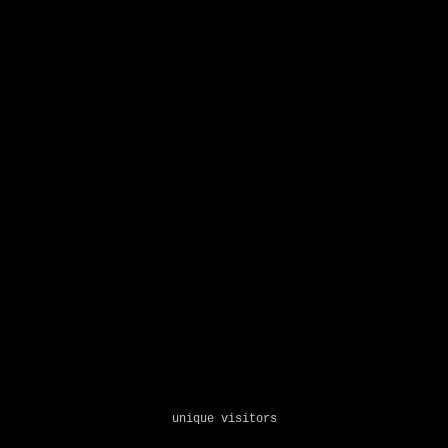
unique visitors