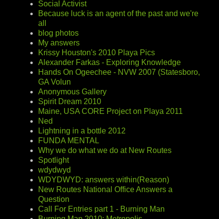
Social Activist
Because luck is an agent of the past and we're
all
blog photos
My answers
Krissy Houston's 2010 Playa Pics
Alexander Farkas - Exploring Knowledge
Hands On Ogeechee - NVW 2007 (Statesboro,
GA Volun
Anonymous Gallery
Spirit Dream 2010
Maine, USA CORE Project on Playa 2011
Ned
Lightning in a bottle 2012
FUNDA MENTAL
Why we do what we do at New Routes
Spotlight
wdydwyd
WDYDWYD: answers within(Reason)
New Routes National Office Answers a
Question
Call For Entries part 1 - Burning Man
Burning Man 2010: Metropolis