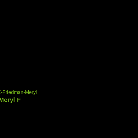
-Friedman-Meryl
Meryl F