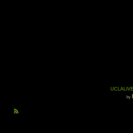
UCLALIVE
by
R
S
S