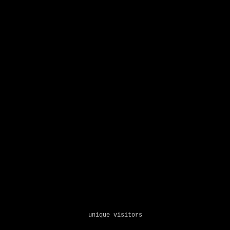
unique visitors