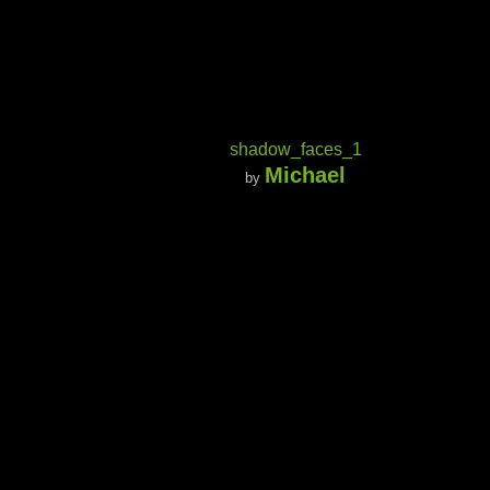
shadow_faces_1
Michael
by