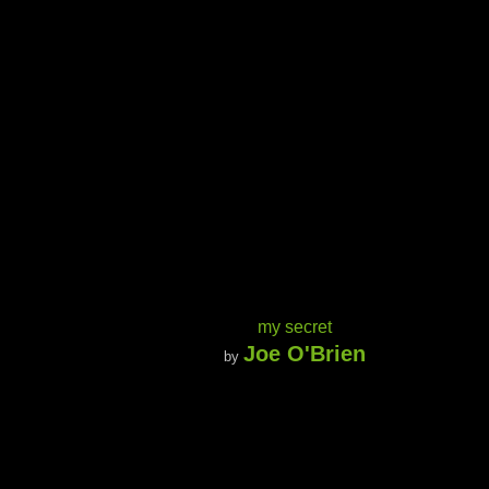
my secret
Joe O'Brien
by