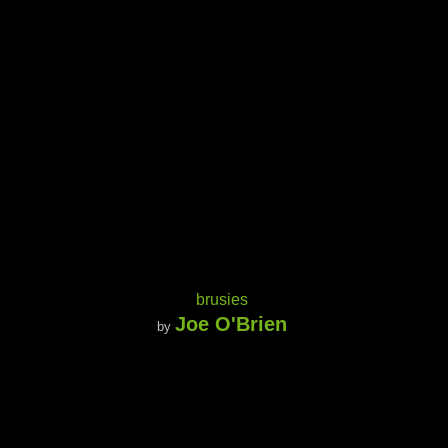
brusies
Joe O'Brien
by