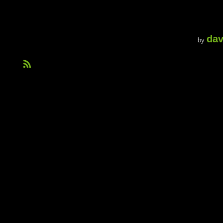
dav
by
R
S
S