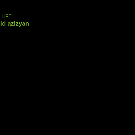
LIFE
id azizyan