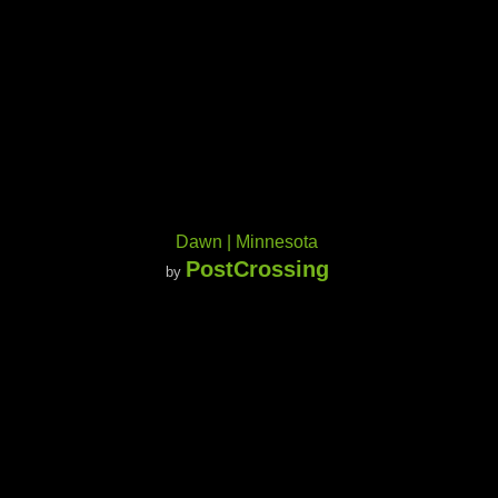
Dawn | Minnesota
PostCrossing
by