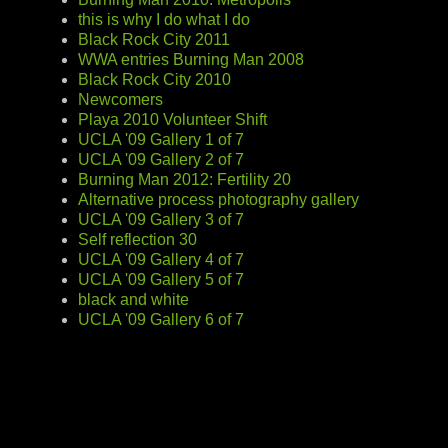
this is why I do what I do
Black Rock City 2011
WWA entries Burning Man 2008
Black Rock City 2010
Newcomers
Playa 2010 Volunteer Shift
UCLA '09 Gallery 1 of 7
UCLA '09 Gallery 2 of 7
Burning Man 2012: Fertility 20
Alternative process photography gallery
UCLA '09 Gallery 3 of 7
Self reflection 30
UCLA '09 Gallery 4 of 7
UCLA '09 Gallery 5 of 7
black and white
UCLA '09 Gallery 6 of 7