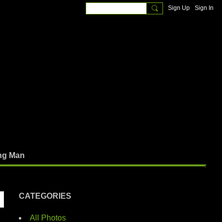
Sign Up
Sign In
ng Man
CATEGORIES
All Photos