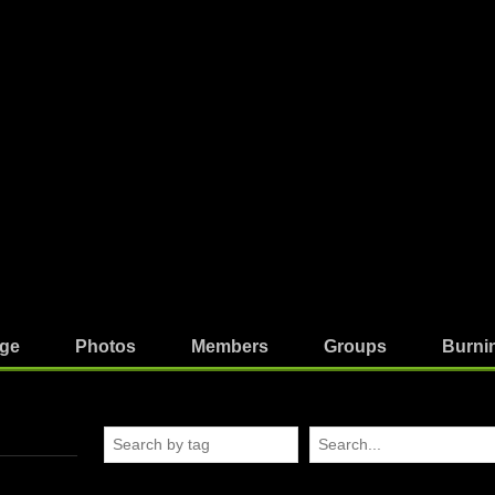
ge
Photos
Members
Groups
Burni