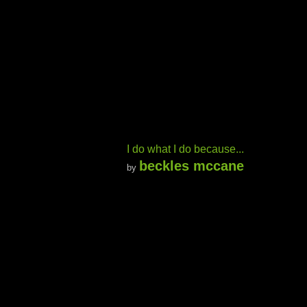
I do what I do because...
beckles mccane
by