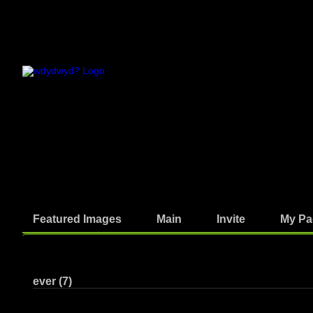
Featured Images
Main
Invite
My Pa
Photos
ever (7)