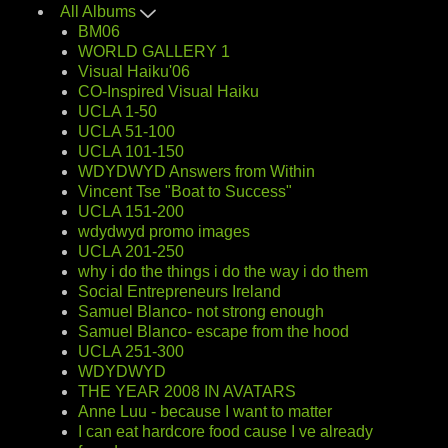
All Albums
BM06
WORLD GALLERY 1
Visual Haiku'06
CO-Inspired Visual Haiku
UCLA 1-50
UCLA 51-100
UCLA 101-150
WDYDWYD Answers from Within
Vincent Tse "Boat to Success"
UCLA 151-200
wdydwyd promo images
UCLA 201-250
why i do the things i do the way i do them
Social Entrepreneurs Ireland
Samuel Blanco- not strong enough
Samuel Blanco- escape from the hood
UCLA 251-300
WDYDWYD
THE YEAR 2008 IN AVATARS
Anne Luu - because I want to matter
I can eat hardcore food cause I ve already