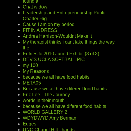
found a
Chat widow
Leadership and Entrepreneurship Public
Charter Hig
Cause I am on my period
FIT IN A DRESS
Andrea Harrison-Wouldnt Make it
My therapist thinks i cant take things the way
the
Entries to 2010 Juried Exhibit (3 of 3)
DEV'S UCLA SOFTBALL PIC
my 100
My Reasons
because we all have food habits
META05
Because we all have diferent food habits
Eric Lee - The Journey
words in their mouth
because we all have diferent food habits
WORLD GALLERY 2
WDYDWYD Amy Berman
Edges
UNC Chapel Hill - hands