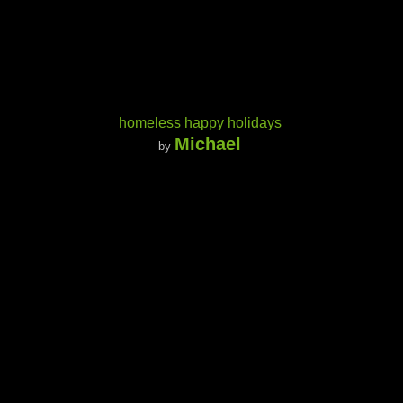
homeless happy holidays
Michael
by