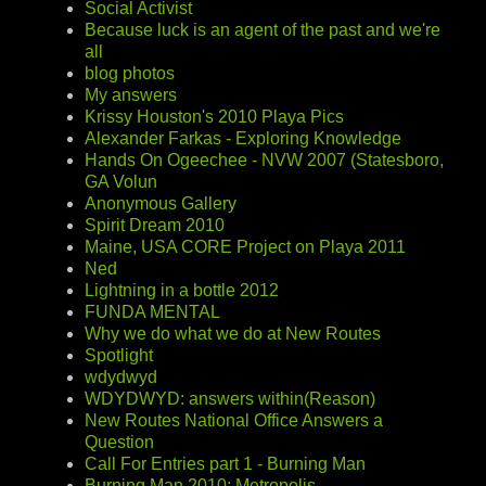
Social Activist
Because luck is an agent of the past and we're
all
blog photos
My answers
Krissy Houston's 2010 Playa Pics
Alexander Farkas - Exploring Knowledge
Hands On Ogeechee - NVW 2007 (Statesboro,
GA Volun
Anonymous Gallery
Spirit Dream 2010
Maine, USA CORE Project on Playa 2011
Ned
Lightning in a bottle 2012
FUNDA MENTAL
Why we do what we do at New Routes
Spotlight
wdydwyd
WDYDWYD: answers within(Reason)
New Routes National Office Answers a
Question
Call For Entries part 1 - Burning Man
Burning Man 2010: Metropolis