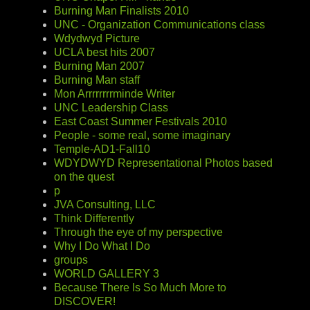
Burning Man Finalists 2010
UNC - Organization Communications class
Wdydwyd Picture
UCLA best hits 2007
Burning Man 2007
Burning Man staff
Mon Arrrrrrrrminde Writer
UNC Leadership Class
East Coast Summer Festivals 2010
People - some real, some imaginary
Temple-AD1-Fall10
WDYDWYD Representational Photos based
on the quest
p
JVA Consulting, LLC
Think Differently
Through the eye of my perspective
Why I Do What I Do
groups
WORLD GALLERY 3
Because There Is So Much More to
DISCOVER!