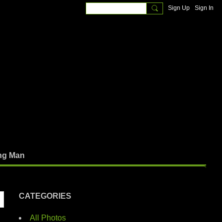
Sign Up
Sign In
ng Man
CATEGORIES
All Photos