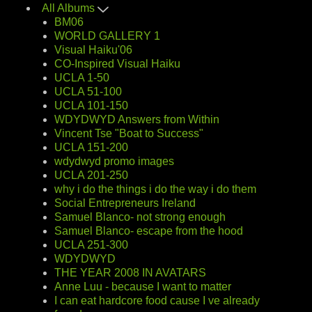
All Albums
BM06
WORLD GALLERY 1
Visual Haiku'06
CO-Inspired Visual Haiku
UCLA 1-50
UCLA 51-100
UCLA 101-150
WDYDWYD Answers from Within
Vincent Tse "Boat to Success"
UCLA 151-200
wdydwyd promo images
UCLA 201-250
why i do the things i do the way i do them
Social Entrepreneurs Ireland
Samuel Blanco- not strong enough
Samuel Blanco- escape from the hood
UCLA 251-300
WDYDWYD
THE YEAR 2008 IN AVATARS
Anne Luu - because I want to matter
I can eat hardcore food cause I ve already