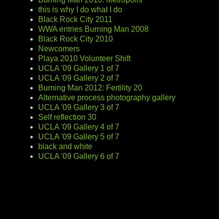
this is why I do what I do
Black Rock City 2011
WWA entries Burning Man 2008
Black Rock City 2010
Newcomers
Playa 2010 Volunteer Shift
UCLA '09 Gallery 1 of 7
UCLA '09 Gallery 2 of 7
Burning Man 2012: Fertility 20
Alternative process photography gallery
UCLA '09 Gallery 3 of 7
Self reflection 30
UCLA '09 Gallery 4 of 7
UCLA '09 Gallery 5 of 7
black and white
UCLA '09 Gallery 6 of 7