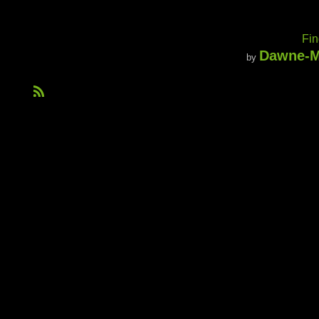
Fin
Dawne-M
by
R
S
S