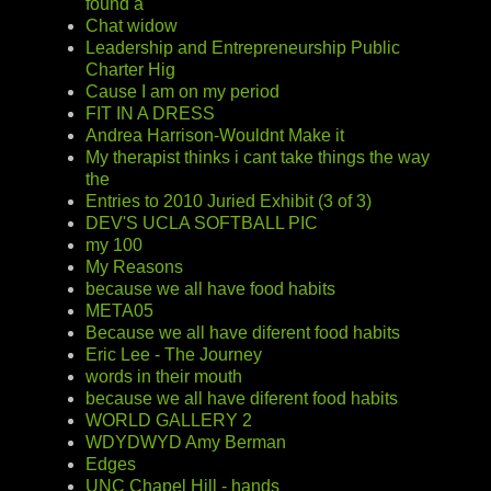
found a
Chat widow
Leadership and Entrepreneurship Public
Charter Hig
Cause I am on my period
FIT IN A DRESS
Andrea Harrison-Wouldnt Make it
My therapist thinks i cant take things the way
the
Entries to 2010 Juried Exhibit (3 of 3)
DEV'S UCLA SOFTBALL PIC
my 100
My Reasons
because we all have food habits
META05
Because we all have diferent food habits
Eric Lee - The Journey
words in their mouth
because we all have diferent food habits
WORLD GALLERY 2
WDYDWYD Amy Berman
Edges
UNC Chapel Hill - hands