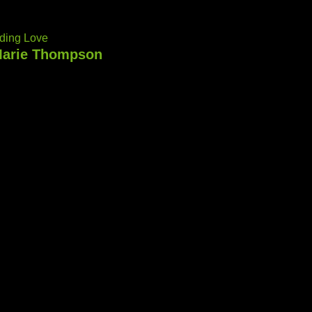
ding Love
arie Thompson