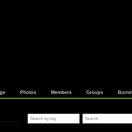
ge
Photos
Members
Groups
Burni