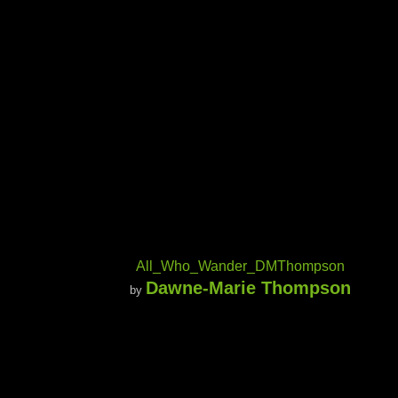
All_Who_Wander_DMThompson
Dawne-Marie Thompson
by