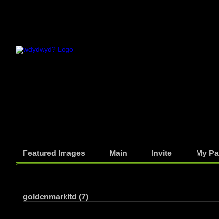
Featured Images
Main
Invite
My Pa
Photos
goldenmarkltd (7)