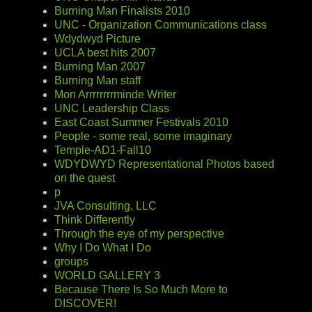
Burning Man Finalists 2010
UNC - Organization Communications class
Wdydwyd Picture
UCLA best hits 2007
Burning Man 2007
Burning Man staff
Mon Arrrrrrrrminde Writer
UNC Leadership Class
East Coast Summer Festivals 2010
People - some real, some imaginary
Temple-AD1-Fall10
WDYDWYD Representational Photos based
on the quest
p
JVA Consulting, LLC
Think Differently
Through the eye of my perspective
Why I Do What I Do
groups
WORLD GALLERY 3
Because There Is So Much More to
DISCOVER!