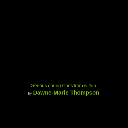
Serious daring starts from within
Dawne-Marie Thompson
by