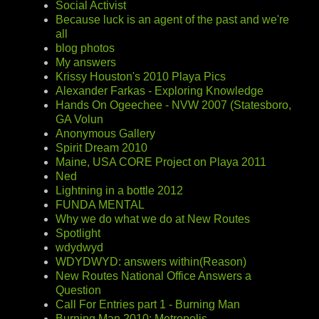
Social Activist
Because luck is an agent of the past and we're
all
blog photos
My answers
Krissy Houston's 2010 Playa Pics
Alexander Farkas - Exploring Knowledge
Hands On Ogeechee - NVW 2007 (Statesboro,
GA Volun
Anonymous Gallery
Spirit Dream 2010
Maine, USA CORE Project on Playa 2011
Ned
Lightning in a bottle 2012
FUNDA MENTAL
Why we do what we do at New Routes
Spotlight
wdydwyd
WDYDWYD: answers within(Reason)
New Routes National Office Answers a
Question
Call For Entries part 1 - Burning Man
Burning Man 2010: Metropolis