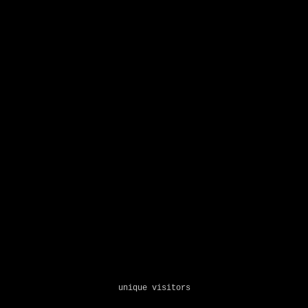
unique visitors