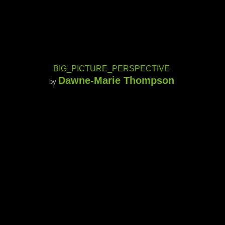
BIG_PICTURE_PERSPECTIVE
Dawne-Marie Thompson
by