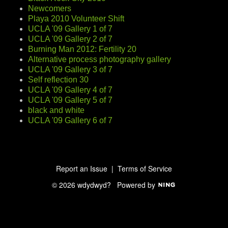
Newcomers
Playa 2010 Volunteer Shift
UCLA '09 Gallery 1 of 7
UCLA '09 Gallery 2 of 7
Burning Man 2012: Fertility 20
Alternative process photography gallery
UCLA '09 Gallery 3 of 7
Self reflection 30
UCLA '09 Gallery 4 of 7
UCLA '09 Gallery 5 of 7
black and white
UCLA '09 Gallery 6 of 7
Report an Issue
|
Terms of Service
© 2026 wdydwyd?
Powered by