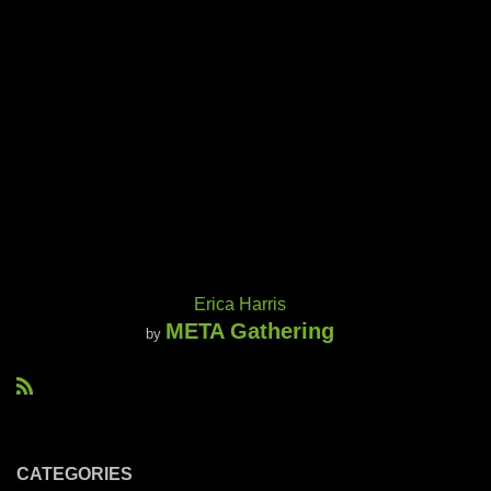
Erica Harris
META Gathering
by
R
S
S
CATEGORIES