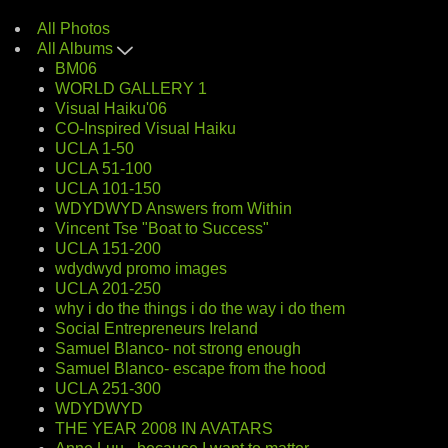
All Photos
All Albums
BM06
WORLD GALLERY 1
Visual Haiku'06
CO-Inspired Visual Haiku
UCLA 1-50
UCLA 51-100
UCLA 101-150
WDYDWYD Answers from Within
Vincent Tse "Boat to Success"
UCLA 151-200
wdydwyd promo images
UCLA 201-250
why i do the things i do the way i do them
Social Entrepreneurs Ireland
Samuel Blanco- not strong enough
Samuel Blanco- escape from the hood
UCLA 251-300
WDYDWYD
THE YEAR 2008 IN AVATARS