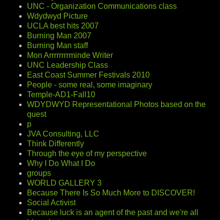
UNC - Organization Communications class
Wdydwyd Picture
UCLA best hits 2007
Burning Man 2007
Burning Man staff
Mon Arrrrrrrrminde Writer
UNC Leadership Class
East Coast Summer Festivals 2010
People - some real, some imaginary
Temple-AD1-Fall10
WDYDWYD Representational Photos based on the
quest
p
JVA Consulting, LLC
Think Differently
Through the eye of my perspective
Why I Do What I Do
groups
WORLD GALLERY 3
Because There Is So Much More to DISCOVER!
Social Activist
Because luck is an agent of the past and we're all