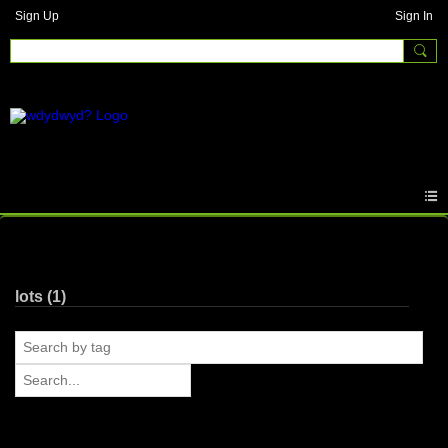
Sign Up
Sign In
Photos
lots (1)