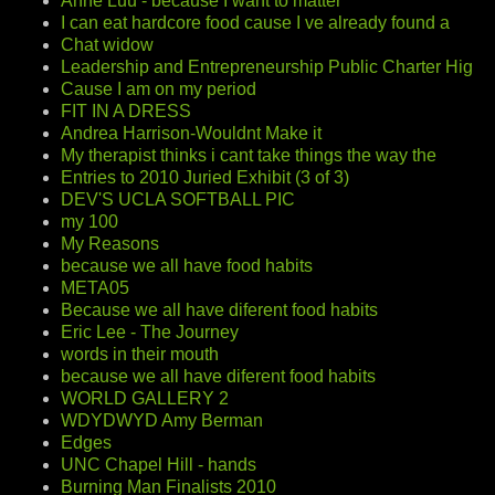
Anne Luu - because I want to matter
I can eat hardcore food cause I ve already found a
Chat widow
Leadership and Entrepreneurship Public Charter Hig
Cause I am on my period
FIT IN A DRESS
Andrea Harrison-Wouldnt Make it
My therapist thinks i cant take things the way the
Entries to 2010 Juried Exhibit (3 of 3)
DEV'S UCLA SOFTBALL PIC
my 100
My Reasons
because we all have food habits
META05
Because we all have diferent food habits
Eric Lee - The Journey
words in their mouth
because we all have diferent food habits
WORLD GALLERY 2
WDYDWYD Amy Berman
Edges
UNC Chapel Hill - hands
Burning Man Finalists 2010