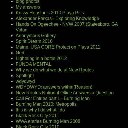
blog photos
My answers
Krissy Houston's 2010 Playa Pics
Alexander Farkas - Exploring Knowledge
Hands On Ogeechee - NVW 2007 (Statesboro, GA
Volun
Anonymous Gallery
Spirit Dream 2010
Maine, USA CORE Project on Playa 2011
Ned
Lightning in a bottle 2012
FUNDA MENTAL
Why we do what we do at New Routes
Spotlight
wdydwyd
WDYDWYD: answers within(Reason)
New Routes National Office Answers a Question
Call For Entries part 1 - Burning Man
Burning Man 2010: Metropolis
this is why I do what I do
Black Rock City 2011
WWA entries Burning Man 2008
Black Rock City 2010