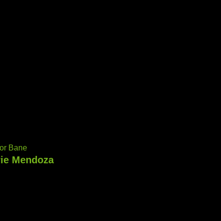
or Bane
rie Mendoza