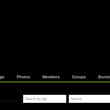
ge
Photos
Members
Groups
Burni