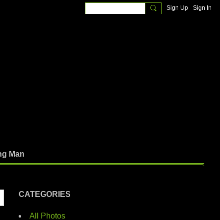
Sign Up
Sign In
ng Man
CATEGORIES
All Photos