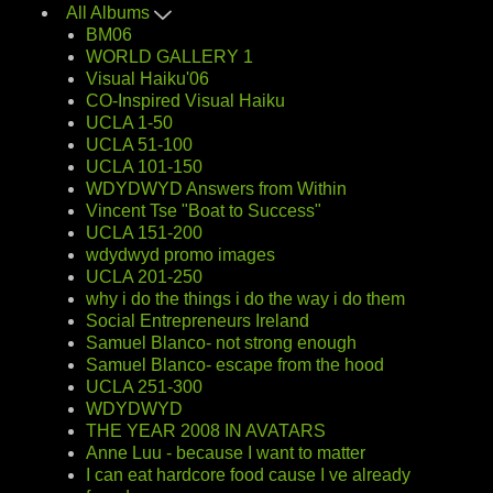
All Albums
BM06
WORLD GALLERY 1
Visual Haiku'06
CO-Inspired Visual Haiku
UCLA 1-50
UCLA 51-100
UCLA 101-150
WDYDWYD Answers from Within
Vincent Tse "Boat to Success"
UCLA 151-200
wdydwyd promo images
UCLA 201-250
why i do the things i do the way i do them
Social Entrepreneurs Ireland
Samuel Blanco- not strong enough
Samuel Blanco- escape from the hood
UCLA 251-300
WDYDWYD
THE YEAR 2008 IN AVATARS
Anne Luu - because I want to matter
I can eat hardcore food cause I ve already