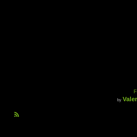
F
Vale
by
R
S
S