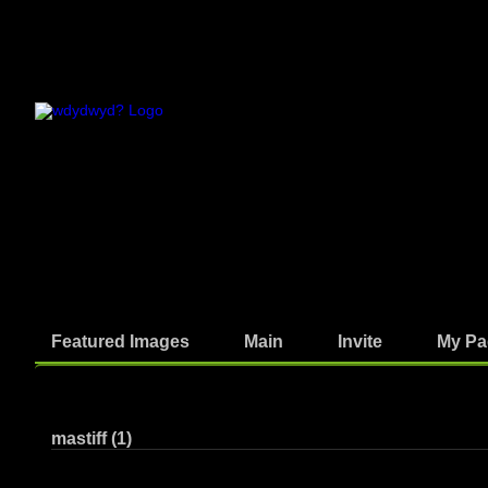
Featured Images
Main
Invite
My Pa
Photos
mastiff (1)