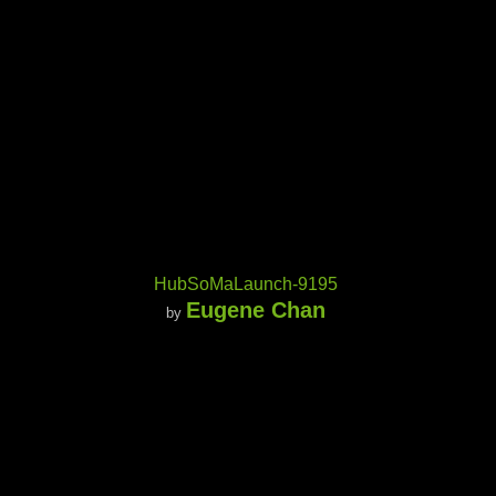
HubSoMaLaunch-9195
Eugene Chan
by