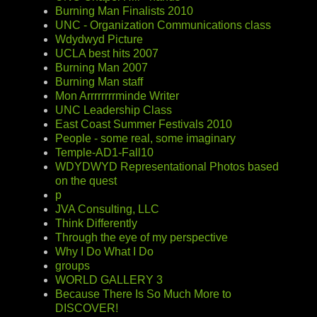
Burning Man Finalists 2010
UNC - Organization Communications class
Wdydwyd Picture
UCLA best hits 2007
Burning Man 2007
Burning Man staff
Mon Arrrrrrrrminde Writer
UNC Leadership Class
East Coast Summer Festivals 2010
People - some real, some imaginary
Temple-AD1-Fall10
WDYDWYD Representational Photos based
on the quest
p
JVA Consulting, LLC
Think Differently
Through the eye of my perspective
Why I Do What I Do
groups
WORLD GALLERY 3
Because There Is So Much More to
DISCOVER!