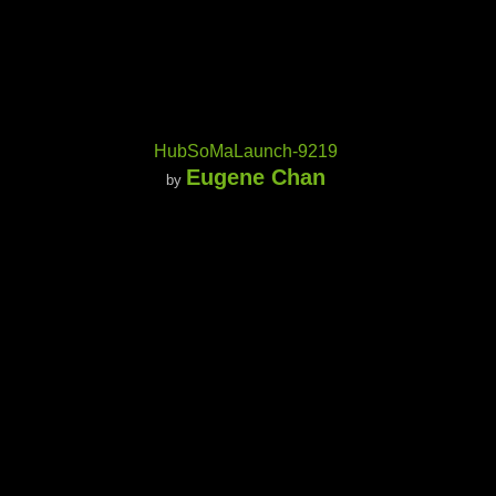
HubSoMaLaunch-9219
Eugene Chan
by