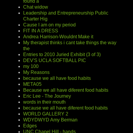
found a
Chat widow
Leadership and Entrepreneurship Public
Charter Hig
Cause I am on my period
FIT IN A DRESS
Andrea Harrison-Wouldnt Make it
My therapist thinks i cant take things the way
the
Entries to 2010 Juried Exhibit (3 of 3)
DEV'S UCLA SOFTBALL PIC
my 100
My Reasons
because we all have food habits
META05
Because we all have diferent food habits
Eric Lee - The Journey
words in their mouth
because we all have diferent food habits
WORLD GALLERY 2
WDYDWYD Amy Berman
Edges
UNC Chapel Hill - hands