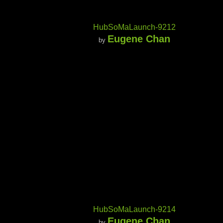
HubSoMaLaunch-9212
Eugene Chan
by
HubSoMaLaunch-9214
Eugene Chan
by