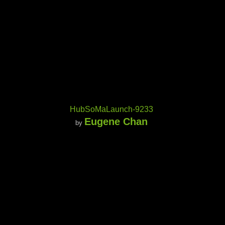
HubSoMaLaunch-9233
Eugene Chan
by