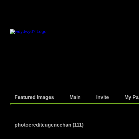
Featured Images
Main
Invite
My Pa
Photos
photocrediteugenechan (111)