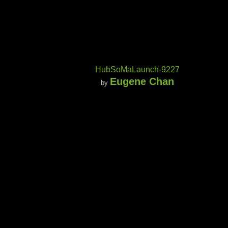
HubSoMaLaunch-9227
Eugene Chan
by