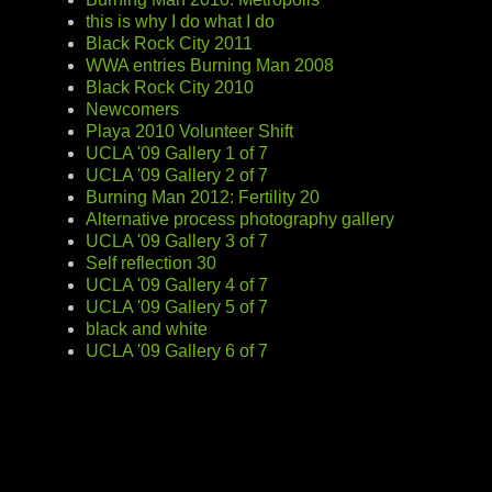
this is why I do what I do
Black Rock City 2011
WWA entries Burning Man 2008
Black Rock City 2010
Newcomers
Playa 2010 Volunteer Shift
UCLA '09 Gallery 1 of 7
UCLA '09 Gallery 2 of 7
Burning Man 2012: Fertility 20
Alternative process photography gallery
UCLA '09 Gallery 3 of 7
Self reflection 30
UCLA '09 Gallery 4 of 7
UCLA '09 Gallery 5 of 7
black and white
UCLA '09 Gallery 6 of 7