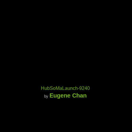
HubSoMaLaunch-9240
Eugene Chan
by