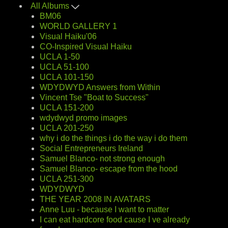
All Albums
BM06
WORLD GALLERY 1
Visual Haiku'06
CO-Inspired Visual Haiku
UCLA 1-50
UCLA 51-100
UCLA 101-150
WDYDWYD Answers from Within
Vincent Tse "Boat to Success"
UCLA 151-200
wdydwyd promo images
UCLA 201-250
why i do the things i do the way i do them
Social Entrepreneurs Ireland
Samuel Blanco- not strong enough
Samuel Blanco- escape from the hood
UCLA 251-300
WDYDWYD
THE YEAR 2008 IN AVATARS
Anne Luu - because I want to matter
I can eat hardcore food cause I ve already