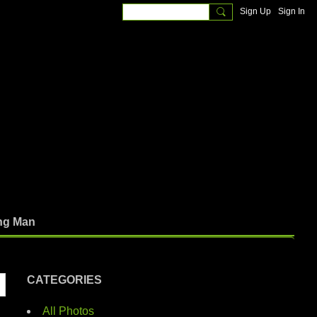
Sign Up
Sign In
ng Man
CATEGORIES
All Photos