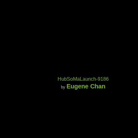
HubSoMaLaunch-9186
Eugene Chan
by