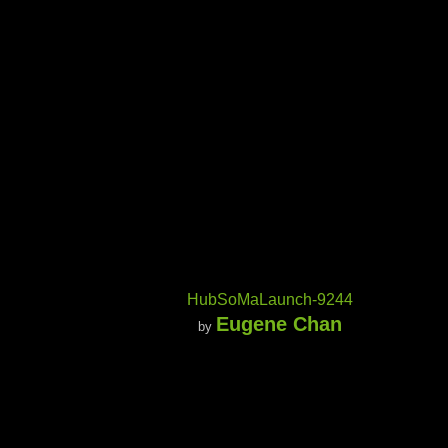
HubSoMaLaunch-9244
Eugene Chan
by