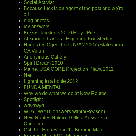
Social Activist
Because luck is an agent of the past and we're
all
blog photos
My answers
Krissy Houston's 2010 Playa Pics
Alexander Farkas - Exploring Knowledge
Hands On Ogeechee - NVW 2007 (Statesboro,
GA Volun
Anonymous Gallery
Spirit Dream 2010
Maine, USA CORE Project on Playa 2011
Ned
Lightning in a bottle 2012
FUNDA MENTAL
Why we do what we do at New Routes
Spotlight
wdydwyd
WDYDWYD: answers within(Reason)
New Routes National Office Answers a
Question
Call For Entries part 1 - Burning Man
Burning Man 2010: Metropolis