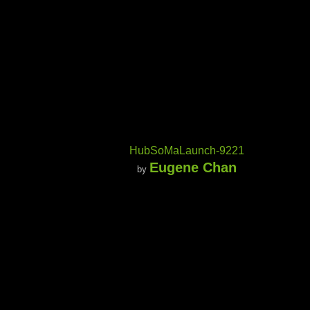
HubSoMaLaunch-9221
Eugene Chan
by