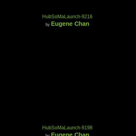
HubSoMaLaunch-9216
Eugene Chan
by
HubSoMaLaunch-9198
Eugene Chan
by