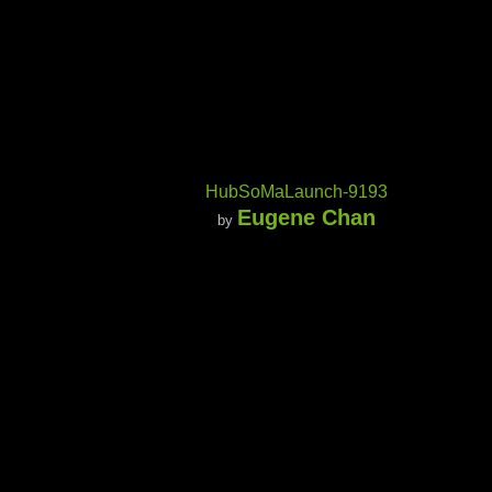
HubSoMaLaunch-9193
Eugene Chan
by