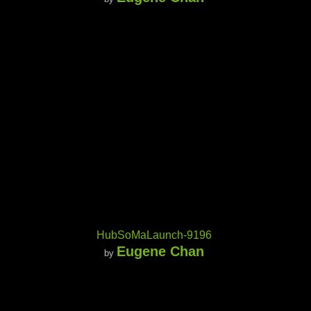
HubSoMaLaunch-9196
Eugene Chan
by