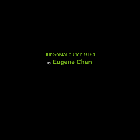
HubSoMaLaunch-9184
Eugene Chan
by