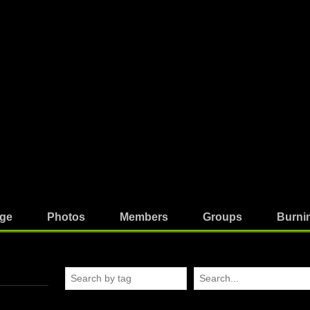
ge
Photos
Members
Groups
Burni