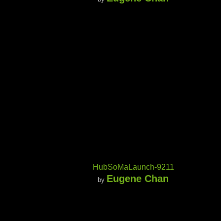
HubSoMaLaunch-9211
Eugene Chan
by