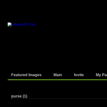
Featured Images
Main
Invite
My Pa
Photos
purse (1)