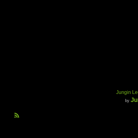
Jungin Le
Ju
by
R
S
S