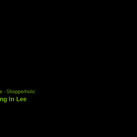
e - Shopperholic
ng In Lee