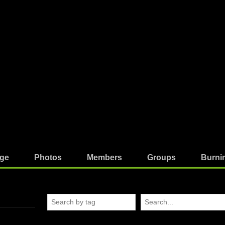
ge
Photos
Members
Groups
Burni