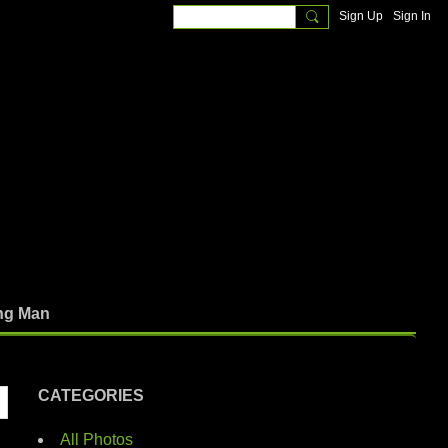
Sign Up
Sign In
ng Man
CATEGORIES
All Photos