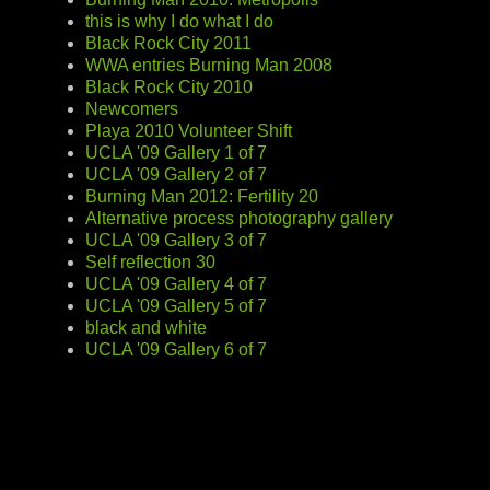
this is why I do what I do
Black Rock City 2011
WWA entries Burning Man 2008
Black Rock City 2010
Newcomers
Playa 2010 Volunteer Shift
UCLA '09 Gallery 1 of 7
UCLA '09 Gallery 2 of 7
Burning Man 2012: Fertility 20
Alternative process photography gallery
UCLA '09 Gallery 3 of 7
Self reflection 30
UCLA '09 Gallery 4 of 7
UCLA '09 Gallery 5 of 7
black and white
UCLA '09 Gallery 6 of 7