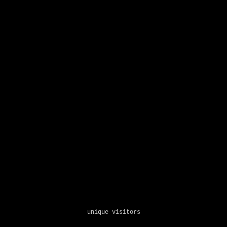
unique visitors