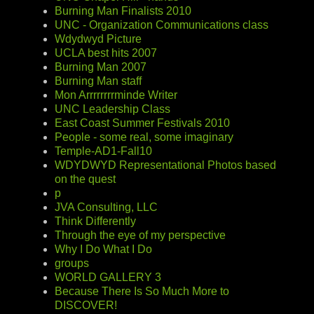
Burning Man Finalists 2010
UNC - Organization Communications class
Wdydwyd Picture
UCLA best hits 2007
Burning Man 2007
Burning Man staff
Mon Arrrrrrrrminde Writer
UNC Leadership Class
East Coast Summer Festivals 2010
People - some real, some imaginary
Temple-AD1-Fall10
WDYDWYD Representational Photos based
on the quest
p
JVA Consulting, LLC
Think Differently
Through the eye of my perspective
Why I Do What I Do
groups
WORLD GALLERY 3
Because There Is So Much More to
DISCOVER!