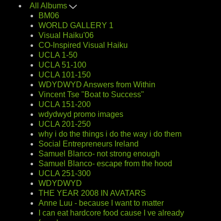
All Albums
BM06
WORLD GALLERY 1
Visual Haiku'06
CO-Inspired Visual Haiku
UCLA 1-50
UCLA 51-100
UCLA 101-150
WDYDWYD Answers from Within
Vincent Tse "Boat to Success"
UCLA 151-200
wdydwyd promo images
UCLA 201-250
why i do the things i do the way i do them
Social Entrepreneurs Ireland
Samuel Blanco- not strong enough
Samuel Blanco- escape from the hood
UCLA 251-300
WDYDWYD
THE YEAR 2008 IN AVATARS
Anne Luu - because I want to matter
I can eat hardcore food cause I ve already