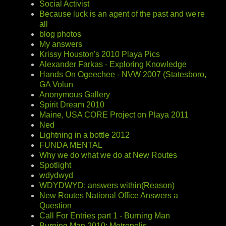
Social Activist
Because luck is an agent of the past and we're
all
blog photos
My answers
Krissy Houston's 2010 Playa Pics
Alexander Farkas - Exploring Knowledge
Hands On Ogeechee - NVW 2007 (Statesboro,
GA Volun
Anonymous Gallery
Spirit Dream 2010
Maine, USA CORE Project on Playa 2011
Ned
Lightning in a bottle 2012
FUNDA MENTAL
Why we do what we do at New Routes
Spotlight
wdydwyd
WDYDWYD: answers within(Reason)
New Routes National Office Answers a
Question
Call For Entries part 1 - Burning Man
Burning Man 2010: Metropolis