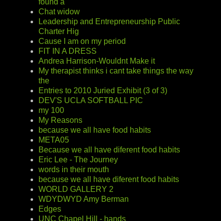
found a
Chat widow
Leadership and Entrepreneurship Public
Charter Hig
Cause I am on my period
FIT IN A DRESS
Andrea Harrison-Wouldnt Make it
My therapist thinks i cant take things the way
the
Entries to 2010 Juried Exhibit (3 of 3)
DEV'S UCLA SOFTBALL PIC
my 100
My Reasons
because we all have food habits
META05
Because we all have diferent food habits
Eric Lee - The Journey
words in their mouth
because we all have diferent food habits
WORLD GALLERY 2
WDYDWYD Amy Berman
Edges
UNC Chapel Hill - hands