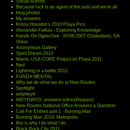
Social Activist
Because luck is an agent of the past and we're all
blog photos
My answers
Krissy Houston's 2010 Playa Pics
Alexander Farkas - Exploring Knowledge
Hands On Ogeechee - NVW 2007 (Statesboro, GA
Volun
Anonymous Gallery
Spirit Dream 2010
Maine, USA CORE Project on Playa 2011
Ned
Lightning in a bottle 2012
FUNDA MENTAL
Why we do what we do at New Routes
Spotlight
wdydwyd
WDYDWYD: answers within(Reason)
New Routes National Office Answers a Question
Call For Entries part 1 - Burning Man
Burning Man 2010: Metropolis
this is why I do what I do
Black Rock City 2011