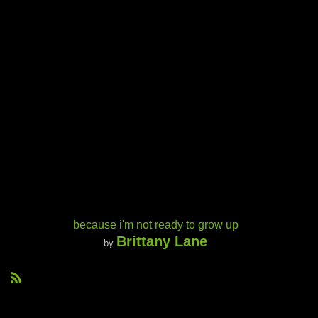
because i'm not ready to grow up
Brittany Lane
by
R
S
S