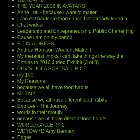
THE YEAR 2008 IN AVATARS
Anne Luu - because I want to matter
I can eat hardcore food cause I ve already found a
Chat widow
Leadership and Entrepreneurship Public Charter Hig
Cause I am on my period
FIT IN A DRESS
Andrea Harrison-Wouldnt Make it
My therapist thinks i cant take things the way the
Entries to 2010 Juried Exhibit (3 of 3)
DEV'S UCLA SOFTBALL PIC
my 100
My Reasons
because we all have food habits
META05
Because we all have diferent food habits
Eric Lee - The Journey
words in their mouth
because we all have diferent food habits
WORLD GALLERY 2
WDYDWYD Amy Berman
Edges