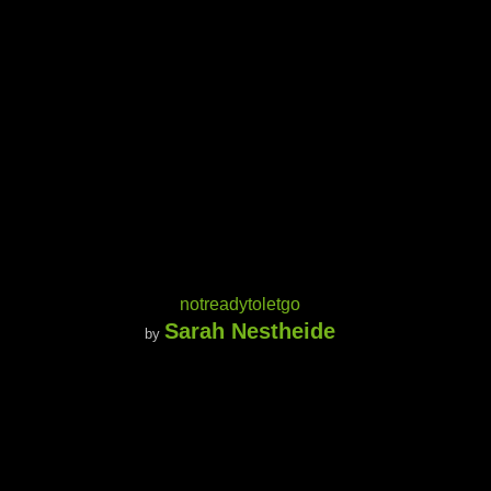
notreadytoletgo
Sarah Nestheide
by