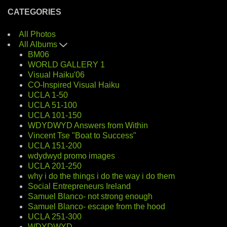
CATEGORIES
All Photos
All Albums
BM06
WORLD GALLERY 1
Visual Haiku'06
CO-Inspired Visual Haiku
UCLA 1-50
UCLA 51-100
UCLA 101-150
WDYDWYD Answers from Within
Vincent Tse "Boat to Success"
UCLA 151-200
wdydwyd promo images
UCLA 201-250
why i do the things i do the way i do them
Social Entrepreneurs Ireland
Samuel Blanco- not strong enough
Samuel Blanco- escape from the hood
UCLA 251-300
WDYDWYD