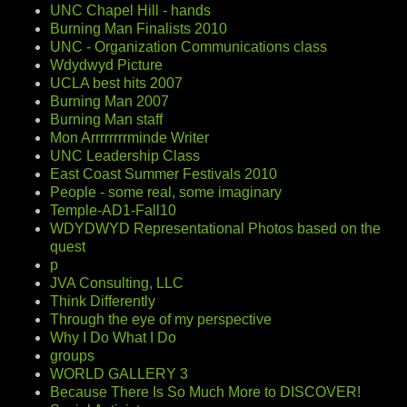
UNC Chapel Hill - hands
Burning Man Finalists 2010
UNC - Organization Communications class
Wdydwyd Picture
UCLA best hits 2007
Burning Man 2007
Burning Man staff
Mon Arrrrrrrrminde Writer
UNC Leadership Class
East Coast Summer Festivals 2010
People - some real, some imaginary
Temple-AD1-Fall10
WDYDWYD Representational Photos based on the
quest
p
JVA Consulting, LLC
Think Differently
Through the eye of my perspective
Why I Do What I Do
groups
WORLD GALLERY 3
Because There Is So Much More to DISCOVER!