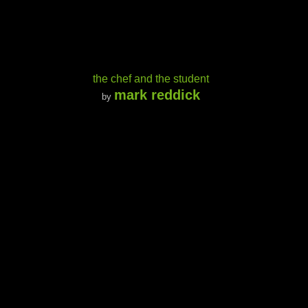
the chef and the student
mark reddick
by