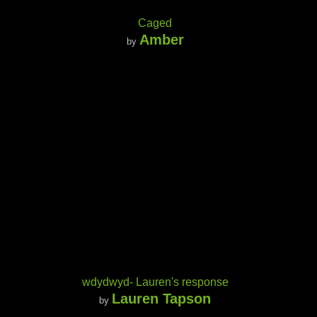
Caged
Amber
by
wdydwyd- Lauren's response
Lauren Tapson
by