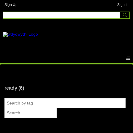
Sign Up
Sign In
Photos
ready (6)