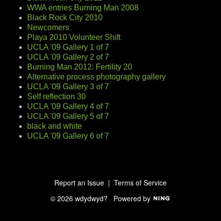
WWA entries Burning Man 2008
Black Rock City 2010
Newcomers
Playa 2010 Volunteer Shift
UCLA '09 Gallery 1 of 7
UCLA '09 Gallery 2 of 7
Burning Man 2012: Fertility 20
Alternative process photography gallery
UCLA '09 Gallery 3 of 7
Self reflection 30
UCLA '09 Gallery 4 of 7
UCLA '09 Gallery 5 of 7
black and white
UCLA '09 Gallery 6 of 7
Report an Issue
|
Terms of Service
© 2026 wdydwyd?
Powered by