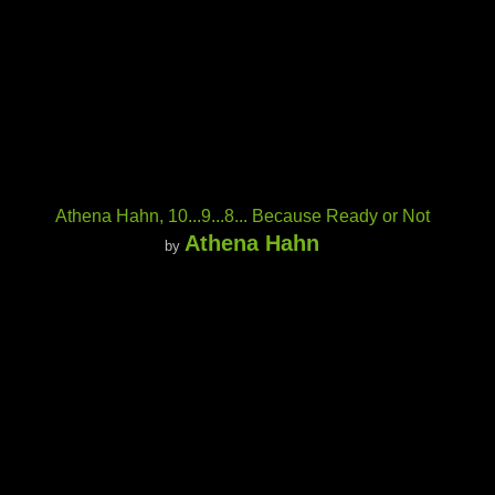
Athena Hahn, 10...9...8... Because Ready or Not
Athena Hahn
by