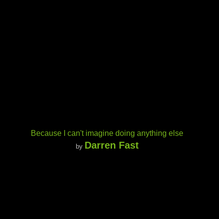
Because I can't imagine doing anything else
Darren Fast
by