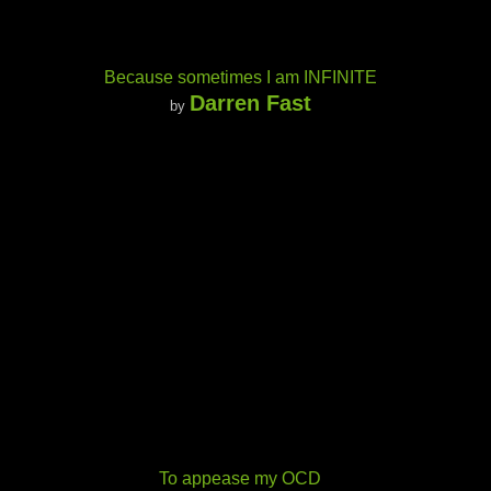
Because sometimes I am INFINITE
Darren Fast
by
To appease my OCD