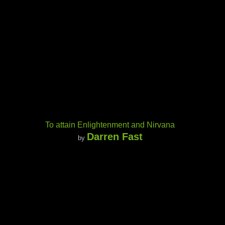
To attain Enlightenment and Nirvana
Darren Fast
by