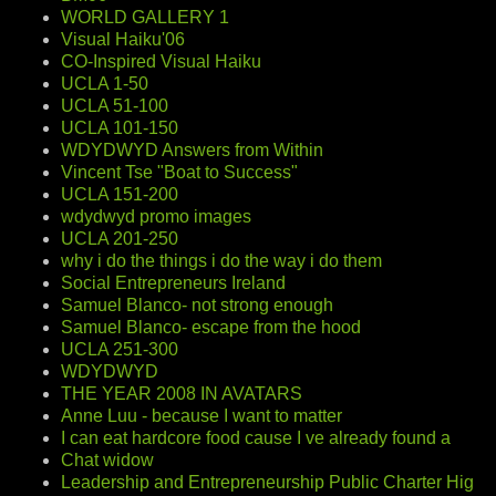
WORLD GALLERY 1
Visual Haiku'06
CO-Inspired Visual Haiku
UCLA 1-50
UCLA 51-100
UCLA 101-150
WDYDWYD Answers from Within
Vincent Tse "Boat to Success"
UCLA 151-200
wdydwyd promo images
UCLA 201-250
why i do the things i do the way i do them
Social Entrepreneurs Ireland
Samuel Blanco- not strong enough
Samuel Blanco- escape from the hood
UCLA 251-300
WDYDWYD
THE YEAR 2008 IN AVATARS
Anne Luu - because I want to matter
I can eat hardcore food cause I ve already found a
Chat widow
Leadership and Entrepreneurship Public Charter Hig