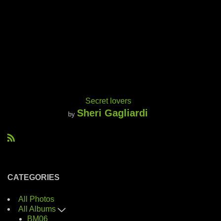
Secret lovers
Sheri Gagliardi
by
R
S
S
CATEGORIES
All Photos
All Albums
BM06