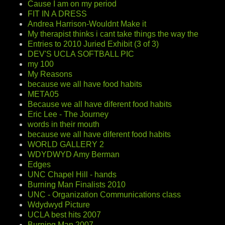
Cause I am on my period
FIT IN A DRESS
Andrea Harrison-Wouldnt Make it
My therapist thinks i cant take things the way the
Entries to 2010 Juried Exhibit (3 of 3)
DEV'S UCLA SOFTBALL PIC
my 100
My Reasons
because we all have food habits
META05
Because we all have diferent food habits
Eric Lee - The Journey
words in their mouth
because we all have diferent food habits
WORLD GALLERY 2
WDYDWYD Amy Berman
Edges
UNC Chapel Hill - hands
Burning Man Finalists 2010
UNC - Organization Communications class
Wdydwyd Picture
UCLA best hits 2007
Burning Man 2007