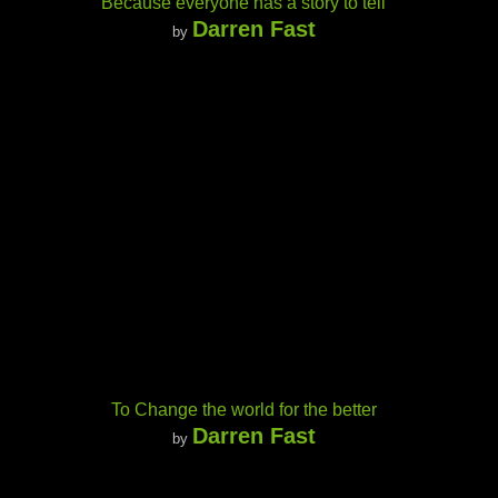
Because everyone has a story to tell
Darren Fast
by
To Change the world for the better
Darren Fast
by