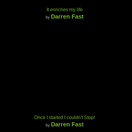
It enriches my life
Darren Fast
by
Once I started I couldn't Stop!
Darren Fast
by