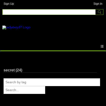
Sign Up
Sign In
Photos
secret (24)