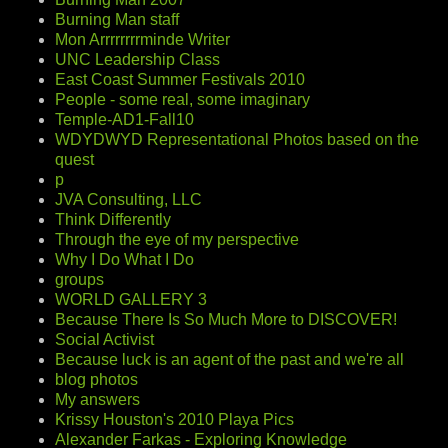
Burning Man staff
Mon Arrrrrrrrminde Writer
UNC Leadership Class
East Coast Summer Festivals 2010
People - some real, some imaginary
Temple-AD1-Fall10
WDYDWYD Representational Photos based on the
quest
p
JVA Consulting, LLC
Think Differently
Through the eye of my perspective
Why I Do What I Do
groups
WORLD GALLERY 3
Because There Is So Much More to DISCOVER!
Social Activist
Because luck is an agent of the past and we're all
blog photos
My answers
Krissy Houston's 2010 Playa Pics
Alexander Farkas - Exploring Knowledge