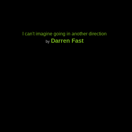
I can't imagine going in another direction
Darren Fast
by