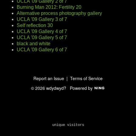
UCLA '09 Gallery 2 of 7
Burning Man 2012: Fertility 20
Alternative process photography gallery
UCLA '09 Gallery 3 of 7
Self reflection 30
UCLA '09 Gallery 4 of 7
UCLA '09 Gallery 5 of 7
black and white
UCLA '09 Gallery 6 of 7
Report an Issue
|
Terms of Service
© 2026 wdydwyd?
Powered by
unique visitors