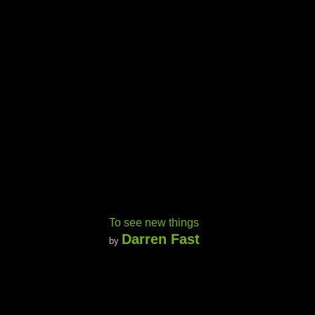
To see new things
Darren Fast
by