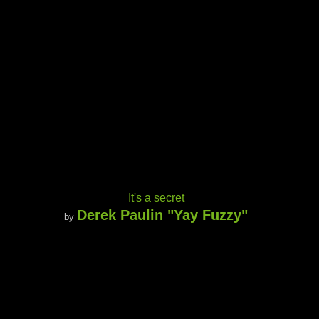
It's a secret
Derek Paulin "Yay Fuzzy"
by