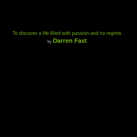
To discover a life filled with passion and no regrets
Darren Fast
by