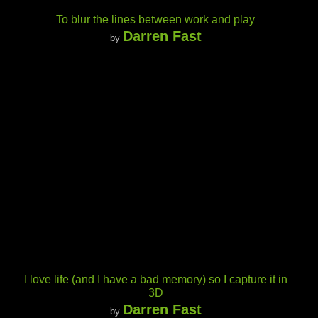
To blur the lines between work and play
Darren Fast
by
I love life (and I have a bad memory) so I capture it in
3D
Darren Fast
by