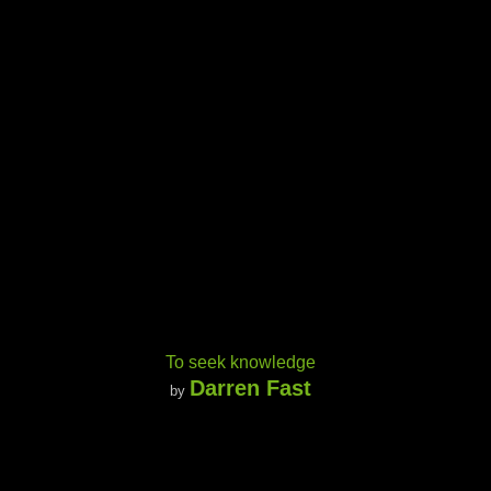
To seek knowledge
Darren Fast
by