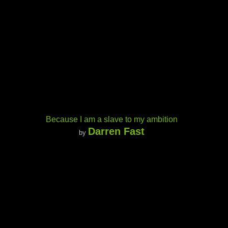
Because I am a slave to my ambition
Darren Fast
by