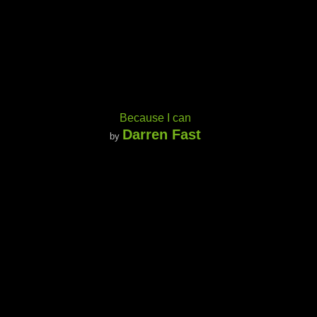
Because I can
Darren Fast
by