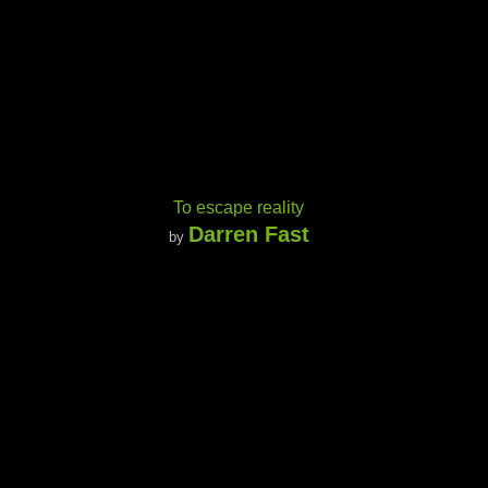
To escape reality
Darren Fast
by