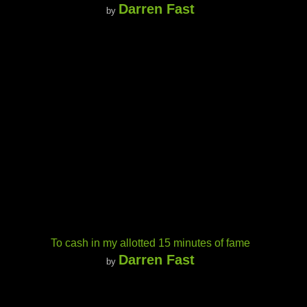
Darren Fast
by
To cash in my allotted 15 minutes of fame
Darren Fast
by