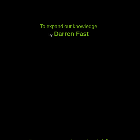
To expand our knowledge
Darren Fast
by