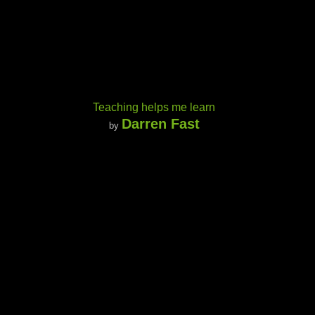
Teaching helps me learn
Darren Fast
by