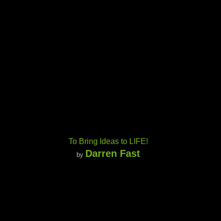
To Bring Ideas to LIFE!
Darren Fast
by