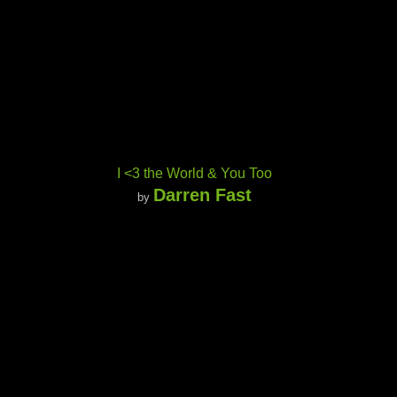
I <3 the World & You Too
Darren Fast
by