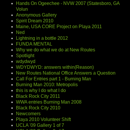
Hands On Ogeechee - NVW 2007 (Statesboro, GA
Volun
Anonymous Gallery
Spirit Dream 2010
Maine, USA CORE Project on Playa 2011
Ned
Lightning in a bottle 2012
FUNDA MENTAL
Why we do what we do at New Routes
Spotlight
wdydwyd
WDYDWYD: answers within(Reason)
New Routes National Office Answers a Question
Call For Entries part 1 - Burning Man
Burning Man 2010: Metropolis
this is why I do what I do
Black Rock City 2011
WWA entries Burning Man 2008
Black Rock City 2010
Newcomers
Playa 2010 Volunteer Shift
UCLA '09 Gallery 1 of 7