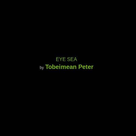
EYE SEA
Tobeimean Peter
by