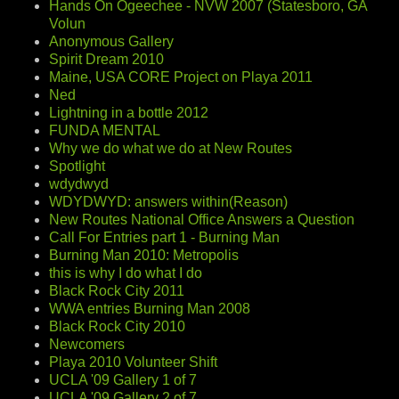
Hands On Ogeechee - NVW 2007 (Statesboro, GA
Volun
Anonymous Gallery
Spirit Dream 2010
Maine, USA CORE Project on Playa 2011
Ned
Lightning in a bottle 2012
FUNDA MENTAL
Why we do what we do at New Routes
Spotlight
wdydwyd
WDYDWYD: answers within(Reason)
New Routes National Office Answers a Question
Call For Entries part 1 - Burning Man
Burning Man 2010: Metropolis
this is why I do what I do
Black Rock City 2011
WWA entries Burning Man 2008
Black Rock City 2010
Newcomers
Playa 2010 Volunteer Shift
UCLA '09 Gallery 1 of 7
UCLA '09 Gallery 2 of 7