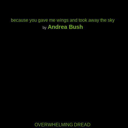
because you gave me wings and took away the sky
Andrea Bush
by
OVERWHELMING DREAD