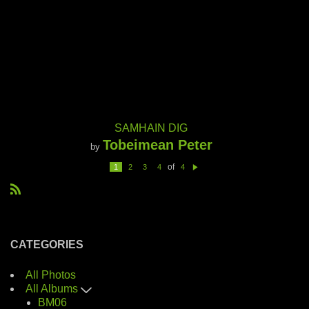
SAMHAIN DIG
Tobeimean Peter
by
of
1
2
3
4
4
N
e
xt
R
S
S
CATEGORIES
All Photos
All Albums
BM06