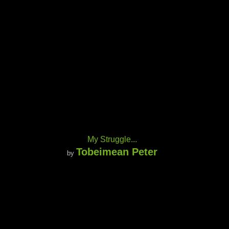
My Struggle...
Tobeimean Peter
by