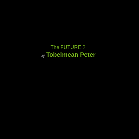
The FUTURE ?
Tobeimean Peter
by