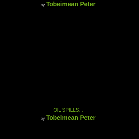
Tobeimean Peter
by
OIL SPILLS...
Tobeimean Peter
by