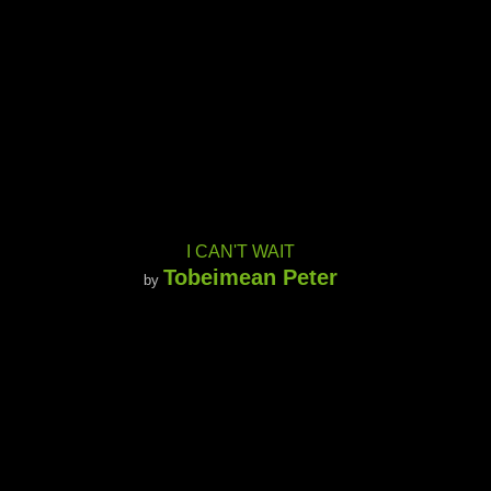
I CAN'T WAIT
Tobeimean Peter
by