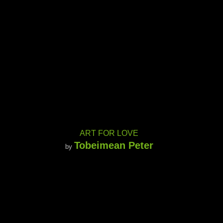
ART FOR LOVE
Tobeimean Peter
by