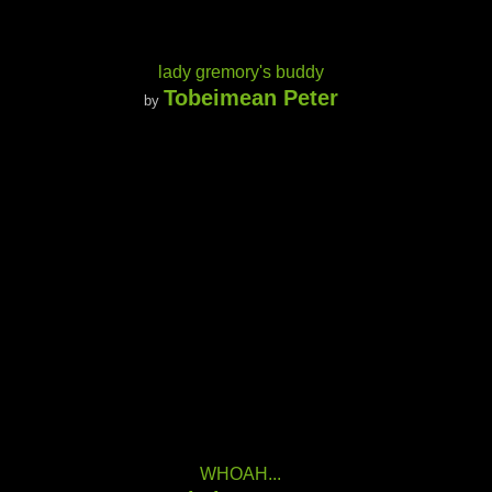
lady gremory's buddy
Tobeimean Peter
by
WHOAH...