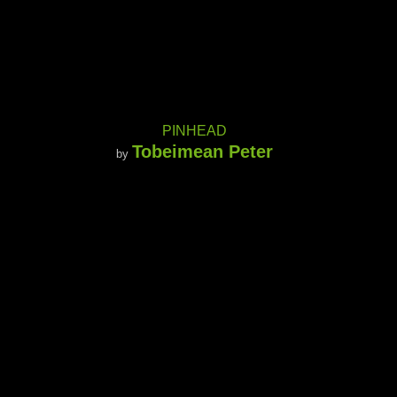
PINHEAD
Tobeimean Peter
by