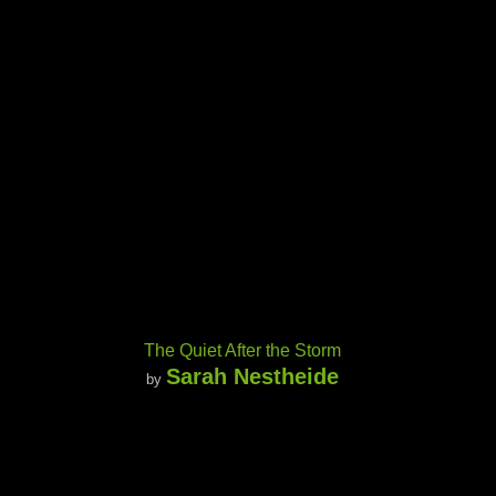
The Quiet After the Storm
Sarah Nestheide
by