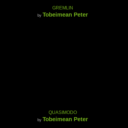
GREMLIN
Tobeimean Peter
by
QUASIMODO
Tobeimean Peter
by