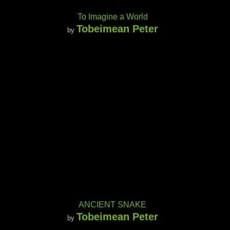
To Imagine a World
Tobeimean Peter
by
ANCIENT SNAKE
Tobeimean Peter
by