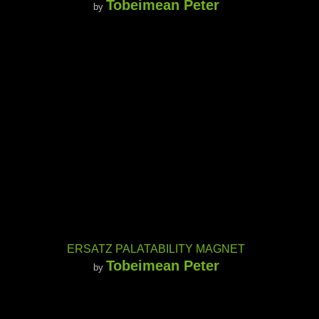
Tobeimean Peter
by
ERSATZ PALATABILITY MAGNET
Tobeimean Peter
by