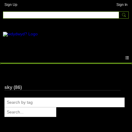
Sign Up
Sign In
Photos
sky (86)