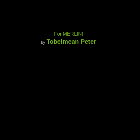
For MERLIN!
Tobeimean Peter
by