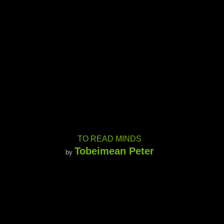
TO READ MINDS
Tobeimean Peter
by