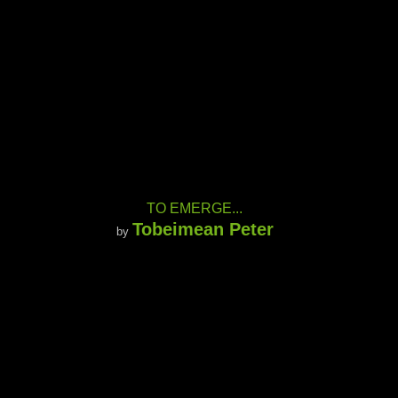
TO EMERGE...
Tobeimean Peter
by