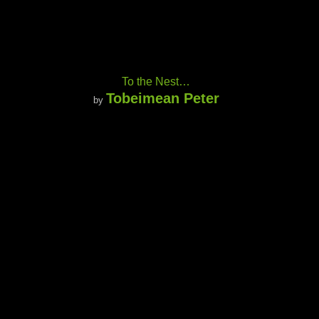
To the Nest…
Tobeimean Peter
by