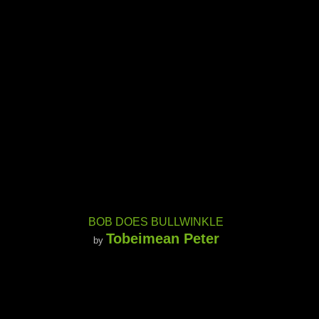
BOB DOES BULLWINKLE
Tobeimean Peter
by