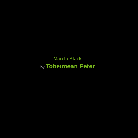
Man In Black
Tobeimean Peter
by