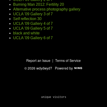
Burning Man 2012: Fertility 20
Alternative process photography gallery
UCLA '09 Gallery 3 of 7
Self reflection 30
UCLA '09 Gallery 4 of 7
UCLA '09 Gallery 5 of 7
black and white
UCLA '09 Gallery 6 of 7
Report an Issue
|
Terms of Service
© 2026 wdydwyd?
Powered by
unique visitors