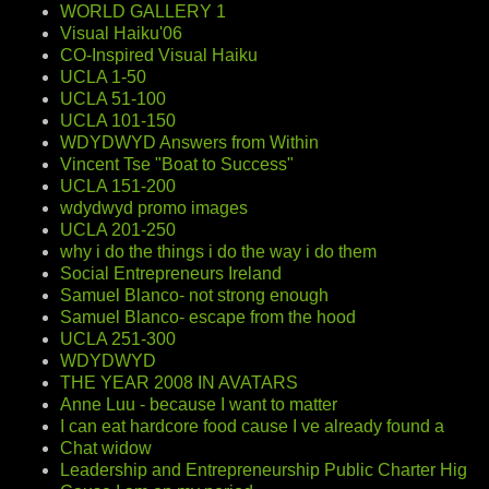
WORLD GALLERY 1
Visual Haiku'06
CO-Inspired Visual Haiku
UCLA 1-50
UCLA 51-100
UCLA 101-150
WDYDWYD Answers from Within
Vincent Tse "Boat to Success"
UCLA 151-200
wdydwyd promo images
UCLA 201-250
why i do the things i do the way i do them
Social Entrepreneurs Ireland
Samuel Blanco- not strong enough
Samuel Blanco- escape from the hood
UCLA 251-300
WDYDWYD
THE YEAR 2008 IN AVATARS
Anne Luu - because I want to matter
I can eat hardcore food cause I ve already found a
Chat widow
Leadership and Entrepreneurship Public Charter Hig