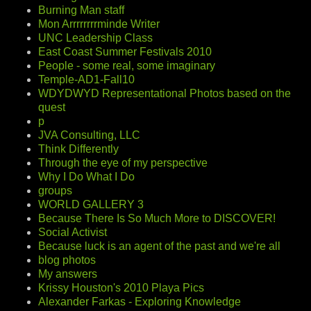
Burning Man staff
Mon Arrrrrrrrminde Writer
UNC Leadership Class
East Coast Summer Festivals 2010
People - some real, some imaginary
Temple-AD1-Fall10
WDYDWYD Representational Photos based on the
quest
p
JVA Consulting, LLC
Think Differently
Through the eye of my perspective
Why I Do What I Do
groups
WORLD GALLERY 3
Because There Is So Much More to DISCOVER!
Social Activist
Because luck is an agent of the past and we're all
blog photos
My answers
Krissy Houston's 2010 Playa Pics
Alexander Farkas - Exploring Knowledge