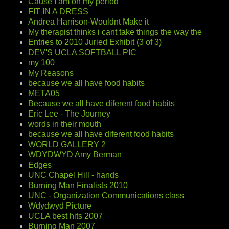
Cause I am on my period
FIT IN A DRESS
Andrea Harrison-Wouldnt Make it
My therapist thinks i cant take things the way the
Entries to 2010 Juried Exhibit (3 of 3)
DEV'S UCLA SOFTBALL PIC
my 100
My Reasons
because we all have food habits
META05
Because we all have diferent food habits
Eric Lee - The Journey
words in their mouth
because we all have diferent food habits
WORLD GALLERY 2
WDYDWYD Amy Berman
Edges
UNC Chapel Hill - hands
Burning Man Finalists 2010
UNC - Organization Communications class
Wdydwyd Picture
UCLA best hits 2007
Burning Man 2007