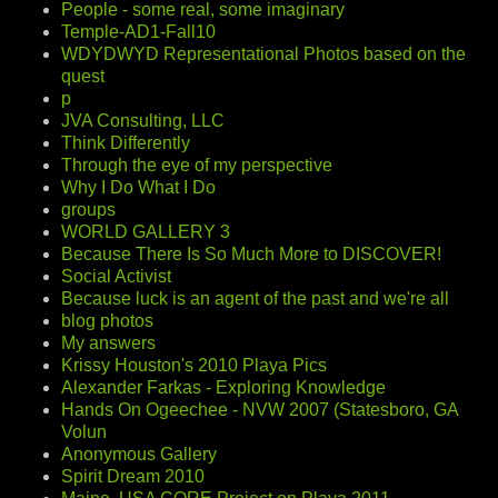
People - some real, some imaginary
Temple-AD1-Fall10
WDYDWYD Representational Photos based on the
quest
p
JVA Consulting, LLC
Think Differently
Through the eye of my perspective
Why I Do What I Do
groups
WORLD GALLERY 3
Because There Is So Much More to DISCOVER!
Social Activist
Because luck is an agent of the past and we're all
blog photos
My answers
Krissy Houston's 2010 Playa Pics
Alexander Farkas - Exploring Knowledge
Hands On Ogeechee - NVW 2007 (Statesboro, GA
Volun
Anonymous Gallery
Spirit Dream 2010