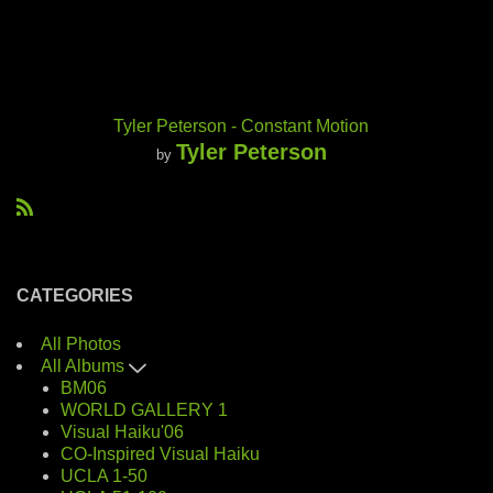
Tyler Peterson - Constant Motion
Tyler Peterson
by
R
S
S
CATEGORIES
All Photos
All Albums
BM06
WORLD GALLERY 1
Visual Haiku'06
CO-Inspired Visual Haiku
UCLA 1-50