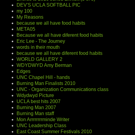
DEV'S UCLA SOFTBALL PIC
my 100
My Reasons
because we all have food habits
META05
Because we all have diferent food habits
Eric Lee - The Journey
words in their mouth
because we all have diferent food habits
WORLD GALLERY 2
WDYDWYD Amy Berman
Edges
UNC Chapel Hill - hands
Burning Man Finalists 2010
UNC - Organization Communications class
Wdydwyd Picture
UCLA best hits 2007
Burning Man 2007
Burning Man staff
Mon Arrrrrrrrminde Writer
UNC Leadership Class
East Coast Summer Festivals 2010