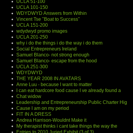
UCLA 51-100
UCLA 101-150
WDYDWYD Answers from Within
Vincent Tse "Boat to Success"
UCLA 151-200
wdydwyd promo images
UCLA 201-250
why i do the things i do the way i do them
Social Entrepreneurs Ireland
Samuel Blanco- not strong enough
Samuel Blanco- escape from the hood
UCLA 251-300
WDYDWYD
THE YEAR 2008 IN AVATARS
Anne Luu - because I want to matter
I can eat hardcore food cause I ve already found a
Chat widow
Leadership and Entrepreneurship Public Charter Hig
Cause I am on my period
FIT IN A DRESS
Andrea Harrison-Wouldnt Make it
My therapist thinks i cant take things the way the
Entries to 2010 Juried Exhibit (3 of 3)