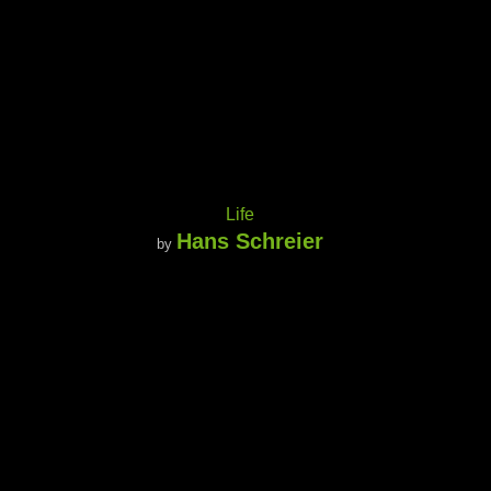
Life
Hans Schreier
by