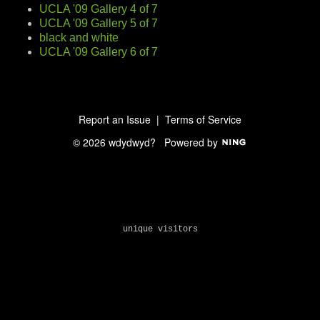
UCLA '09 Gallery 4 of 7
UCLA '09 Gallery 5 of 7
black and white
UCLA '09 Gallery 6 of 7
Report an Issue
|
Terms of Service
© 2026 wdydwyd?
Powered by
unique visitors