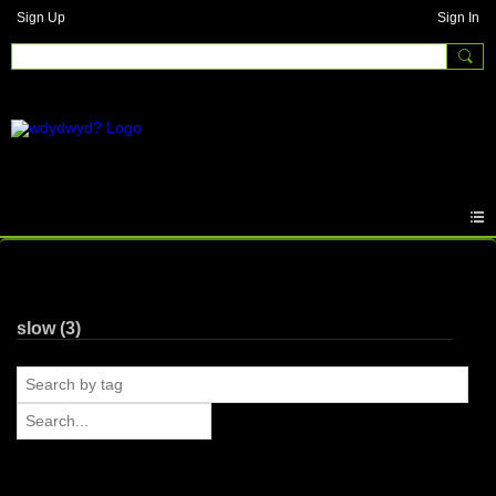
Sign Up
Sign In
Photos
slow (3)