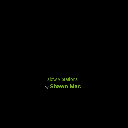
slow vibrations
Shawn Mac
by