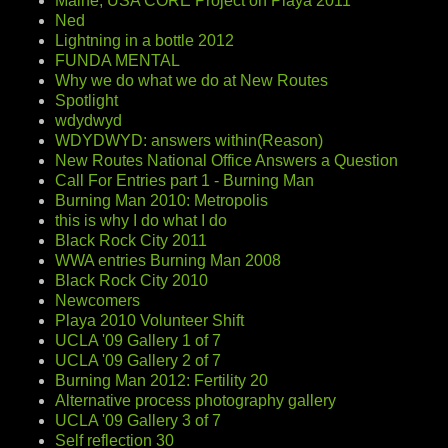
Maine, USA CORE Project on Playa 2011
Ned
Lightning in a bottle 2012
FUNDA MENTAL
Why we do what we do at New Routes
Spotlight
wdydwyd
WDYDWYD: answers within(Reason)
New Routes National Office Answers a Question
Call For Entries part 1 - Burning Man
Burning Man 2010: Metropolis
this is why I do what I do
Black Rock City 2011
WWA entries Burning Man 2008
Black Rock City 2010
Newcomers
Playa 2010 Volunteer Shift
UCLA '09 Gallery 1 of 7
UCLA '09 Gallery 2 of 7
Burning Man 2012: Fertility 20
Alternative process photography gallery
UCLA '09 Gallery 3 of 7
Self reflection 30