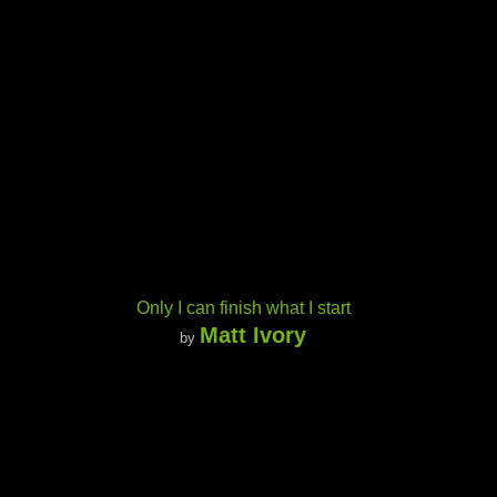
Only I can finish what I start
Matt Ivory
by