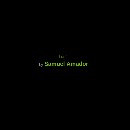
bat1
Samuel Amador
by