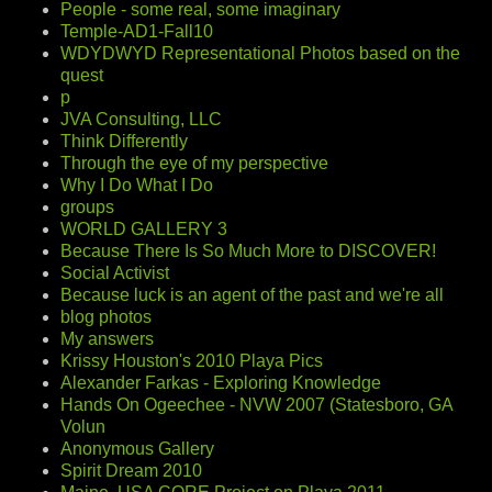
People - some real, some imaginary
Temple-AD1-Fall10
WDYDWYD Representational Photos based on the
quest
p
JVA Consulting, LLC
Think Differently
Through the eye of my perspective
Why I Do What I Do
groups
WORLD GALLERY 3
Because There Is So Much More to DISCOVER!
Social Activist
Because luck is an agent of the past and we're all
blog photos
My answers
Krissy Houston's 2010 Playa Pics
Alexander Farkas - Exploring Knowledge
Hands On Ogeechee - NVW 2007 (Statesboro, GA
Volun
Anonymous Gallery
Spirit Dream 2010