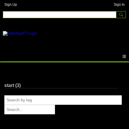
Sign Up
Sign In
Photos
start (3)