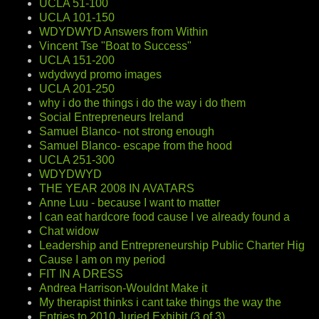
UCLA 51-100
UCLA 101-150
WDYDWYD Answers from Within
Vincent Tse "Boat to Success"
UCLA 151-200
wdydwyd promo images
UCLA 201-250
why i do the things i do the way i do them
Social Entrepreneurs Ireland
Samuel Blanco- not strong enough
Samuel Blanco- escape from the hood
UCLA 251-300
WDYDWYD
THE YEAR 2008 IN AVATARS
Anne Luu - because I want to matter
I can eat hardcore food cause I ve already found a
Chat widow
Leadership and Entrepreneurship Public Charter Hig
Cause I am on my period
FIT IN A DRESS
Andrea Harrison-Wouldnt Make it
My therapist thinks i cant take things the way the
Entries to 2010 Juried Exhibit (3 of 3)