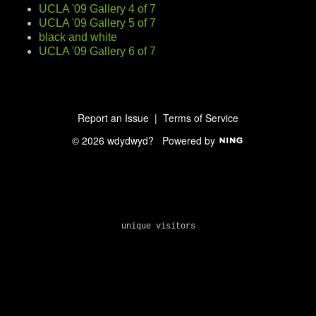
UCLA '09 Gallery 4 of 7
UCLA '09 Gallery 5 of 7
black and white
UCLA '09 Gallery 6 of 7
Report an Issue
|
Terms of Service
© 2026 wdydwyd?
Powered by
unique visitors