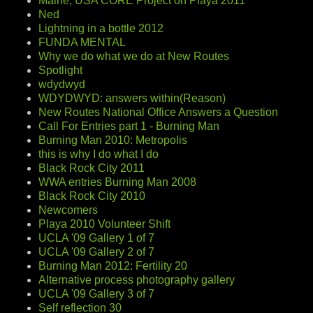
Maine, USA CORE Project on Playa 2011
Ned
Lightning in a bottle 2012
FUNDA MENTAL
Why we do what we do at New Routes
Spotlight
wdydwyd
WDYDWYD: answers within(Reason)
New Routes National Office Answers a Question
Call For Entries part 1 - Burning Man
Burning Man 2010: Metropolis
this is why I do what I do
Black Rock City 2011
WWA entries Burning Man 2008
Black Rock City 2010
Newcomers
Playa 2010 Volunteer Shift
UCLA '09 Gallery 1 of 7
UCLA '09 Gallery 2 of 7
Burning Man 2012: Fertility 20
Alternative process photography gallery
UCLA '09 Gallery 3 of 7
Self reflection 30