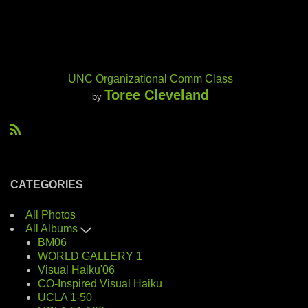
UNC Organizational Comm Class
Toree Cleveland
by
R
S
S
CATEGORIES
All Photos
All Albums
BM06
WORLD GALLERY 1
Visual Haiku'06
CO-Inspired Visual Haiku
UCLA 1-50