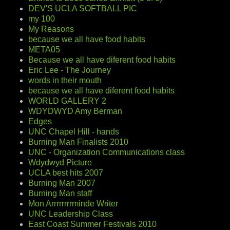
DEV'S UCLA SOFTBALL PIC
my 100
My Reasons
because we all have food habits
META05
Because we all have diferent food habits
Eric Lee - The Journey
words in their mouth
because we all have diferent food habits
WORLD GALLERY 2
WDYDWYD Amy Berman
Edges
UNC Chapel Hill - hands
Burning Man Finalists 2010
UNC - Organization Communications class
Wdydwyd Picture
UCLA best hits 2007
Burning Man 2007
Burning Man staff
Mon Arrrrrrrrminde Writer
UNC Leadership Class
East Coast Summer Festivals 2010