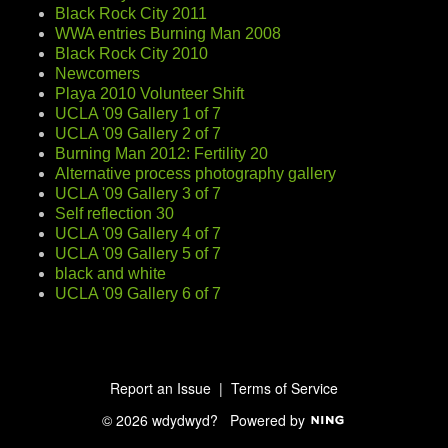
Black Rock City 2011
WWA entries Burning Man 2008
Black Rock City 2010
Newcomers
Playa 2010 Volunteer Shift
UCLA '09 Gallery 1 of 7
UCLA '09 Gallery 2 of 7
Burning Man 2012: Fertility 20
Alternative process photography gallery
UCLA '09 Gallery 3 of 7
Self reflection 30
UCLA '09 Gallery 4 of 7
UCLA '09 Gallery 5 of 7
black and white
UCLA '09 Gallery 6 of 7
Report an Issue
|
Terms of Service
© 2026 wdydwyd?
Powered by