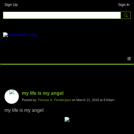
Sign Up
Sign In
Photos
my life is my angel
Posted by
Thomas K. Pendergast
on March 21, 2010 at 8:04am
my life is my angel