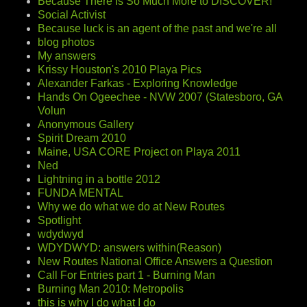
Because There Is So Much More to DISCOVER!
Social Activist
Because luck is an agent of the past and we're all
blog photos
My answers
Krissy Houston's 2010 Playa Pics
Alexander Farkas - Exploring Knowledge
Hands On Ogeechee - NVW 2007 (Statesboro, GA
Volun
Anonymous Gallery
Spirit Dream 2010
Maine, USA CORE Project on Playa 2011
Ned
Lightning in a bottle 2012
FUNDA MENTAL
Why we do what we do at New Routes
Spotlight
wdydwyd
WDYDWYD: answers within(Reason)
New Routes National Office Answers a Question
Call For Entries part 1 - Burning Man
Burning Man 2010: Metropolis
this is why I do what I do