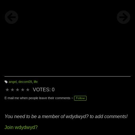
angel
,
decom09
,
life
T
a
★
★
★
★
★
VOTES: 0
g
s:
E-mail me when people leave their comments –
Follow
You need to be a member of wdydwyd? to add comments!
Join wdydwyd?