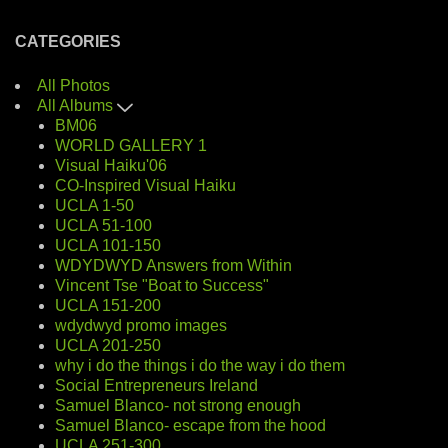
CATEGORIES
All Photos
All Albums
BM06
WORLD GALLERY 1
Visual Haiku'06
CO-Inspired Visual Haiku
UCLA 1-50
UCLA 51-100
UCLA 101-150
WDYDWYD Answers from Within
Vincent Tse "Boat to Success"
UCLA 151-200
wdydwyd promo images
UCLA 201-250
why i do the things i do the way i do them
Social Entrepreneurs Ireland
Samuel Blanco- not strong enough
Samuel Blanco- escape from the hood
UCLA 251-300