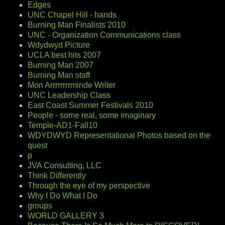
Edges
UNC Chapel Hill - hands
Burning Man Finalists 2010
UNC - Organization Communications class
Wdydwyd Picture
UCLA best hits 2007
Burning Man 2007
Burning Man staff
Mon Arrrrrrrrminde Writer
UNC Leadership Class
East Coast Summer Festivals 2010
People - some real, some imaginary
Temple-AD1-Fall10
WDYDWYD Representational Photos based on the
quest
p
JVA Consulting, LLC
Think Differently
Through the eye of my perspective
Why I Do What I Do
groups
WORLD GALLERY 3