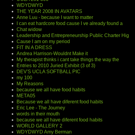
WDYDWYD
THE YEAR 2008 IN AVATARS
Anne Luu - because I want to matter
I can eat hardcore food cause I ve already found a
Chat widow
Leadership and Entrepreneurship Public Charter Hig
Cause I am on my period
FIT IN A DRESS
Andrea Harrison-Wouldnt Make it
My therapist thinks i cant take things the way the
Entries to 2010 Juried Exhibit (3 of 3)
DEV'S UCLA SOFTBALL PIC
my 100
My Reasons
because we all have food habits
META05
Because we all have diferent food habits
Eric Lee - The Journey
words in their mouth
because we all have diferent food habits
WORLD GALLERY 2
WDYDWYD Amy Berman