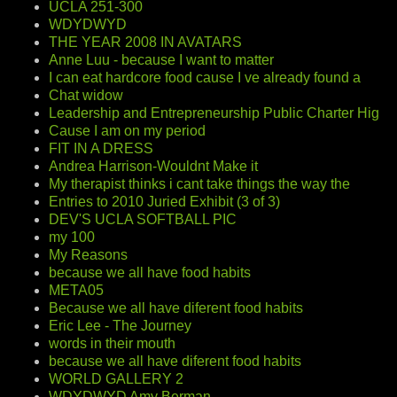
UCLA 251-300
WDYDWYD
THE YEAR 2008 IN AVATARS
Anne Luu - because I want to matter
I can eat hardcore food cause I ve already found a
Chat widow
Leadership and Entrepreneurship Public Charter Hig
Cause I am on my period
FIT IN A DRESS
Andrea Harrison-Wouldnt Make it
My therapist thinks i cant take things the way the
Entries to 2010 Juried Exhibit (3 of 3)
DEV'S UCLA SOFTBALL PIC
my 100
My Reasons
because we all have food habits
META05
Because we all have diferent food habits
Eric Lee - The Journey
words in their mouth
because we all have diferent food habits
WORLD GALLERY 2
WDYDWYD Amy Berman