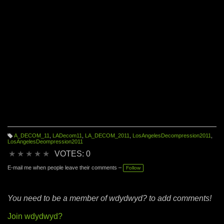
A_DECOM_11
,
LADecom11
,
LA_DECOM_2011
,
LosAngelesDecompression2011
,
T
LosAngelesDeompression2011
a
g
★
★
★
★
★
VOTES: 0
s:
E-mail me when people leave their comments –
Follow
You need to be a member of wdydwyd? to add comments!
Join wdydwyd?