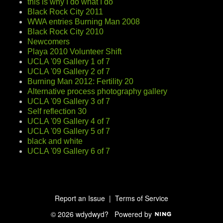
this is why I do what I do
Black Rock City 2011
WWA entries Burning Man 2008
Black Rock City 2010
Newcomers
Playa 2010 Volunteer Shift
UCLA '09 Gallery 1 of 7
UCLA '09 Gallery 2 of 7
Burning Man 2012: Fertility 20
Alternative process photography gallery
UCLA '09 Gallery 3 of 7
Self reflection 30
UCLA '09 Gallery 4 of 7
UCLA '09 Gallery 5 of 7
black and white
UCLA '09 Gallery 6 of 7
Report an Issue
|
Terms of Service
© 2026 wdydwyd?
Powered by