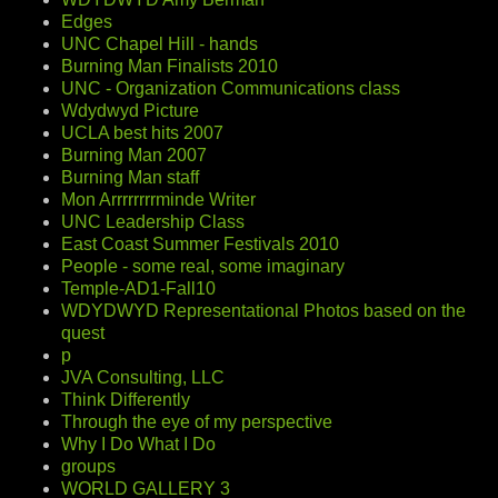
Edges
UNC Chapel Hill - hands
Burning Man Finalists 2010
UNC - Organization Communications class
Wdydwyd Picture
UCLA best hits 2007
Burning Man 2007
Burning Man staff
Mon Arrrrrrrrminde Writer
UNC Leadership Class
East Coast Summer Festivals 2010
People - some real, some imaginary
Temple-AD1-Fall10
WDYDWYD Representational Photos based on the
quest
p
JVA Consulting, LLC
Think Differently
Through the eye of my perspective
Why I Do What I Do
groups
WORLD GALLERY 3