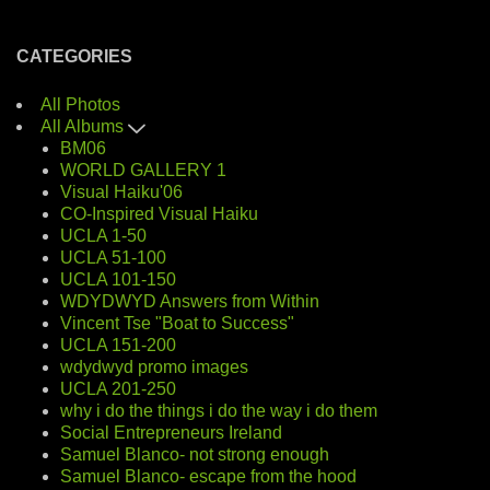
CATEGORIES
All Photos
All Albums
BM06
WORLD GALLERY 1
Visual Haiku'06
CO-Inspired Visual Haiku
UCLA 1-50
UCLA 51-100
UCLA 101-150
WDYDWYD Answers from Within
Vincent Tse "Boat to Success"
UCLA 151-200
wdydwyd promo images
UCLA 201-250
why i do the things i do the way i do them
Social Entrepreneurs Ireland
Samuel Blanco- not strong enough
Samuel Blanco- escape from the hood