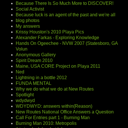
Because There Is So Much More to DISCOVER!
Social Activist
Because luck is an agent of the past and we're all
blog photos
My answers
Krissy Houston's 2010 Playa Pics
Alexander Farkas - Exploring Knowledge
Hands On Ogeechee - NVW 2007 (Statesboro, GA
Volun
Anonymous Gallery
Spirit Dream 2010
Maine, USA CORE Project on Playa 2011
Ned
Lightning in a bottle 2012
FUNDA MENTAL
Why we do what we do at New Routes
Spotlight
wdydwyd
WDYDWYD: answers within(Reason)
New Routes National Office Answers a Question
Call For Entries part 1 - Burning Man
Burning Man 2010: Metropolis