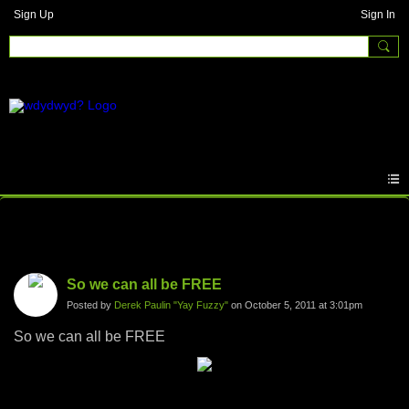
Sign Up
Sign In
Photos
So we can all be FREE
Posted by
Derek Paulin "Yay Fuzzy"
on October 5, 2011 at 3:01pm
So we can all be FREE