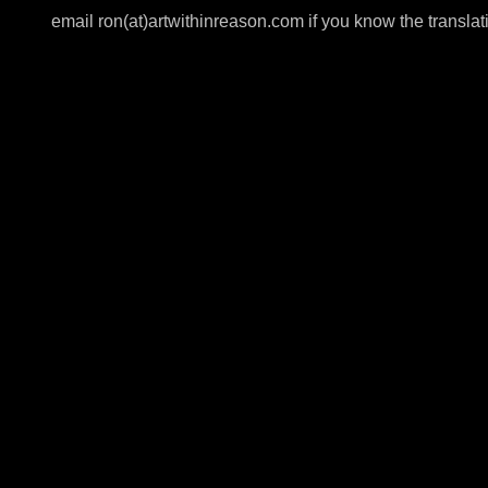
email ron(at)artwithinreason.com if you know the translat