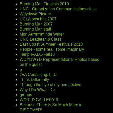
Burning Man Finalists 2010
UNC - Organization Communications class
Wdydwyd Picture
UCLA best hits 2007
Burning Man 2007
Burning Man staff
Mon Arrrrrrrrminde Writer
UNC Leadership Class
East Coast Summer Festivals 2010
People - some real, some imaginary
Temple-AD1-Fall10
WDYDWYD Representational Photos based
on the quest
p
JVA Consulting, LLC
Think Differently
Through the eye of my perspective
Why I Do What I Do
groups
WORLD GALLERY 3
Because There Is So Much More to
DISCOVER!