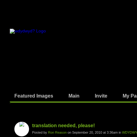
Featured Images
Main
Invite
My Pa
Photos
translation needed, please!
Posted by
Ron Reason
on September 20, 2010 at 3:36am in
WDYDWYD: