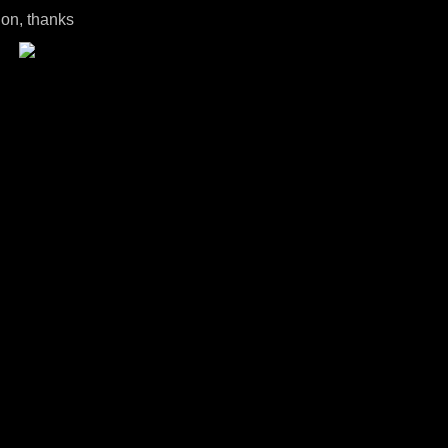
ion, thanks