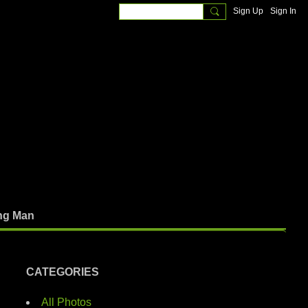
Sign Up
Sign In
ng Man
CATEGORIES
All Photos