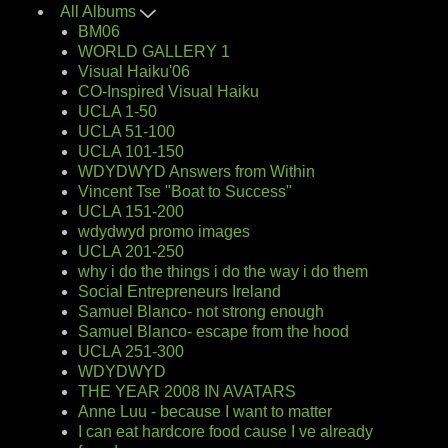
All Albums
BM06
WORLD GALLERY 1
Visual Haiku'06
CO-Inspired Visual Haiku
UCLA 1-50
UCLA 51-100
UCLA 101-150
WDYDWYD Answers from Within
Vincent Tse "Boat to Success"
UCLA 151-200
wdydwyd promo images
UCLA 201-250
why i do the things i do the way i do them
Social Entrepreneurs Ireland
Samuel Blanco- not strong enough
Samuel Blanco- escape from the hood
UCLA 251-300
WDYDWYD
THE YEAR 2008 IN AVATARS
Anne Luu - because I want to matter
I can eat hardcore food cause I ve already