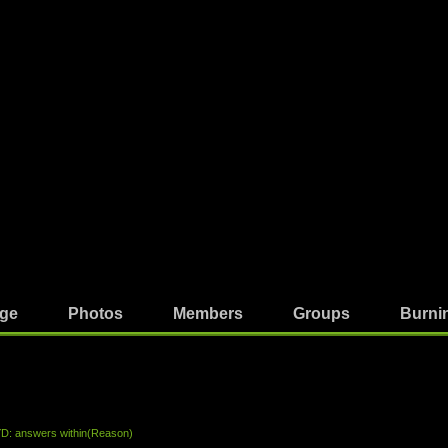
ge
Photos
Members
Groups
Burni
 answers within(Reason)