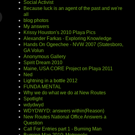
Social Activist
Because luck is an agent of the past and we're
all
blog photos
My answers
Krissy Houston's 2010 Playa Pics
Alexander Farkas - Exploring Knowledge
Hands On Ogeechee - NVW 2007 (Statesboro,
GA Volun
Anonymous Gallery
Spirit Dream 2010
Maine, USA CORE Project on Playa 2011
Ned
Lightning in a bottle 2012
FUNDA MENTAL
Why we do what we do at New Routes
Spotlight
wdydwyd
WDYDWYD: answers within(Reason)
New Routes National Office Answers a
Question
Call For Entries part 1 - Burning Man
Burning Man 2010: Metropolis