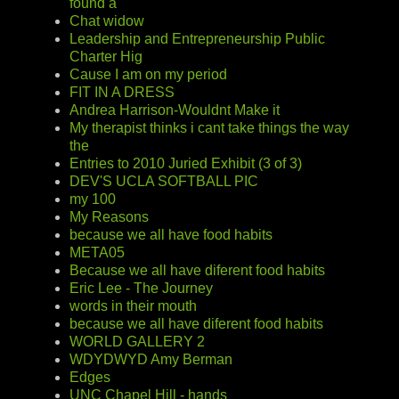
found a
Chat widow
Leadership and Entrepreneurship Public
Charter Hig
Cause I am on my period
FIT IN A DRESS
Andrea Harrison-Wouldnt Make it
My therapist thinks i cant take things the way
the
Entries to 2010 Juried Exhibit (3 of 3)
DEV'S UCLA SOFTBALL PIC
my 100
My Reasons
because we all have food habits
META05
Because we all have diferent food habits
Eric Lee - The Journey
words in their mouth
because we all have diferent food habits
WORLD GALLERY 2
WDYDWYD Amy Berman
Edges
UNC Chapel Hill - hands