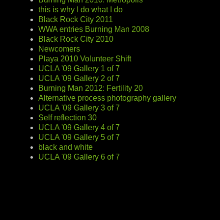
this is why I do what I do
Black Rock City 2011
WWA entries Burning Man 2008
Black Rock City 2010
Newcomers
Playa 2010 Volunteer Shift
UCLA '09 Gallery 1 of 7
UCLA '09 Gallery 2 of 7
Burning Man 2012: Fertility 20
Alternative process photography gallery
UCLA '09 Gallery 3 of 7
Self reflection 30
UCLA '09 Gallery 4 of 7
UCLA '09 Gallery 5 of 7
black and white
UCLA '09 Gallery 6 of 7