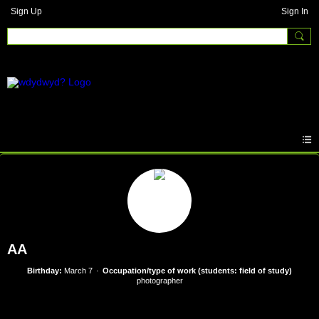
Sign Up
Sign In
AA
Birthday:
March 7
Occupation/type of work (students: field of study)
photographer