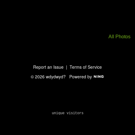
All Photos
Report an Issue
|
Terms of Service
© 2026 wdydwyd?
Powered by
unique visitors