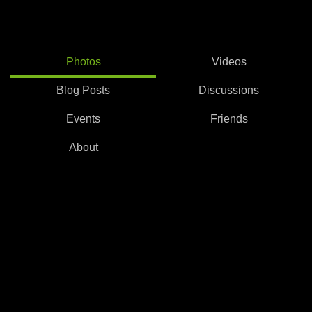
Photos
Videos
Blog Posts
Discussions
Events
Friends
About